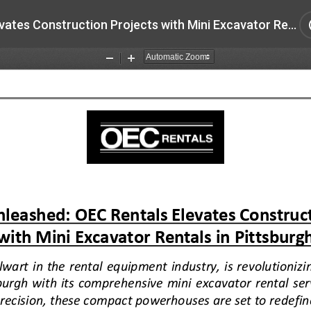
Efficiency Unleashed OEC Rentals Elevates Construction Projects with Mini Excavator Rentals in Pittsburgh.pdf