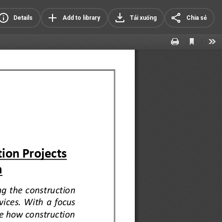
Details
Add to library
Tải xuống
Chia sẻ