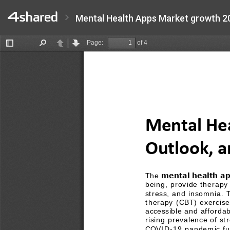
Mental Health Apps Market growth 2