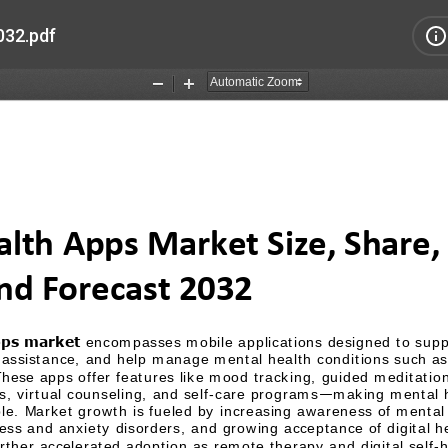
032.pdf