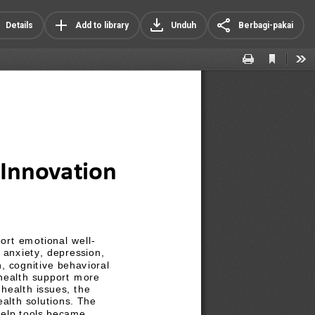
Details
Add to library
Unduh
Berbagi-pakai