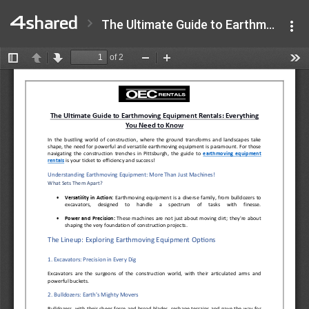
The Ultimate Guide to Earthmoving Equipment Rentals Everything You Need to Know.pdf