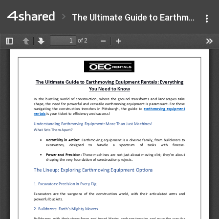
The Ultimate Guide to Earthmoving Equipment Rentals Everything You Need to Know.pdf