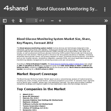
Blood Glucose Monitoring System Market Size.pdf