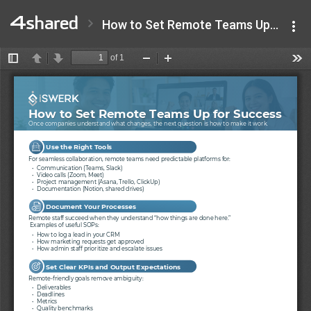
How to Set Remote Teams Up for Success - iSwerk.pdf