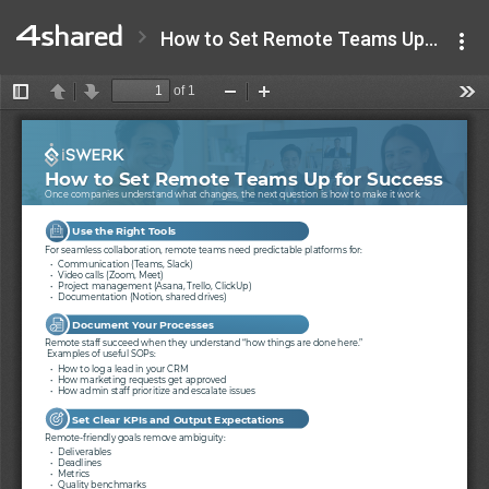
How to Set Remote Teams Up for Success - iSwerk.pdf