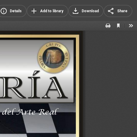
Details
Add to library
Download
Share