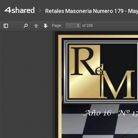
Retales Masoneria Numero 179 - May