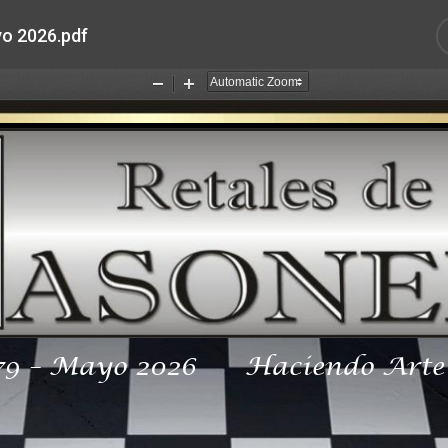
o 2026.pdf