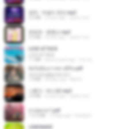
영탁 - 막걸리 한잔.mp3
3.2 MB
3 years ago
castor-trot
문희옥 - 평행선.mp3
2.9 MB
4 years ago
castor-trot
LOVE ATTACK
LOVE ATTACK
7.1 MB
about a year ago
지빈 임.
ฉันไม่ต้องการพร สุจิรัน.pdf
tanmobza@gmail.com
1.4 MB
28 days ago
Mob K.
나훈아 - 테스형!.mp3
4.4 MB
4 years ago
castor-trot
สาปสมรส 1.pdf
112.4 MB
19 days ago
Pandarin
LEMONADE