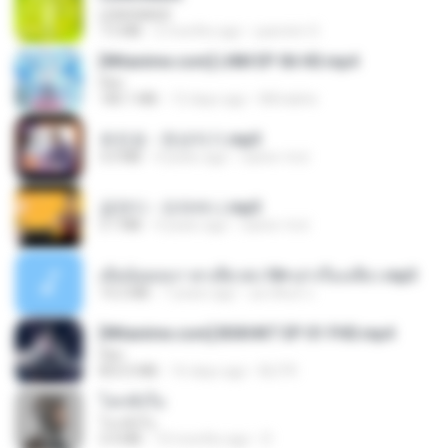
LEMONADE
7.5 MB
2 months ago
yasmim O.
[Witanime.com] LNM EP 06 HD.mp4
Fikri
180.1 MB
12 days ago
MUrabito
유진표 - 천년지기.mp3
3.0 MB
4 years ago
castor-trot
금잔디 - 오라버니.mp3
3.1 MB
4 years ago
castor-trot
เมียน้อยเหงา พาเสียวค่ะ18+เล่าเรื่องเสียว.mp3
14.2 MB
7 years ago
อมรพันธ์ จ.
[Witanime.com] BSKHKT EP 01 FHD.mp4
Fikri
853.0 MB
16 days ago
BLITR
โลกทั้งใบ
โลกทั้งใบ
3.4 MB
10 months ago
D