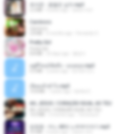
최석준 - 꽃을든 남자.mp3
2.2 MB
4 years ago
castor-trot
Carnívoro
Carnívoro
2.8 MB
6 months ago
Fernando O.
Pretty Girl
Pretty Girl
8.8 MB
25 days ago
황영지
อยู่ที่ไหนก็คิดถึง - เมนทอล.mp3
4.2 MB
2 years ago
มันไม้สาย ม.
เงี่ยนแล้วทำไง.mp3
10.8 MB
7 years ago
lambcr2 ..
AH, JESUS / CORAÇÃO IGUAL AO TEU
AH, JESUS / CORAÇÃO IGUAL AO TEU
14.3 MB
3 months ago
Veronica D.
임영웅 - 어느 60대 노부부이야기.mp3
4.6 MB
4 years ago
castor-trot