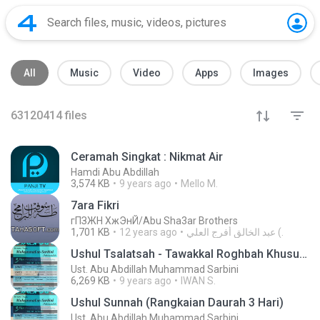
All
Music
Video
Apps
Images
63120414
files
Ceramah Singkat : Nikmat Air
Hamdi Abu Abdillah
3,574 KB
9 years ago
Mello M.
7ara Fikri
гПЗЖН ХжЭнЙ/Abu Sha3ar Brothers
1,701 KB
12 years ago
عبد الخالق أفرج العلي (.
Ushul Tsalatsah - Tawakkal Roghbah Khusu' (Taklim Ummahat)
Ust. Abu Abdillah Muhammad Sarbini
6,269 KB
9 years ago
IWAN S.
Ushul Sunnah (Rangkaian Daurah 3 Hari)
Ust. Abu Abdillah Muhammad Sarbini