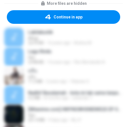
More files are hidden
Continue in app
Labilakustik
ARsip
2,670 KB
16 years ago
Andrey M.
Lagu Rindu
Fikri
3,948 KB
14 years ago
Fikri Akmaludin A.
คลื่น
คลื่น
11.2 MB
2 years ago
Vilaiwan S.
Nadhif Basalamah - kota ini tak sama tanpamu (Official Lyric Video).mp3
4.2 MB
8 months ago
sukandar T.
[Witanime.com] HMYNGWHSNIDMS2S EP 05 HD.mp4
Fikri
251.4 MB
9 days ago
KILJY