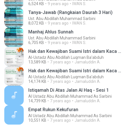
6,524 KB
9 years ago
IWAN S.
Tanya-Jawab (Rangkaian Daurah 3 Hari)
Ust. Abu Abdillah Muhammad Sarbini
8,072 KB
9 years ago
IWAN S.
Manhaj Ahlus Sunnah
Ust. Abu Abdillah Muhammad Sarbini
6,705 KB
9 years ago
IWAN S.
Hak dan Kewajiban Suami Istri dalam Kaca Mata Islam Sesi 2 & TJ_1439 H Jumadal Ula 25_16 Kbps HQC
Al-Ustadz Abu Abdillah Luqman Ba'abduh
13,589 KB
7 years ago
Jamaluddin A.
Hak dan Kewajiban Suami Istri dalam Kaca Mata Islam Sesi 1_1439 H Jumadal Ula 25_16 Kbps HQC
Al-Ustadz Abu Abdillah Luqman Ba'abduh
14,174 KB
7 years ago
Jamaluddin A.
Istiqamah Di Atas Jalan Al Haq - Sesi 1
Al Ustadz Abu Abdillah Muhammad As Sarbini
14,739 KB
7 years ago
Jamaluddin A.
Empat Rukun Kekufuran
Al Ustadz Abu Abdillah Muhammad As Sarbini
10,551 KB
7 years ago
Jamaluddin A.