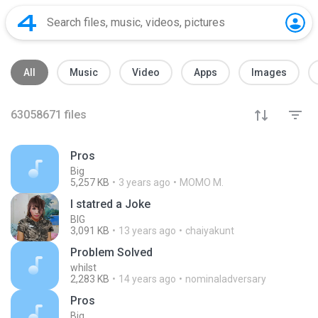
All
Music
Video
Apps
Images
63058671
files
Pros
Big
5,257 KB
3 years ago
MOMO M.
I statred a Joke
BIG
3,091 KB
13 years ago
chaiyakunt
Problem Solved
whilst
2,283 KB
14 years ago
nominaladversary
Pros
Big