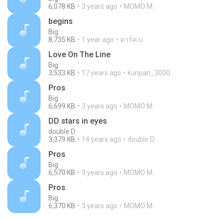
6,078 KB
3 years ago
MOMO M.
begins
Big
8,735 KB
1 year ago
ดาร์ค บ.
Love On The Line
Big
3,533 KB
17 years ago
kunpan_3000
Pros
Big
6,699 KB
3 years ago
MOMO M.
DD stars in eyes
double D
3,379 KB
14 years ago
double D.
Pros
Big
6,570 KB
3 years ago
MOMO M.
Pros
Big
6,370 KB
3 years ago
MOMO M.