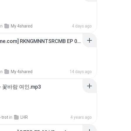
in
My 4shared
4 days ago
[Witanime.com] RKNGMNNTSRCMB EP 05 HD.mp4
in
My 4shared
14 days ago
- 꽃바람 여인.mp3
-trot
in
LHR
4 years ago