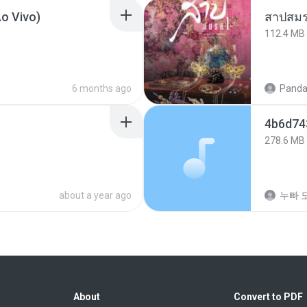
o Vivo)
สาปสมร
112.4 MB
6 months ago
Panda
4b6d
278.6 MB
about a year ago
누빠 모
About
Convert to PDF