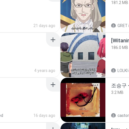
181.2 MB
21 days ago
GRET
186.0 MB
4 years ago
LOLKI
조승구 
3.2 MB
ed
16 days ago
castor