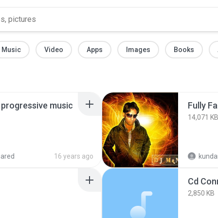
Music
Video
Apps
Images
Books
t progressive music
Fully F
14,071 K
hared
16 years ago
kunda
2,850 KB