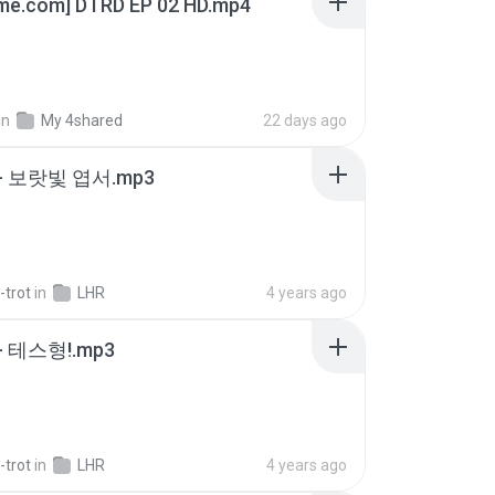
ime.com] DTRD EP 02 HD.mp4
in
My 4shared
22 days ago
- 보랏빛 엽서.mp3
-trot
in
LHR
4 years ago
 테스형!.mp3
-trot
in
LHR
4 years ago