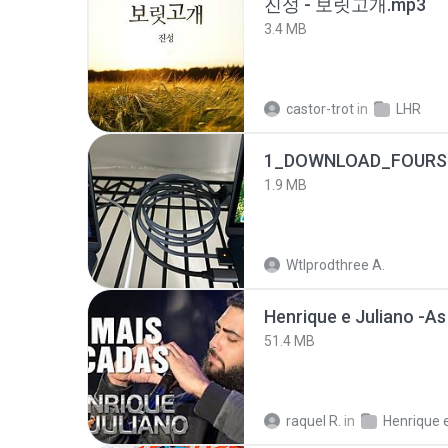
진성 - 보릿고개.mp3
3.4 MB
castor-trot
in
LHR
1_DOWNLOAD_FOURSH
1.9 MB
Wtlprodthree A.
51.4 MB
raquel R.
in