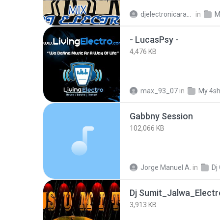
djelectronicaragua
in
M
- LucasPsy -
4,476 KB
max_93_07
in
My 4s
Gabbny Session
102,066 KB
Jorge Manuel A.
in
Dj
Dj Sumit_Jalwa_Electr
3,913 KB