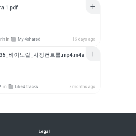
ส 1.pdf
rin
in
My 4shared
16 days ago
7436_바이노럴_사정컨트롤.mp4.m4a
.
in
Liked tracks
7 months ago
Legal