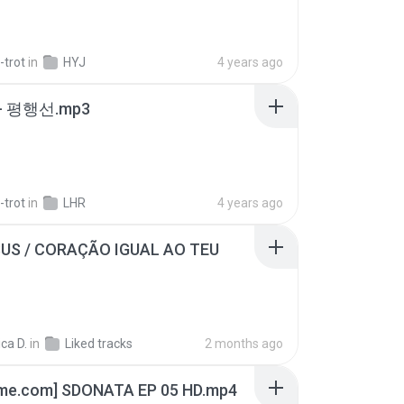
-trot
in
HYJ
4 years ago
- 평행선.mp3
-trot
in
LHR
4 years ago
SUS / CORAÇÃO IGUAL AO TEU
ca D.
in
Liked tracks
2 months ago
ime.com] SDONATA EP 05 HD.mp4