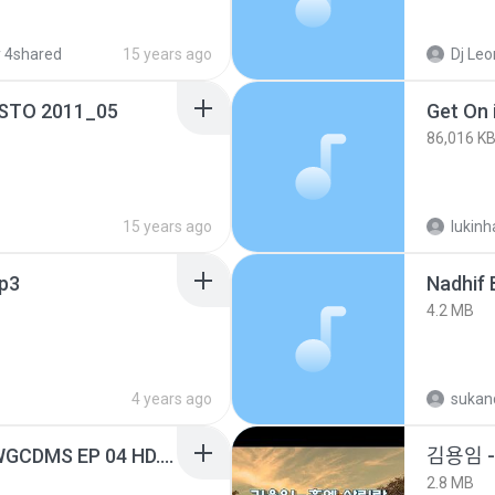
 4shared
15 years ago
Dj Leonardo 
OSTO 2011_05
Get On i
86,016 K
15 years ago
lukin
p3
4.2 MB
4 years ago
sukand
[Witanime.com] TSTJWGCDMS EP 04 HD.mp4
김용임
2.8 MB