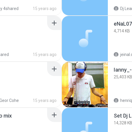
y 4shared
15 years ago
Dj Lea
eNaL07
4,714 KB
hared
15 years ago
jeinal
Ianny_
25,403 K
 Geor Cohe
15 years ago
henriq
o mix
Set Dj 
14,328 K