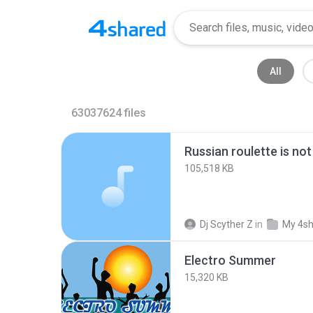
All
63037624
files
Russian roulette is no
105,518 KB
Dj Scyther Z
in
My 4s
Electro Summer
15,320 KB