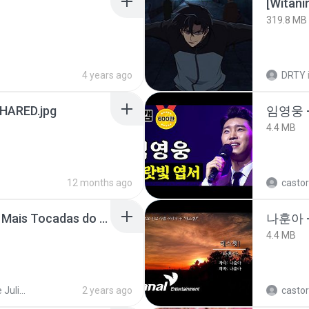
[Witan
319.8 MB
4 years ago
DRTY
ARED.jpg
임영웅 
4.4 MB
12 months ago
castor
Henrique e Juliano -As Mais Tocadas do Henrique e Juliano 2021 -Top Sertanejo 2021,Cd Completo 2021
나훈아 -
4.4 MB
Henrique e Juliano
2 years ago
castor