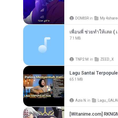
DOMISR
in
My 4share
7.1 MB
TNP2 M.
in
ZEED_X
65.1 MB
Azis N.
in
Lagu_GALA