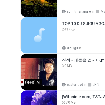
sumitmanapure
in
My
TOP 10 DJ GUIGU AG
2,417 KB
djguigu
in
진성 - 태클을 걸지마.m
3.0 MB
castor-trot
in
LHR
567.0 MB