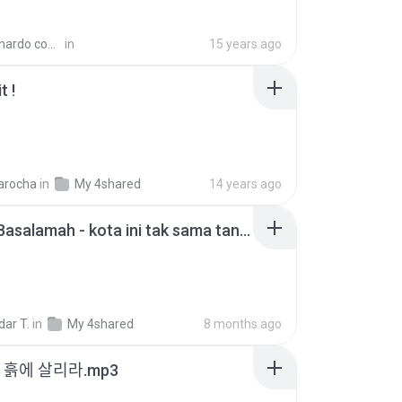
con:67 99131485 O.
in
15 years ago
t !
B
harocha
in
My 4shared
14 years ago
Nadhif Basalamah - kota ini tak sama tanpamu (Official Lyric Video).mp3
ar T.
in
My 4shared
8 months ago
 - 흙에 살리라.mp3