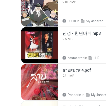
218.7 MB
LOLKI
in
My 4shared
진성 - 천년바위.mp3
2.5 MB
castor-trot
in
LHR
สาปสมรส 4.pdf
73.1 MB
Pandarin
in
My 4shar