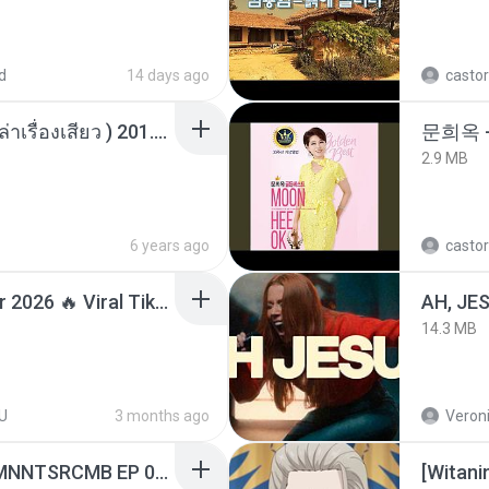
d
14 days ago
castor
เพื่อนพี่ ช่วยทำให้เสด ( เล่าเรื่องเสียว ) 201.mp3
문희옥 
2.9 MB
6 years ago
castor
Lagu Santai Terpopuler 2026 🔥 Viral TikTok — Lagu Pop Indonesia Terbaru & Paling Hits 2026
AH, JE
14.3 MB
U
3 months ago
Veroni
[Witanime.com] RKNGMNNTSRCMB EP 04 HD.mp4
[Witan