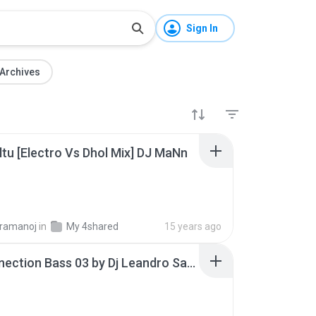
Sign In
Archives
altu [Electro Vs Dhol Mix] DJ MaNn
B
ramanoj
in
My 4shared
15 years ago
Cd Connection Bass 03 by Dj Leandro Santos vs Dj Viola perfect