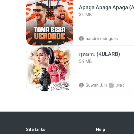
Apaga Apaga Apaga (A
3.0 MB
aandre.rodrigues
กุหลาบ (KULARB)
5.9 MB
Suwan J.
in
เพลง
Site Links
Help