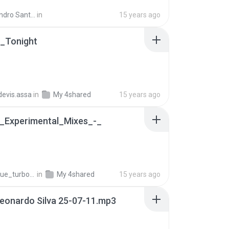
ndro Santos
in
15 years ago
_Tonight
.devis.assa
in
My 4shared
15 years ago
-_Experimental_Mixes_-_
B
ue_turbo13
in
My 4shared
15 years ago
Leonardo Silva 25-07-11.mp3
B