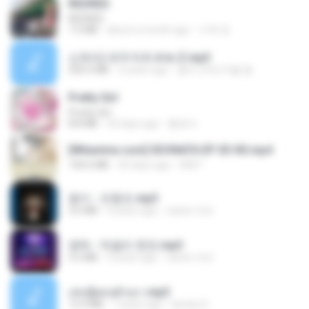
REDRED
REDRED
7.2 MB
about a month ago
수혁 장.
신유리) 유두자위 A to Z.mp3
256.6 MB
2 years ago
좀비고4인커플 좀.
Pretty Girl
Pretty Girl
8.8 MB
24 days ago
황영지
[Witanime.com] SDONATA EP 03 HD.mp4
140.6 MB
20 days ago
GRET
옹이 - 조항조.mp3
3.6 MB
4 years ago
castor-trot
영탁 - 막걸리 한잔.mp3
3.2 MB
3 years ago
castor-trot
เล่นชู้ตอนผัวเมา.mp3
13.4 MB
7 years ago
lambcr2 ..