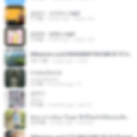
금잔디 - 오라버니.mp3
3.1 MB
4 years ago
castor-trot
문희옥 - 평행선.mp3
2.9 MB
4 years ago
castor-trot
[Witanime.com] RKNGMNNTSRCMB EP 07 HD.mp4
183.7 MB
3 days ago
LOLKI
สายลมเจ็บปวด
สายลมเจ็บปวด
4.0 MB
8 months ago
D
갑자기
갑자기
3.0 MB
2 months ago
복희 박.
ย้อนเวลากลับมาในยุค 70 ชีวิตครั้งนี้ฉันขอเลือกเอง จบ.pdf
32.8 MB
18 days ago
Pandarin