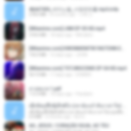
4b6d7436_바이노럴_사정컨트롤.mp4.m4a
278.6 MB
8 months ago
누빠 모.
[Witanime.com] LNM EP 05 HD.mp4
218.6 MB
18 days ago
MUrabito
[Witanime.com] KWONMSNITIK1NGTDNN EP 04 HD.mp4
192.0 MB
16 days ago
JUVIA
[Witanime.com] TSTJWGCDMS EP 04 HD.mp4
567.0 MB
17 days ago
DOMISR
สาปสมรส 1.pdf
112.4 MB
18 days ago
Pandarin
ເຊົາຮ້ອງເຖົ້າຊິເອົາທໍ່ໃດ (เซาฮ้องเถ้าสิเอาเท่าใด) ບຸນເກີດ ຫນູຫ່ວງ ft. ໂສພາ ຈຸນທະລາ
ເຊົາຮ້ອງເຖົ້າຊິເອົາທໍ່ໃດ (เซาฮ้องเถ้าสิเอาเท่าใด) ບຸນເກີດ ຫນູຫ່ວງ ft. ໂສພາ ຈຸນທະລາ
6.0 MB
2 months ago
But G.
AH, JESUS / CORAÇÃO IGUAL AO TEU