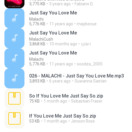
3,775 KB
3 years ago
Fabiano D.
Just Say You Love Me
Malachi
5,776 KB
11 years ago
maybecue
Just Say You Love Me
MalachiCush
3,868 KB
10 months ago
บุปผา
Just Say You Love Me
Malachi
5,776 KB
11 years ago
soodza_2005
026 - MALACHI - Just Say You Love Me.mp3
3,893 KB
6 years ago
Suwanna Saetan
So If You Love Me Just Say So.zip
75 KB
1 month ago
Sebastian Fraser
If You Love Me Just Say So.zip
53 KB
1 month ago
Jenson Ross