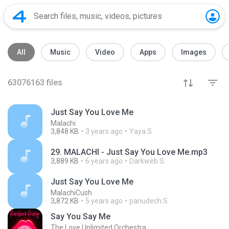
All
Music
Video
Apps
Images
63076163
files
Just Say You Love Me
Malachi
3,848 KB
3 years ago
Yaya S.
29. MALACHI - Just Say You Love Me.mp3
3,889 KB
6 years ago
Darkweb S.
Just Say You Love Me
MalachiCush
3,872 KB
5 years ago
panudech S.
Say You Say Me
The Love Unlimited Orchestra