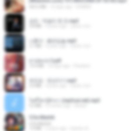
[Witanime.com] TSTJWGCDMS EP 05 HD.mp4
423.2 MB
10 days ago
DOMISR
강진 - 막걸리 한 잔.mp3
3.8 MB
4 years ago
castor-trot
나훈아 - 붉은입술.mp3
3.1 MB
4 years ago
castor-trot
สาปสมรส 3.pdf
73.4 MB
18 days ago
Pandarin
유진표 - 천년지기.mp3
3.0 MB
4 years ago
castor-trot
ไม่มีใครรู้ตัวเรา (mp3cut.net).mp3
4.2 MB
3 months ago
Kratae
5 Da Manhã
5 Da Manhã
7.0 MB
2 years ago
leandro A.