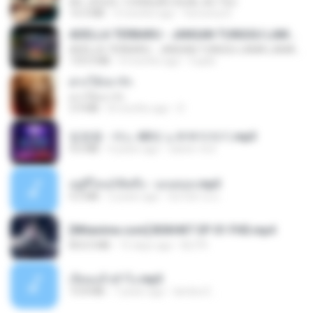
AH, JESUS / CORAÇÃO IGUAL AO TEU
14.3 MB
3 months ago
Veronica D.
ADELLA TERBARU - JANGAN TUNGGU LAMA LAMA - GELAS RETAK - OM ADELLA FULL ALBUM TERBARU 2026
ADELLA TERBARU - JANGAN TUNGGU LAMA LAMA - GELAS RETAK - OM ADELLA FULL ALBUM TERBARU 2026
133.0 MB
4 months ago
Cuplis
ฝากให้เขารัก
ฝากให้เขารัก
3.9 MB
8 months ago
D
임영웅 - 어느 60대 노부부이야기.mp3
4.6 MB
4 years ago
castor-trot
อยู่ที่ไหนก็คิดถึง - เมนทอล.mp3
4.2 MB
2 years ago
มันไม้สาย ม.
[Witanime.com] BSKHKT EP 01 FHD.mp4
853.0 MB
15 days ago
BLITR
เงี่ยนแล้วทำไง.mp3
10.8 MB
7 years ago
lambcr2 ..