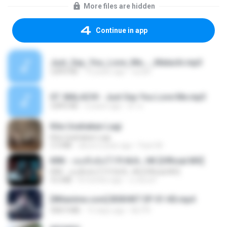
More files are hidden
Continue in app
Just_Say_You_Love_Me_-_Malachi.mp3
3,893 KB
10 years ago
suratr
07. MALACHI - Just Say You Love Me.mp3
3,893 KB
2 years ago
ดำ ส.
Kita Usahakan Lagi
Kita Usahakan Lagi
3.3 MB
about a year ago
Fazri M.
KRK - เธอทิ้งฉันไว้ Ft.N/A , HK [Official MV]
KRK - เธอทิ้งฉันไว้ Ft.N/A , HK [Official MV]
4.6 MB
8 months ago
นวมินทร์
[Witanime.com] BSKHKT EP 01 HD.mp4
408.9 MB
15 days ago
BLITR