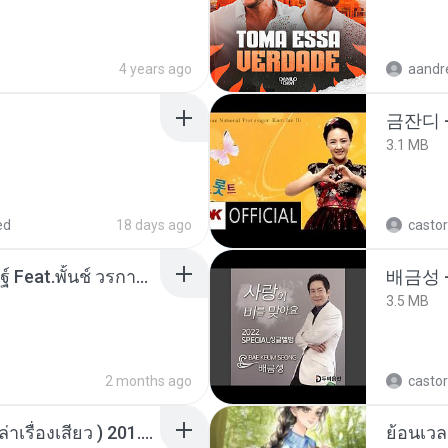
4 years ago
aandr
금잔디 
3.1 MB
ed
18 days ago
castor
หม้อหุงข้าว - โจอี้ ภูวศิษฐ์ Feat.พั้นช์ วรกาญจน์-315237.mp3
배금성 
3.5 MB
2 months ago
castor
เพื่อนพี่ ช่วยทำให้เสด ( เล่าเรื่องเสียว ) 201.mp3