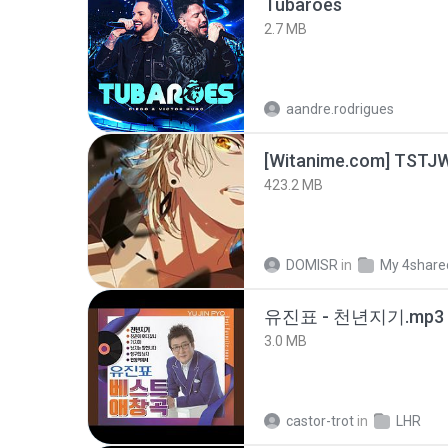
Tubarões
2.7 MB
aandre.rodrigues
423.2 MB
DOMISR
in
My 4share
유진표 - 천년지기.mp3
3.0 MB
castor-trot
in
LHR