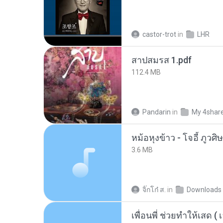
castor-trot
in
LHR
สาปสมรส 1.pdf
112.4 MB
Pandarin
in
My 4shar
3.6 MB
จิ๊กโก๋ ส.
in
Downloads