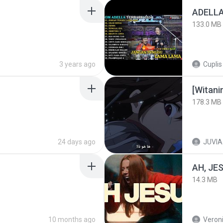
133.0 MB
3 years ago
Cuplis
178.3 MB
24 days ago
JUVIA
AH, JE
14.3 MB
10 months ago
Veroni