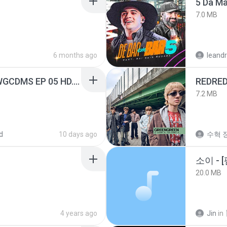
5 Da M
7.0 MB
6 months ago
leandr
[Witanime.com] TSTJWGCDMS EP 05 HD.mp4
REDRE
7.2 MB
d
10 days ago
수혁 장
20.0 MB
4 years ago
Jin
in