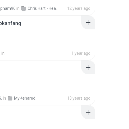
apham96
in
Chris Hart - Heart Song
12 years ago
okanfang
.
in
1 year ago
S.
in
My 4shared
13 years ago
B