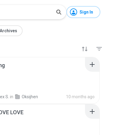
Sign In
Archives
ng
ex S.
in
Oksijhen
10 months ago
OVE LOVE