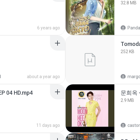
32.8 MB
6 years ago
Panda
252 KB
d
about a year ago
marg
EP 04 HD.mp4
문희옥 
2.9 MB
11 days ago
castor