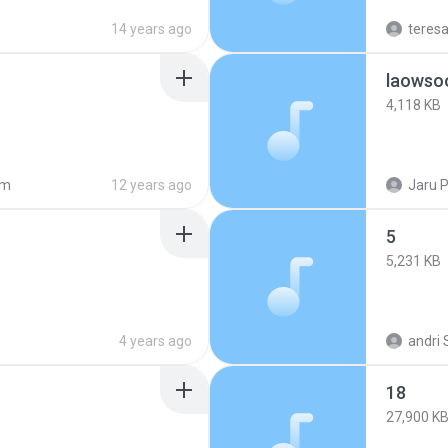
14 years ago
teres
laowso
4,118 KB
am
12 years ago
Jaru P
5
5,231 KB
4 years ago
andri 
18
27,900 K