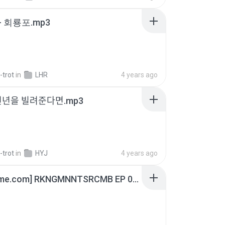
- 회룡포.mp3
-trot
in
LHR
4 years ago
천년을 빌려준다면.mp3
-trot
in
HYJ
4 years ago
[Witanime.com] RKNGMNNTSRCMB EP 05 HD.mp4