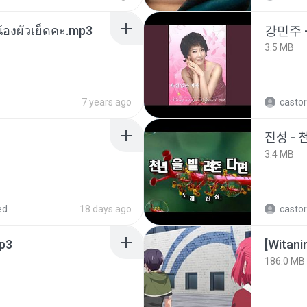
น้องผัวเย็ดคะ.mp3
강민주 
3.5 MB
7 years ago
castor
진성 - 
3.4 MB
ed
18 days ago
castor
p3
186.0 MB