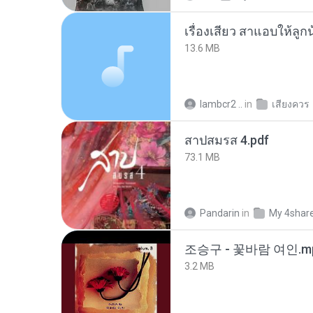
เรื่องเสียว สาแอบให้ลูก
13.6 MB
lambcr2 ..
in
เสียงควร
สาปสมรส 4.pdf
73.1 MB
Pandarin
in
My 4shar
조승구 - 꽃바람 여인.m
3.2 MB