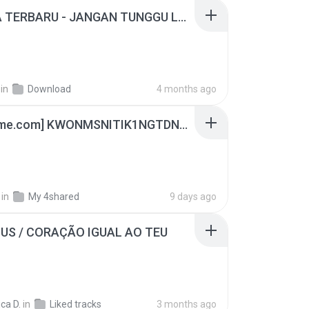
ADELLA TERBARU - JANGAN TUNGGU LAMA LAMA - GELAS RETAK - OM ADELLA FULL ALBUM TERBARU 2026
in
Download
4 months ago
[Witanime.com] KWONMSNITIK1NGTDNN EP 05 HD.mp4
in
My 4shared
9 days ago
SUS / CORAÇÃO IGUAL AO TEU
ca D.
in
Liked tracks
3 months ago