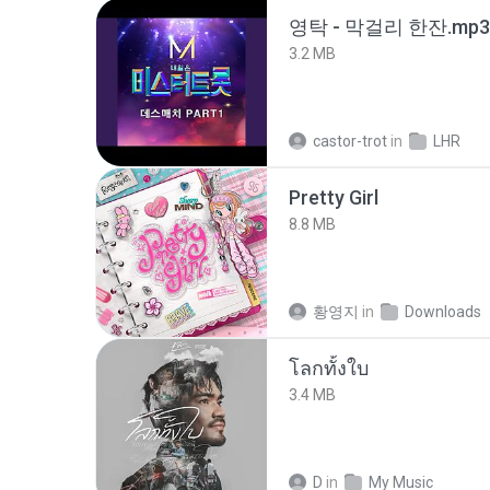
영탁 - 막걸리 한잔.mp3
3.2 MB
castor-trot
in
LHR
Pretty Girl
8.8 MB
황영지
in
Downloads
โลกทั้งใบ
3.4 MB
D
in
My Music