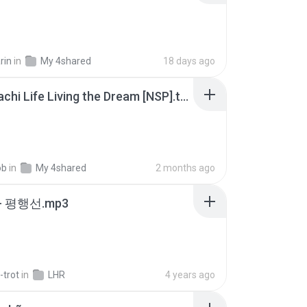
rin
in
My 4shared
18 days ago
Tomodachi Life Living the Dream [NSP].torrent
ob
in
My 4shared
2 months ago
- 평행선.mp3
-trot
in
LHR
4 years ago