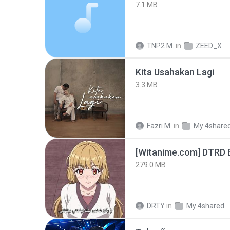
7.1 MB
TNP2 M.
in
ZEED_X
Kita Usahakan Lagi
3.3 MB
Fazri M.
in
My 4share
[Witanime.com] DTRD 
279.0 MB
DRTY
in
My 4shared