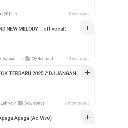
ira2011
in
8 years ago
ND NEW MELODY（off vocal）
_yarusenai
in
My 4shared
14 years ago
DJ TIKTOK TERBARU 2025🎵DJ JANGAN TUNGGU LAMA LAMA NANTI LAMA LAMA 🎵DJ SEDIA AKU SEBELUM HUJAN
 Lahiya
in
Downloads
6 months ago
Apaga Apaga (Ao Vivo)