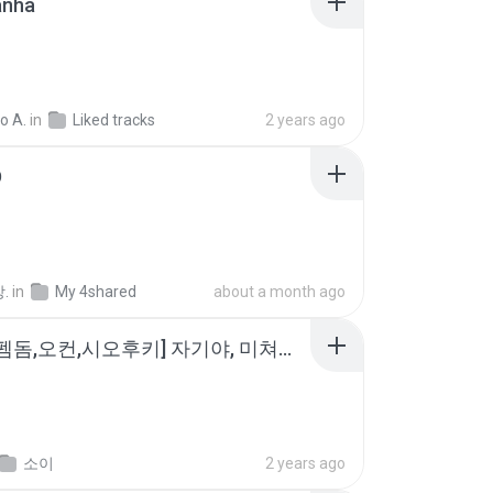
anhã
o A.
in
Liked tracks
2 years ago
D
.
in
My 4shared
about a month ago
소이 - [펨돔,오컨,시오후키] 자기야, 미쳐볼래 #남성향 #ASMR #펨돔 #여공남수 #19금.mp3
소이
2 years ago