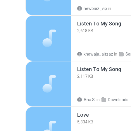
newbiez_vip
in
Listen To My Song
2,618 KB
khawaja_aitzaz
in
S
Listen To My Song
2,117 KB
Ana S.
in
Downloads
Love
5,334 KB