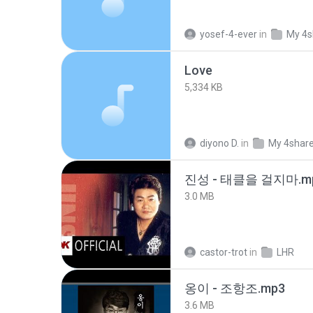
yosef-4-ever
in
My 4s
Love
5,334 KB
diyono D.
in
My 4shar
진성 - 태클을 걸지마.m
3.0 MB
castor-trot
in
LHR
옹이 - 조항조.mp3
3.6 MB