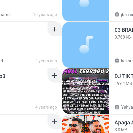
hared
10 years ago
jbarre
03 BRA
3,768 KB
ed
9 years ago
kokoro
p3
199.4 MB
4 years ago
Yahya
Apaga 
3.0 MB