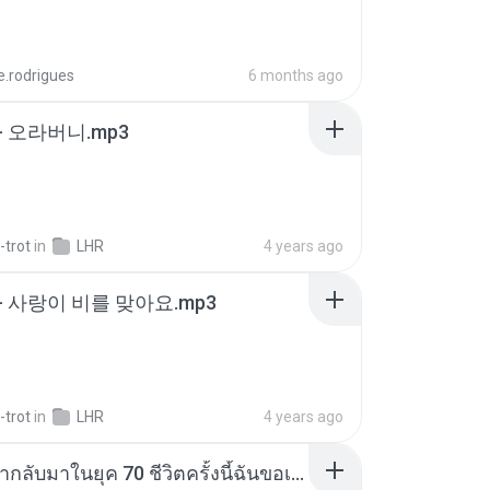
e.rodrigues
6 months ago
- 오라버니.mp3
-trot
in
LHR
4 years ago
- 사랑이 비를 맞아요.mp3
-trot
in
LHR
4 years ago
ย้อนเวลากลับมาในยุค 70 ชีวิตครั้งนี้ฉันขอเลือกเอง จบ.pdf