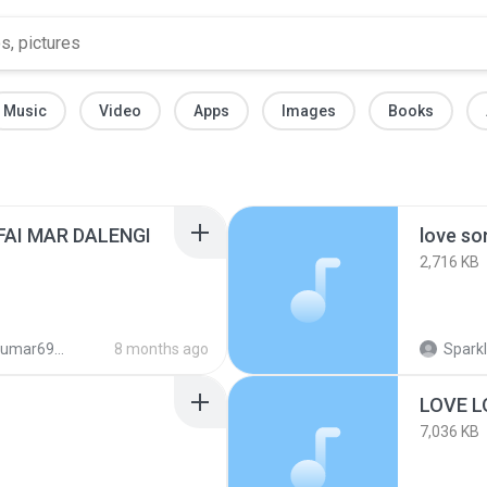
Music
Video
Apps
Images
Books
FAI MAR DALENGI
love so
2,716 KB
693@gmail.com
8 months ago
Sparkl
LOVE L
7,036 KB