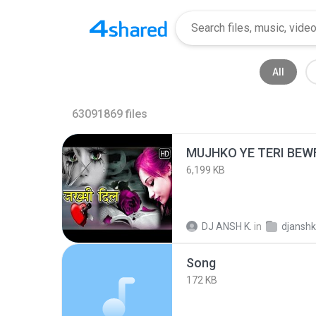
All
63091869
files
MUJHKO YE TERI BEW
6,199 KB
DJ ANSH K.
in
djanshkumar
Song
172 KB