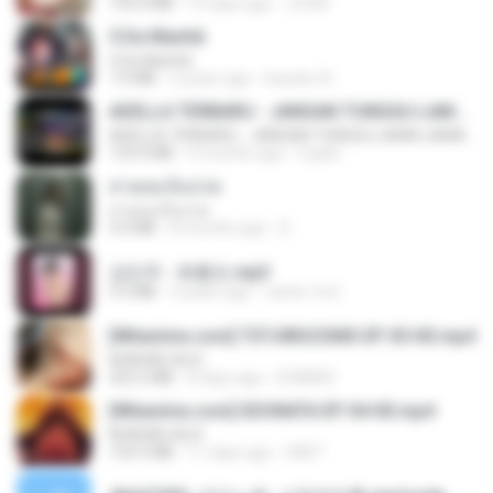
192.0 MB
14 days ago
JUVIA
5 Da Manhã
5 Da Manhã
7.0 MB
2 years ago
leandro A.
ADELLA TERBARU - JANGAN TUNGGU LAMA LAMA - GELAS RETAK - OM ADELLA FULL ALBUM TERBARU 2026
ADELLA TERBARU - JANGAN TUNGGU LAMA LAMA - GELAS RETAK - OM ADELLA FULL ALBUM TERBARU 2026
133.0 MB
4 months ago
Cuplis
สายลมเจ็บปวด
สายลมเจ็บปวด
4.0 MB
8 months ago
D
강민주 - 회룡포.mp3
3.5 MB
4 years ago
castor-trot
[Witanime.com] TSTJWGCDMS EP 05 HD.mp4
NUNUNG ALVI
423.2 MB
8 days ago
DOMISR
[Witanime.com] SDONATA EP 04 HD.mp4
NUNUNG ALVI
154.5 MB
11 days ago
GRET