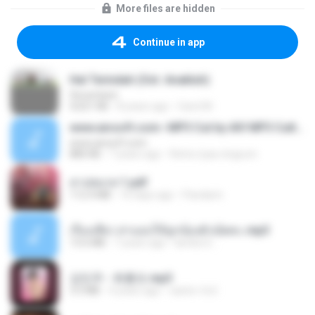
More files are hidden
Continue in app
Hal Terindah (Ost. Anakluh)
Seventeen
4,021 KB
8 years ago
Carol M.
www.aivsoft.com--MP3 Cut by AIV MP3 Cutter
www.aivsoft.com
880 KB
7 years ago
Retno tyas ningrum
สาปสมรส 1.pdf
112.4 MB
16 days ago
Pandarin
เรื่องเสียว สาแอบให้ลูกน้องผัวเย็ดคะ.mp3
13.6 MB
7 years ago
lambcr2 ..
강민주 - 회룡포.mp3
3.5 MB
4 years ago
castor-trot