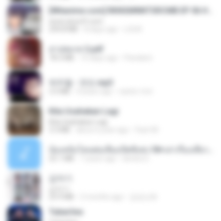
[Witanime.com] RKNGMNNTSRCMB EP 06 HD.mp4
www.aivsoft.com
294.8 MB
8 days ago
LOLKI
สาปสมรส 2.pdf
78.3 MB
16 days ago
Pandarin
박우철 - 연모.mp3
3.5 MB
4 years ago
castor-trot
Kita Usahakan Lagi
Kita Usahakan Lagi
3.3 MB
about a year ago
Fazri M.
น้องหนิงโดนพ่อเลี้ยงเปิดซิงค่ะ18+เล่าเรื่องเสียว.mp3
25.1 MB
7 years ago
lambcr2 ..
갑자기
갑자기
23.9 MB
2 months ago
금금선화
Tubarões