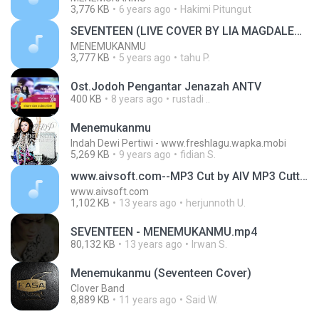
3,776 KB
6 years ago
Hakimi Pitungut
SEVENTEEN (LIVE COVER BY LIA MAGDALENA)
MENEMUKANMU
3,777 KB
5 years ago
tahu P.
Ost.Jodoh Pengantar Jenazah ANTV
400 KB
8 years ago
rustadi ..
Menemukanmu
Indah Dewi Pertiwi - www.freshlagu.wapka.mobi
5,269 KB
9 years ago
fidian S.
www.aivsoft.com--MP3 Cut by AIV MP3 Cutter
www.aivsoft.com
1,102 KB
13 years ago
herjunnoth U.
SEVENTEEN - MENEMUKANMU.mp4
80,132 KB
13 years ago
Irwan S.
Menemukanmu (Seventeen Cover)
Clover Band
8,889 KB
11 years ago
Said W.