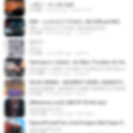
나훈아 - 테스형!.mp3
4.4 MB
4 years ago
castor-trot
KRK - เธอทิ้งฉันไว้ Ft.N/A , HK [Official MV]
KRK - เธอทิ้งฉันไว้ Ft.N/A , HK [Official MV]
4.6 MB
8 months ago
นวมินทร์
갑자기
갑자기
3.0 MB
2 months ago
복희 박.
Henrique e Juliano -As Mais Tocadas do Henrique e Juliano 2021 -Top Sertanejo 2021,Cd Completo 2021
Henrique e Juliano -As Mais Tocadas do Henrique e Juliano 2021 -Top Sertanejo 2021,Cd Completo 2021
51.4 MB
2 years ago
raquel R.
KICAU MANIA - NDARBOY GENK x BANDITOZ YAOW 86 (OFFICIAL LYRIC VIDEO) GAS POL NDANGAK
KICAU MANIA - NDARBOY GENK x BANDITOZ YAOW 86 (OFFICIAL LYRIC VIDEO) GAS POL NDANGAK
8.9 MB
3 months ago
Rina P.
[Witanime.com] LNM EP 05 HD.mp4
www.aivsoft.com
218.6 MB
16 days ago
MUrabito
[SpacePowerFan.com] Dragon Ball Super EP1 480p.mp4
www.aivsoft.com