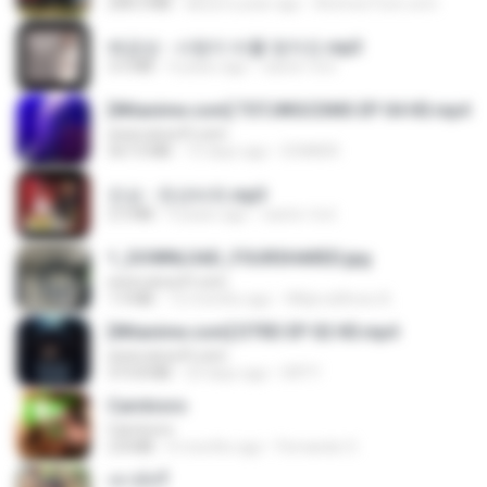
208.3 MB
about a year ago
AnimezToon.com
배금성 - 사랑이 비를 맞아요.mp3
3.5 MB
4 years ago
castor-trot
[Witanime.com] TSTJWGCDMS EP 04 HD.mp4
www.aivsoft.com
567.0 MB
15 days ago
DOMISR
진성 - 천년바위.mp3
2.5 MB
4 years ago
castor-trot
1_DOWNLOAD_FOURSHARED.jpg
www.aivsoft.com
1.9 MB
12 months ago
Wtlprodthree A.
[Witanime.com] DTRD EP 02 HD.mp4
www.aivsoft.com
319.8 MB
23 days ago
DRTY
Carnívoro
Carnívoro
2.8 MB
6 months ago
Fernando O.
เขามัทรี