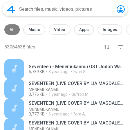
All
Music
Video
Apps
Images
63064638
files
Seventeen - Menemukanmu OST Jodoh Wasiat Bapak ANTV.mp3
5,789 KB
8 years ago
Iwan S.
SEVENTEEN (LIVE COVER BY LIA MAGDALENA)
MENEMUKANMU
3,776 KB
1 year ago
Gufron M.
SEVENTEEN (LIVE COVER BY LIA MAGDALENA)
MENEMUKANMU
3,777 KB
6 years ago
fera A.
SEVENTEEN (LIVE COVER BY LIA MAGDALENA)
MENEMUKANMU