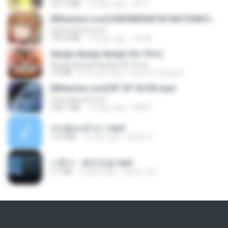
321.3 MB
16 days ago
DRTY
[Witanime.com] KWONMSNITIK1NGTDNN EP 04 HD.mp4
www.aivsoft.com
192.0 MB
14 days ago
JUVIA
Apaga Apaga Apaga (Ao Vivo)
Apaga Apaga Apaga (Ao Vivo)
3.0 MB
6 months ago
aandre.rodrigues
[Witanime.com] BT EP 04 HD.mp4
www.aivsoft.com
248.7 MB
13 days ago
BAXK
เล่นชู้ตอนผัวเมา.mp3
13.4 MB
7 years ago
lambcr2 ..
나훈아 - 붉은입술.mp3
3.1 MB
4 years ago
castor-trot