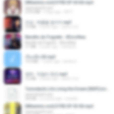
[Witanime.com] DTRD EP 04 HD.mp4
www.aivsoft.com
279.0 MB
9 days ago
DRTY
진성 - 태클을 걸지마.mp3
3.0 MB
4 years ago
castor-trot
Barulho do Foguete - #Escolhas
Barulho do Foguete - #Escolhas
2.1 MB
2 years ago
Camila A.
เรื่องเสียว92.mp3
19.2 MB
7 years ago
lambcr2 ..
영탁 - 막걸리 한잔.mp3
3.2 MB
3 years ago
castor-trot
Tomodachi Life Living the Dream [NSP].torrent
www.aivsoft.com
252 KB
2 months ago
margob
[Witanime.com] DTRD EP 03 HD.mp4
www.aivsoft.com