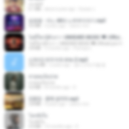
เขามัทรี
6.1 MB
about a year ago
Suwan J.
임영웅 - 어느 60대 노부부이야기.mp3
4.6 MB
4 years ago
castor-trot
ไม่มีใครรู้ตัวเรา– UNHEARD MUSIC 🖤| Official Lyric Video | เพลงสู้ชีวิต
ไม่มีใครรู้ตัวเรา– UNHEARD MUSIC 🖤| Official Lyric Video | เพลงสู้ชีวิต
4.8 MB
3 months ago
Peeraya L.
신유리) 유두자위 A to Z.mp3
256.6 MB
2 years ago
좀비고4인커플 좀.
สายลมเจ็บปวด
สายลมเจ็บปวด
4.0 MB
8 months ago
D
김용임 - 흙에 살리라.mp3
2.8 MB
4 years ago
castor-trot
โลกทั้งใบ
โลกทั้งใบ
3.4 MB
10 months ago
D