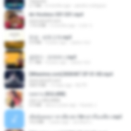
Tubarões
2.7 MB
6 months ago
aandre.rodrigues
Air Hostess S01 E01.mp4
www.aivsoft.com
174.4 MB
3 months ago
민호 이.
진성 - 보릿고개.mp3
3.4 MB
4 years ago
castor-trot
금잔디 - 오라버니.mp3
3.1 MB
4 years ago
castor-trot
[Witanime.com] BSKHKT EP 01 HD.mp4
www.aivsoft.com
408.9 MB
13 days ago
BLITR
กุหลาบ (KULARB)
กุหลาบ (KULARB)
5.9 MB
about a year ago
Suwan J.
เมียน้อยเหงา พาเสียวค่ะ18+เล่าเรื่องเสียว.mp3
14.2 MB
7 years ago
อมรพันธ์ จ.