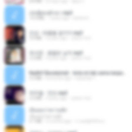
8.8 MB
23 days ago
황영지
เล่นชู้ตอนผัวเมา.mp3
13.4 MB
7 years ago
lambcr2 ..
진성 - 태클을 걸지마.mp3
3.0 MB
4 years ago
castor-trot
최석준 - 꽃을든 남자.mp3
2.2 MB
4 years ago
castor-trot
Nadhif Basalamah - kota ini tak sama tanpamu (Official Lyric Video).mp3
4.2 MB
8 months ago
sukandar T.
박우철 - 연모.mp3
3.5 MB
4 years ago
castor-trot
เอิ้นเธอว่าความฮัก
เอิ้นเธอว่าความฮัก
4.1 MB
2 months ago
ถามพ่อ&#39;พ ม.