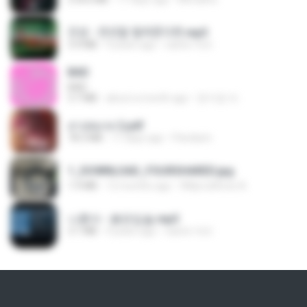
진성 - 천년을 빌려준다면.mp3
3.4 MB
4 years ago
castor-trot
BAD
BAD
3.7 MB
about a month ago
문지영 여.
สาปสมรส 2.pdf
78.3 MB
17 days ago
Pandarin
1_DOWNLOAD_FOURSHARED.jpg
1.9 MB
12 months ago
Wtlprodthree A.
나훈아 - 붉은입술.mp3
3.1 MB
4 years ago
castor-trot