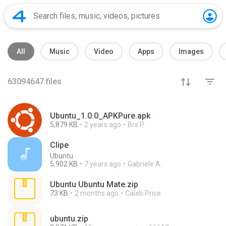
All
Music
Video
Apps
Images
63094647
files
Ubuntu_1.0.0_APKPure.apk
5,879 KB
2 years ago
Brs P.
Clipe
Ubuntu
5,902 KB
7 years ago
Gabriele A.
Ubuntu Ubuntu Mate.zip
73 KB
2 months ago
Caleb Price
ubuntu.zip