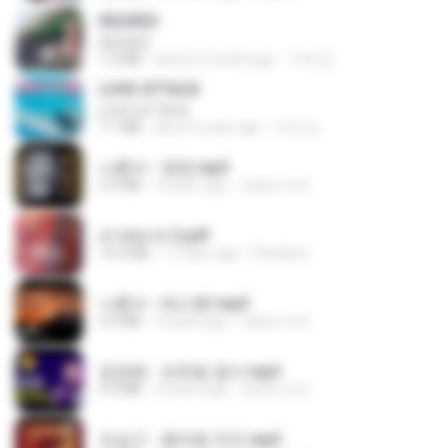
REDRED
REDRED
7.2 MB
about a month ago
수혁 장.
LOVE ATTACK
LOVE ATTACK
7.1 MB
about a year ago
지빈 임.
나훈아 - 영영.mp3
3.5 MB
4 years ago
castor-trot
สาปสมรส 3.pdf
73.4 MB
17 days ago
Pandarin
나훈아 - 테스형!.mp3
4.4 MB
4 years ago
castor-trot
임영웅 - 보랏빛 엽서.mp3
4.4 MB
4 years ago
castor-trot
조승구 - 꽃바람 여인.mp3