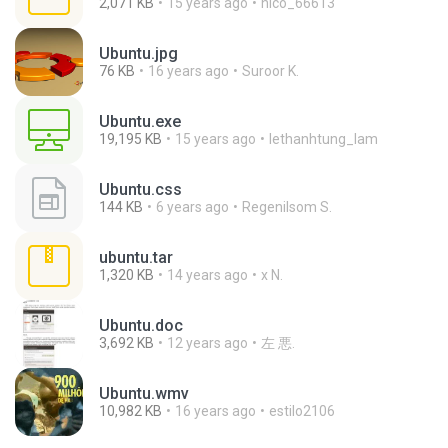
2,071 KB
15 years ago
nico_66613
Ubuntu.jpg
76 KB
16 years ago
Suroor K.
Ubuntu.exe
19,195 KB
15 years ago
lethanhtung_lam
Ubuntu.css
144 KB
6 years ago
Regenilsom S.
ubuntu.tar
1,320 KB
14 years ago
x N.
Ubuntu.doc
3,692 KB
12 years ago
左 悪.
Ubuntu.wmv
10,982 KB
16 years ago
estilo2106