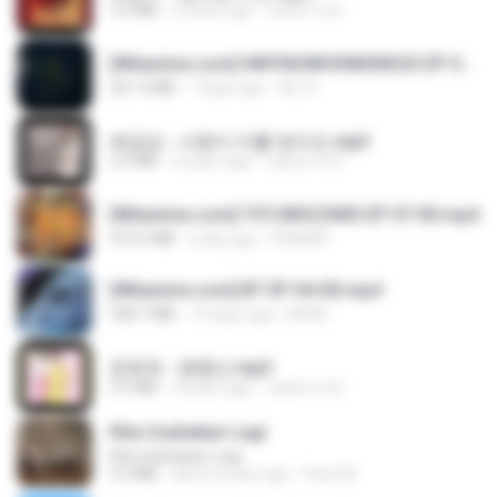
3.2 MB
4 years ago
castor-trot
[Witanime.com] HMYNGWHSNIDMS2S EP 05 HD.mp4
251.4 MB
7 days ago
KILJY
배금성 - 사랑이 비를 맞아요.mp3
3.5 MB
4 years ago
castor-trot
[Witanime.com] TSTJWGCDMS EP 07 HD.mp4
472.5 MB
a day ago
DOMISR
[Witanime.com] BT EP 04 HD.mp4
248.7 MB
14 days ago
BAXK
문희옥 - 평행선.mp3
2.9 MB
4 years ago
castor-trot
Kita Usahakan Lagi
Kita Usahakan Lagi
3.3 MB
about a year ago
Fazri M.