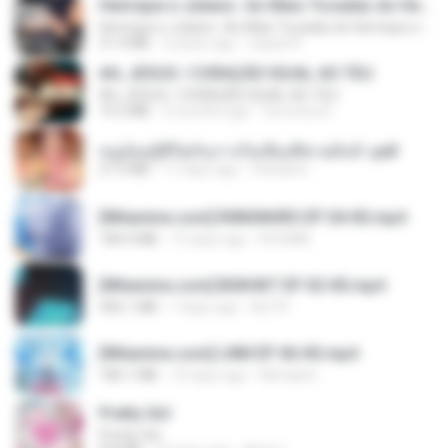
Henrique e Juliano -As Mais Tocadas do Henrique e Juliano 2021 -Top Sertanejo 2021,Cd Completo 2021
Henrique e Juliano -As Mais Tocadas do Henrique e Juliano 2021 -Top Sertanejo 2021,Cd Completo 2021
51.4 MB
2 years ago
raquel R.
AH, JESUS / CORAÇÃO IGUAL AO TEU
AH, JESUS / CORAÇÃO IGUAL AO TEU
14.3 MB
3 months ago
Veronica D.
หนูน้อยสู้ชีวิตกับภารกิจเลี้ยงพี่ชายทั้งห้า.pdf
27.2 MB
17 days ago
Pandarin
[Witanime.com] R0NSNHRS EP 04 HD.mp4
184.4 MB
15 days ago
RYUMIN
[Witanime.com] BSKHKT EP 02 HD.mp4
406.1 MB
7 days ago
BLITR
[Witanime.com] LNM EP 06 HD.mp4
180.1 MB
10 days ago
MUrabito
Pretty Girl
Pretty Girl