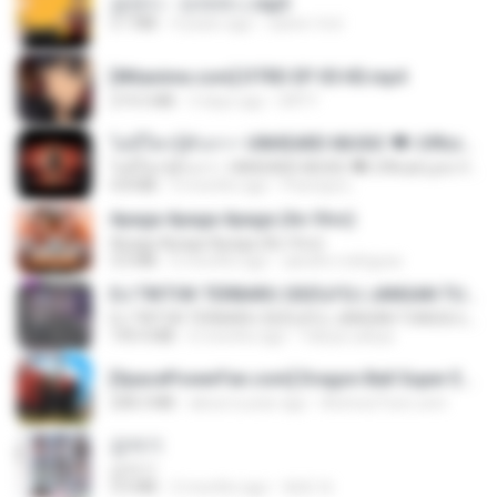
금잔디 - 오라버니.mp3
3.1 MB
4 years ago
castor-trot
[Witanime.com] DTRD EP 05 HD.mp4
219.5 MB
3 days ago
DRTY
ไม่มีใครรู้ตัวเรา– UNHEARD MUSIC 🖤| Official Lyric Video | เพลงสู้ชีวิต
ไม่มีใครรู้ตัวเรา– UNHEARD MUSIC 🖤| Official Lyric Video | เพลงสู้ชีวิต
4.8 MB
3 months ago
Peeraya L.
Apaga Apaga Apaga (Ao Vivo)
Apaga Apaga Apaga (Ao Vivo)
3.0 MB
6 months ago
aandre.rodrigues
DJ TIKTOK TERBARU 2025🎵DJ JANGAN TUNGGU LAMA LAMA NANTI LAMA LAMA 🎵DJ SEDIA AKU SEBELUM HUJAN
DJ TIKTOK TERBARU 2025🎵DJ JANGAN TUNGGU LAMA LAMA NANTI LAMA LAMA 🎵DJ SEDIA AKU SEBELUM HUJAN
199.4 MB
6 months ago
Yahya Lahiya
[SpacePowerFan.com] Dragon Ball Super EP1 480p.mp4
208.3 MB
about a year ago
AnimezToon.com
갑자기
갑자기
3.0 MB
2 months ago
복희 박.