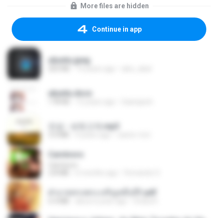
More files are hidden
Continue in app
ubuntu.jpeg
203 KB
14 years ago
alex_abal
ubuntu.docx
178 KB
12 years ago
Gaarajosh
진성 - 보릿고개.mp3
3.4 MB
4 years ago
castor-trot
Carnívoro
Carnívoro
2.8 MB
6 months ago
Fernando O.
ฝ่าบาททรงพระเจริญหมื่นปี1.pdf
6.4 MB
about a year ago
Orasa K.