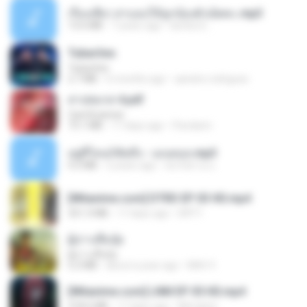
เรื่องเสียว สาแอบให้ลูกน้องผัวเย็ดคะ.mp3
13.6 MB
7 years ago
lambcr2 ..
Tubarões
Tubarões
2.7 MB
6 months ago
aandre.rodrigues
สาปสมรส 4.pdf
CamScanner
73.1 MB
17 days ago
Pandarin
อยู่ที่ไหนก็คิดถึง - เมนทอล.mp3
4.2 MB
2 years ago
มันไม้สาย ม.
[Witanime.com] DTRD EP 03 HD.mp4
321.3 MB
17 days ago
DRTY
ผู้บ่าวเสื้อปุ๋ย
ผู้บ่าวเสื้อปุ๋ย
5.2 MB
about a year ago
Mith 9.
[Witanime.com] LNM EP 05 HD.mp4
218.6 MB
17 days ago
MUrabito