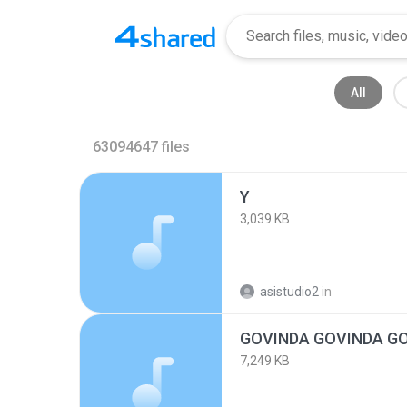
All
63094647
files
Y
3,039 KB
asistudio2
in
GOVINDA GOVINDA G
7,249 KB