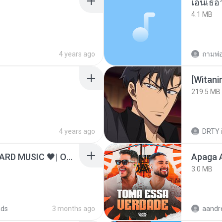
เอิ้นเธ
4.1 MB
4 years ago
ถามพ่
[Witan
219.5 MB
4 years ago
DRTY
ไม่มีใครรู้ตัวเรา– UNHEARD MUSIC 🖤| Official Lyric Video | เพลงสู้ชีวิต
Apaga 
3.0 MB
ads
3 months ago
aandr