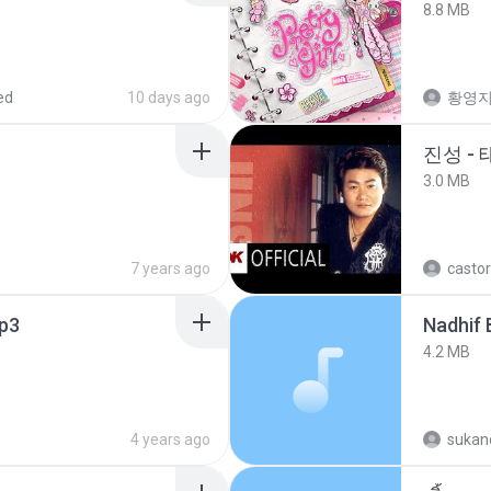
8.8 MB
ed
10 days ago
황영
진성 -
3.0 MB
7 years ago
castor
p3
4.2 MB
4 years ago
sukand