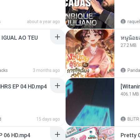
s
about a year ago
raquel
 IGUAL AO TEU
หนูน้อยส
27.2 MB
acks
3 months ago
Panda
NHRS EP 04 HD.mp4
[Witan
406.1 MB
d
15 days ago
BLITR
P 06 HD.mp4
Pretty G