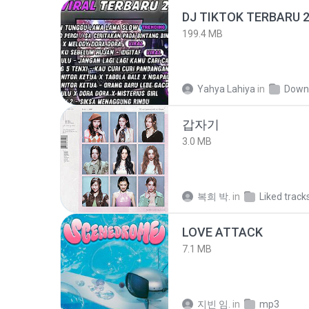
199.4 MB
Yahya Lahiya
in
Down
갑자기
3.0 MB
복희 박.
in
Liked track
LOVE ATTACK
7.1 MB
지빈 임.
in
mp3