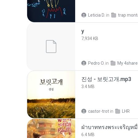
Leticia D.
in
trap mon
y
7,934 KB
Pedro O.
in
My 4share
진성 - 보릿고개.mp3
3.4 MB
castor-trot
in
LHR
ฝ่าบาททรงพระเจริญหมื่
6.4 MB