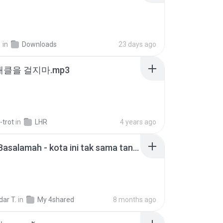
지
in
Downloads
23 days ago
 태클을 걸지마.mp3
-trot
in
LHR
4 years ago
Nadhif Basalamah - kota ini tak sama tanpamu (Official Lyric Video).mp3
ar T.
in
My 4shared
8 months ago