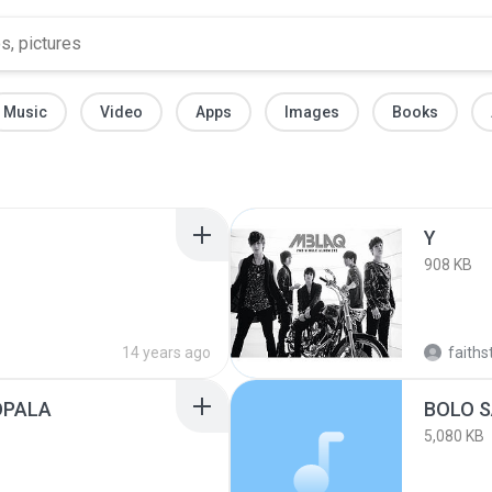
Music
Video
Apps
Images
Books
Y
908 KB
14 years ago
faiths
OPALA
BOLO S
5,080 KB