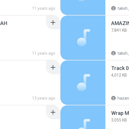
11 years ago
taksh
MAH
AMAZI
7,841 KB
11 years ago
taksh
Track 
4,012 KB
13 years ago
hazan
Wrap M
3,055 KB