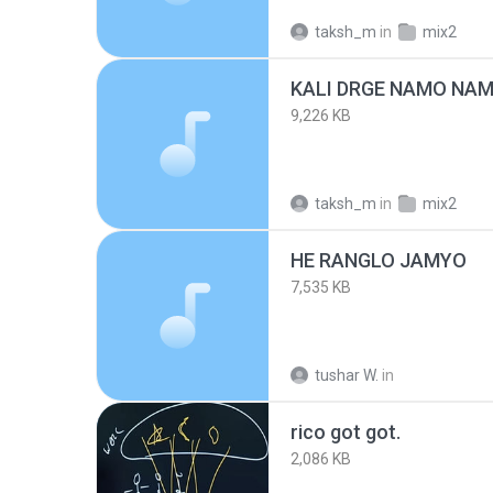
taksh_m
in
mix2
KALI DRGE NAMO NA
9,226 KB
taksh_m
in
mix2
HE RANGLO JAMYO
7,535 KB
tushar W.
in
rico got got.
2,086 KB