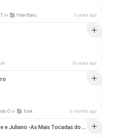
 T.
in
Foler Baru
5 years ago
a
in
16 years ago
oro
ndo O.
in
funk
6 months ago
Henrique e Juliano -As Mais Tocadas do Henrique e Juliano 2021 -Top Sertanejo 2021,Cd Completo 2021