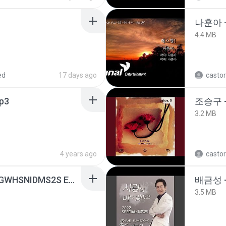
나훈아 -
4.4 MB
ed
17 days ago
castor
p3
조승구 
3.2 MB
4 years ago
castor
[Witanime.com] HMYNGWHSNIDMS2S EP 05 HD.mp4
배금성 
3.5 MB