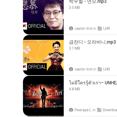
박우철 - 연모.mp3
3.5 MB
castor-trot
in
LHR
금잔디 - 오라버니.mp3
3.1 MB
castor-trot
in
LHR
4.8 MB
Peeraya L.
in
Downlo