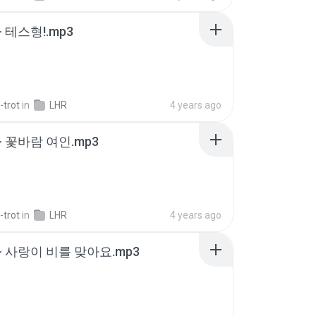
 테스형!.mp3
-trot
in
LHR
4 years ago
- 꽃바람 여인.mp3
-trot
in
LHR
4 years ago
- 사랑이 비를 맞아요.mp3