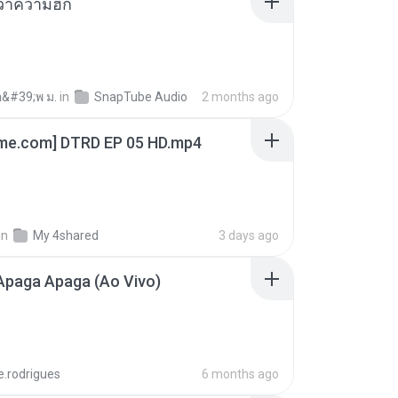
อว่าความฮัก
อ&#39;พ ม.
in
SnapTube Audio
2 months ago
ime.com] DTRD EP 05 HD.mp4
in
My 4shared
3 days ago
Apaga Apaga (Ao Vivo)
e.rodrigues
6 months ago