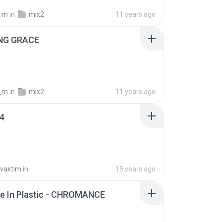
_m
in
mix2
11 years ago
NG GRACE
_m
in
mix2
11 years ago
04
vaktim
in
15 years ago
e In Plastic - CHROMANCE