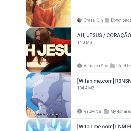
Orasa K.
in
Download
AH, JESUS / CORAÇÃO
14.3 MB
Veronica D.
in
Liked tr
[Witanime.com] R0NS
184.4 MB
RYUMIN
in
My 4share
[Witanime.com] LNM E