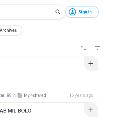
Sign In
Archives
tar_88
in
My 4shared
16 years ago
AB MIL BOLO