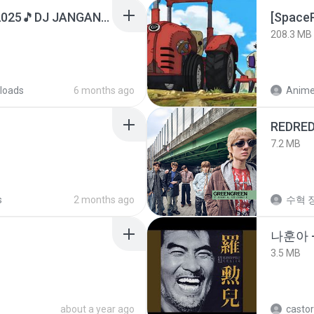
DJ TIKTOK TERBARU 2025🎵DJ JANGAN TUNGGU LAMA LAMA NANTI LAMA LAMA 🎵DJ SEDIA AKU SEBELUM HUJAN
208.3 MB
loads
6 months ago
REDRE
7.2 MB
s
2 months ago
수혁 장
나훈아 -
3.5 MB
about a year ago
castor