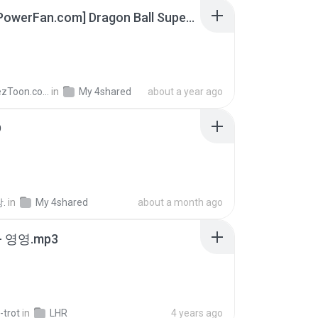
[SpacePowerFan.com] Dragon Ball Super EP1 480p.mp4
AnimezToon.com
in
My 4shared
about a year ago
D
.
in
My 4shared
about a month ago
 영영.mp3
-trot
in
LHR
4 years ago