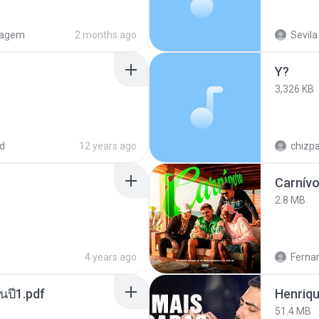
tagem
2 months ago
Sevila
Y?
3,326 KB
d
12 years ago
chizp
Carnív
2.8 MB
4 years ago
Ferna
นปี1.pdf
51.4 MB