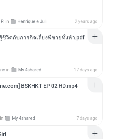
 R.
in
Henrique e Juliano
2 years ago
ู้ชีวิตกับภารกิจเลี้ยงพี่ชายทั้งห้า.pdf
rin
in
My 4shared
17 days ago
ime.com] BSKHKT EP 02 HD.mp4
in
My 4shared
7 days ago
irl