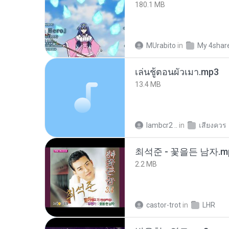
180.1 MB
MUrabito
in
My 4shar
เล่นชู้ตอนผัวเมา.mp3
13.4 MB
lambcr2 ..
in
เสียงควร
최석준 - 꽃을든 남자.m
2.2 MB
castor-trot
in
LHR