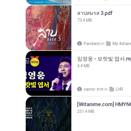
สาปสมรส 3.pdf
73.4 MB
Pandarin
in
My 4shar
임영웅 - 보랏빛 엽서.m
4.4 MB
castor-trot
in
LHR
251.4 MB