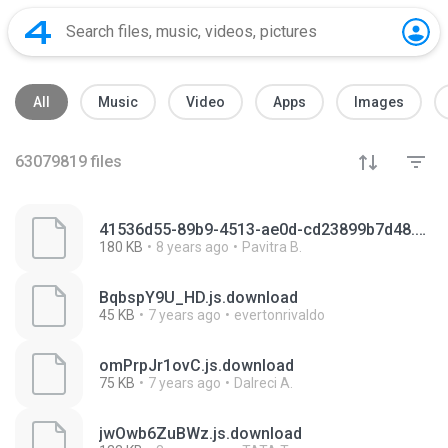
All
Music
Video
Apps
Images
63079819
files
41536d55-89b9-4513-ae0d-cd23899b7d48.mp4.download
180 KB
8 years ago
Pavitra B.
BqbspY9U_HD.js.download
45 KB
7 years ago
evertonrivaldo
omPrpJr1ovC.js.download
75 KB
7 years ago
Dalreci A.
jwOwb6ZuBWz.js.download