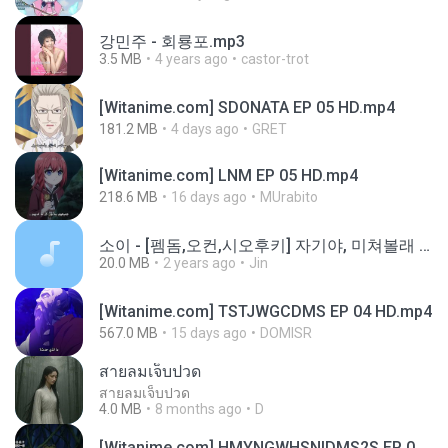
강민주 - 회룡포.mp3
3.5 MB
4 years ago
castor-trot
[Witanime.com] SDONATA EP 05 HD.mp4
181.2 MB
4 days ago
GRET
[Witanime.com] LNM EP 05 HD.mp4
218.6 MB
16 days ago
MUrabito
소이 - [펨돔,오컨,시오후키] 자기야, 미쳐볼래 #남성향 #ASMR #펨돔 #여공남수 #19금.mp3
20.0 MB
2 years ago
Jin
[Witanime.com] TSTJWGCDMS EP 04 HD.mp4
567.0 MB
15 days ago
DOMISR
สายลมเจ็บปวด
สายลมเจ็บปวด
4.0 MB
8 months ago
D
[Witanime.com] HMYNGWHSNIDMS2S EP 05 HD.mp4