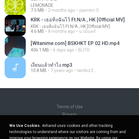
LEMONADE
7.5 MB
2 months ago
yasmim O.
KRK - เธอทิ้งฉันไว้ Ft.N/A , HK [Official MV]
KRK - เธอทิ้งฉันไว้ Ft.N/A , HK [Official MV]
4.6 MB
8 months ago
นวมินทร์
[Witanime.com] BSKHKT EP 02 HD.mp4
406.1 MB
6 days ago
BLITR
เงี่ยนแล้วทำไง.mp3
10.8 MB
7 years ago
lambcr2 ..
Terms of Use
Privacy
Support
We Use Cookies.
4shared uses cookies and other tracking
Do not sell my personal information
technologies to understand where our visitors are coming from and
Do not share my personal information
improve your browsing experience on our Website. By using our