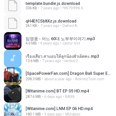
template.bundle.js.download
336 KB
7 years ago
!9!675!99!6 6.
qH4EfCSb8Xz.js.download
261 KB
7 years ago
Dalreci A.
임영웅 - 어느 60대 노부부이야기.mp3
4.6 MB
4 years ago
castor-trot
เรื่องเสียว สาแอบให้ลูกน้องผัวเย็ดคะ.mp3
13.6 MB
7 years ago
lambcr2 ..
[SpacePowerFan.com] Dragon Ball Super EP1 480p.mp4
208.3 MB
about a year ago
AnimezToon.com
[Witanime.com] BT EP 05 HD.mp4
287.6 MB
6 days ago
BAXK
[Witanime.com] LNM EP 06 HD.mp4
180.1 MB
9 days ago
MUrabito