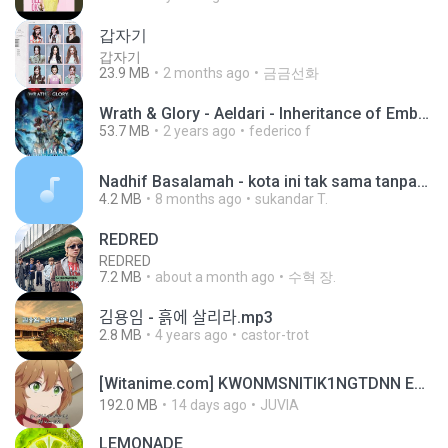
갑자기
갑자기
23.9 MB
2 months ago
금금선화
Wrath & Glory - Aeldari - Inheritance of Embers.pdf
53.7 MB
2 years ago
federico f
Nadhif Basalamah - kota ini tak sama tanpamu (Official Lyric Video).mp3
4.2 MB
8 months ago
sukandar T.
REDRED
REDRED
7.2 MB
about a month ago
수혁 장.
김용임 - 흙에 살리라.mp3
2.8 MB
4 years ago
castor-trot
[Witanime.com] KWONMSNITIK1NGTDNN EP 04 HD.mp4
192.0 MB
14 days ago
JUVIA
LEMONADE