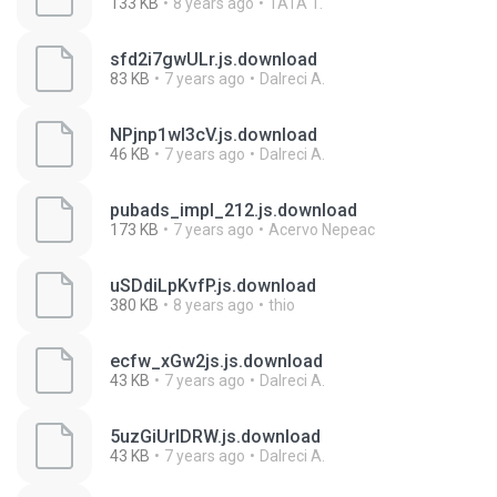
133 KB
8 years ago
TATA T.
sfd2i7gwULr.js.download
83 KB
7 years ago
Dalreci A.
NPjnp1wI3cV.js.download
46 KB
7 years ago
Dalreci A.
pubads_impl_212.js.download
173 KB
7 years ago
Acervo Nepeac
uSDdiLpKvfP.js.download
380 KB
8 years ago
thio
ecfw_xGw2js.js.download
43 KB
7 years ago
Dalreci A.
5uzGiUrIDRW.js.download
43 KB
7 years ago
Dalreci A.