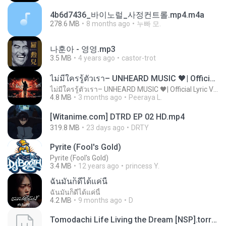
4b6d7436_바이노럴_사정컨트롤.mp4.m4a
278.6 MB
8 months ago
누빠 모.
나훈아 - 영영.mp3
3.5 MB
4 years ago
castor-trot
ไม่มีใครรู้ตัวเรา– UNHEARD MUSIC 🖤| Official Lyric Video | เพลงสู้ชีวิต
ไม่มีใครรู้ตัวเรา– UNHEARD MUSIC 🖤| Official Lyric Video | เพลงสู้ชีวิต
4.8 MB
3 months ago
Peeraya L.
[Witanime.com] DTRD EP 02 HD.mp4
319.8 MB
23 days ago
DRTY
Pyrite (Fool's Gold)
Pyrite (Fool's Gold)
3.4 MB
12 years ago
princess Y.
ฉันมันก็ดีได้แค่นี้
ฉันมันก็ดีได้แค่นี้
4.2 MB
9 months ago
D
Tomodachi Life Living the Dream [NSP].torrent