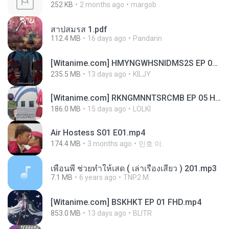
252 KB
2 months ago
margob
สาปสมรส 1.pdf
112.4 MB
16 days ago
Pandarin
[Witanime.com] HMYNGWHSNIDMS2S EP 04 HD.mp4
235.5 MB
13 days ago
KILJY
[Witanime.com] RKNGMNNTSRCMB EP 05 HD.mp4
186.0 MB
15 days ago
LOLKI
Air Hostess S01 E01.mp4
174.4 MB
3 months ago
민호 이.
เพื่อนพี่ ช่วยทำให้เสด ( เล่าเรื่องเสียว ) 201.mp3
7.1 MB
6 years ago
TNP2 M.
[Witanime.com] BSKHKT EP 01 FHD.mp4
853.0 MB
13 days ago
BLITR