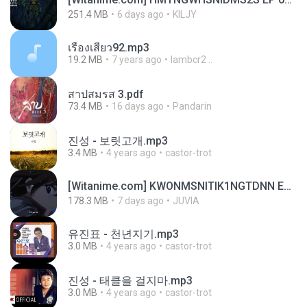
251.4 MB
6 days ago
KILJY
เรื่องเสียว92.mp3
19.2 MB
7 years ago
lambcr2 ..
สาปสมรส 3.pdf
73.4 MB
16 days ago
Pandarin
진성 - 보릿고개.mp3
3.4 MB
4 years ago
castor-trot
[Witanime.com] KWONMSNITIK1NGTDNN EP 05 HD.mp4
178.3 MB
7 days ago
JUVIA
유진표 - 천년지기.mp3
3.0 MB
4 years ago
castor-trot
진성 - 태클을 걸지마.mp3
3.0 MB
4 years ago
castor-trot