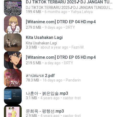
DJ TIKTOK TERBARU 2025🎵DJ JANGAN TUNGGU LAMA LAMA NANTI LAMA LAMA 🎵DJ SEDIA AKU SEBELUM HUJAN
DJ TIKTOK TERBARU 2025🎵DJ JANGAN TUNGGU LAMA LAMA NANTI LAMA LAMA 🎵DJ SEDIA AKU SEBELUM HUJAN
199.4 MB
6 months ago
Yahya Lahiya
[Witanime.com] DTRD EP 04 HD.mp4
279.0 MB
9 days ago
DRTY
Kita Usahakan Lagi
Kita Usahakan Lagi
3.3 MB
about a year ago
Fazri M.
[Witanime.com] DTRD EP 05 HD.mp4
219.5 MB
a day ago
DRTY
สาปสมรส 2.pdf
78.3 MB
16 days ago
Pandarin
나훈아 - 붉은입술.mp3
3.1 MB
4 years ago
castor-trot
문희옥 - 평행선.mp3
2.9 MB
4 years ago
castor-trot