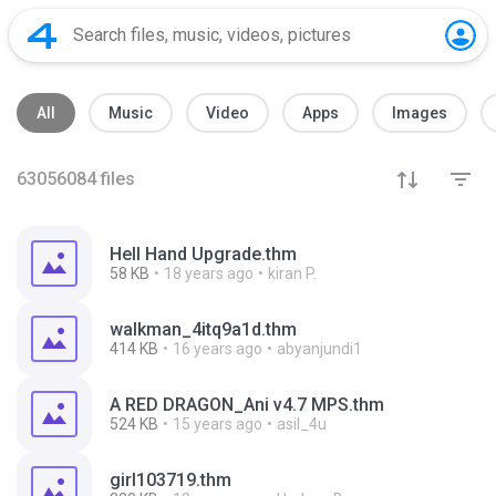
All
Music
Video
Apps
Images
63056084
files
Hell Hand Upgrade.thm
58 KB
18 years ago
kiran P.
walkman_4itq9a1d.thm
414 KB
16 years ago
abyanjundi1
A RED DRAGON_Ani v4.7 MPS.thm
524 KB
15 years ago
asil_4u
girl103719.thm