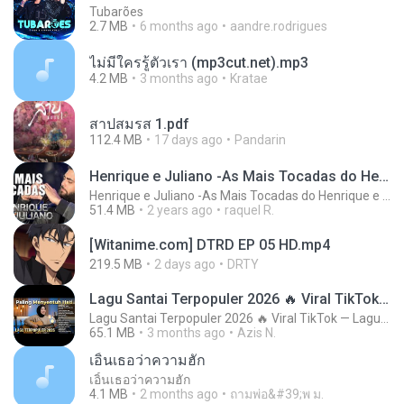
Tubarões
2.7 MB
6 months ago
aandre.rodrigues
ไม่มีใครรู้ตัวเรา (mp3cut.net).mp3
4.2 MB
3 months ago
Kratae
สาปสมรส 1.pdf
112.4 MB
17 days ago
Pandarin
Henrique e Juliano -As Mais Tocadas do Henrique e Juliano 2021 -Top Sertanejo 2021,Cd Completo 2021
Henrique e Juliano -As Mais Tocadas do Henrique e Juliano 2021 -Top Sertanejo 2021,Cd Completo 2021
51.4 MB
2 years ago
raquel R.
[Witanime.com] DTRD EP 05 HD.mp4
219.5 MB
2 days ago
DRTY
Lagu Santai Terpopuler 2026 🔥 Viral TikTok — Lagu Pop Indonesia Terbaru & Paling Hits 2026
Lagu Santai Terpopuler 2026 🔥 Viral TikTok — Lagu Pop Indonesia Terbaru & Paling Hits 2026
65.1 MB
3 months ago
Azis N.
เอิ้นเธอว่าความฮัก
เอิ้นเธอว่าความฮัก
4.1 MB
2 months ago
ถามพ่อ&#39;พ ม.