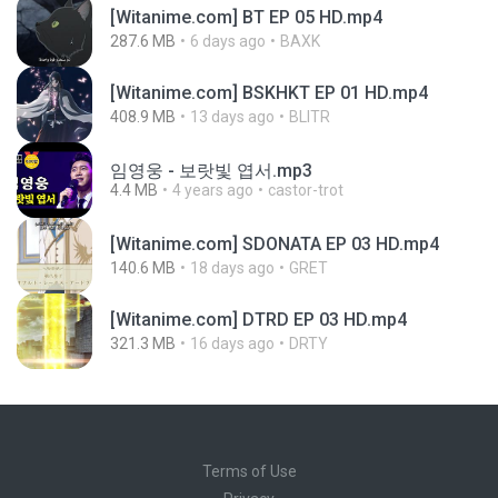
[Witanime.com] BT EP 05 HD.mp4
287.6 MB
6 days ago
BAXK
[Witanime.com] BSKHKT EP 01 HD.mp4
408.9 MB
13 days ago
BLITR
임영웅 - 보랏빛 엽서.mp3
4.4 MB
4 years ago
castor-trot
[Witanime.com] SDONATA EP 03 HD.mp4
140.6 MB
18 days ago
GRET
[Witanime.com] DTRD EP 03 HD.mp4
321.3 MB
16 days ago
DRTY
Terms of Use