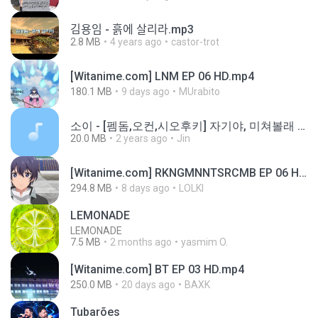
김용임 - 흙에 살리라.mp3
2.8 MB
4 years ago
castor-trot
[Witanime.com] LNM EP 06 HD.mp4
180.1 MB
9 days ago
MUrabito
소이 - [펨돔,오컨,시오후키] 자기야, 미쳐볼래 #남성향 #ASMR #펨돔 #여공남수 #19금.mp3
20.0 MB
2 years ago
Jin
[Witanime.com] RKNGMNNTSRCMB EP 06 HD.mp4
294.8 MB
8 days ago
LOLKI
LEMONADE
LEMONADE
7.5 MB
2 months ago
yasmim O.
[Witanime.com] BT EP 03 HD.mp4
250.0 MB
20 days ago
BAXK
Tubarões