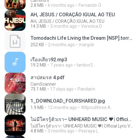
Carnívoro
2.8 MB
6 months ago
Fernando O.
AH, JESUS / CORAÇÃO IGUAL AO TEU
AH, JESUS / CORAÇÃO IGUAL AO TEU
14.3 MB
3 months ago
Veronica D.
Tomodachi Life Living the Dream [NSP].torrent
252 KB
2 months ago
margob
เรื่องเสียว92.mp3
19.2 MB
7 years ago
lambcr2 ..
สาปสมรส 4.pdf
CamScanner
73.1 MB
17 days ago
Pandarin
1_DOWNLOAD_FOURSHARED.jpg
1.9 MB
12 months ago
Wtlprodthree A.
ไม่มีใครรู้ตัวเรา– UNHEARD MUSIC 🖤| Official Lyric Video | เพลงสู้ชีวิต
ไม่มีใครรู้ตัวเรา– UNHEARD MUSIC 🖤| Official Lyric Video | เพลงสู้ชีวิต
4.8 MB
3 months ago
Peeraya L.