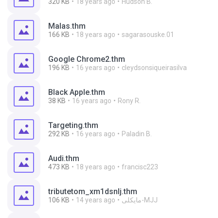
320 KB
18 years ago
Hudson B.
Malas.thm
166 KB
18 years ago
sagarasouske.01
Google Chrome2.thm
196 KB
16 years ago
cleydsonsiqueirasilva
Black Apple.thm
38 KB
16 years ago
Rony R.
Targeting.thm
292 KB
16 years ago
Paladin B.
Audi.thm
473 KB
18 years ago
francisc223
tributetom_xm1dsnlj.thm
106 KB
14 years ago
مایکلی-MJJ