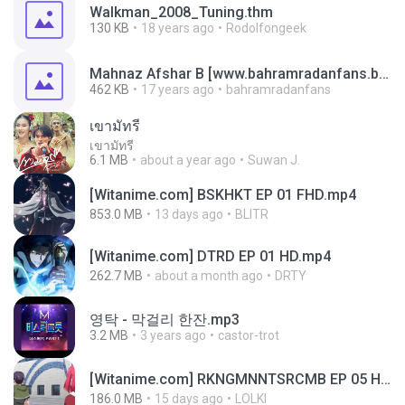
Walkman_2008_Tuning.thm
130 KB
18 years ago
Rodolfongeek
Mahnaz Afshar B [www.bahramradanfans.blogfa.com].thm
462 KB
17 years ago
bahramradanfans
เขามัทรี
เขามัทรี
6.1 MB
about a year ago
Suwan J.
[Witanime.com] BSKHKT EP 01 FHD.mp4
853.0 MB
13 days ago
BLITR
[Witanime.com] DTRD EP 01 HD.mp4
262.7 MB
about a month ago
DRTY
영탁 - 막걸리 한잔.mp3
3.2 MB
3 years ago
castor-trot
[Witanime.com] RKNGMNNTSRCMB EP 05 HD.mp4
186.0 MB
15 days ago
LOLKI