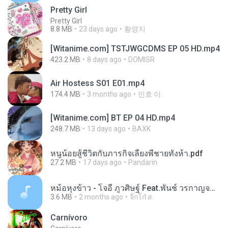
Pretty Girl
Pretty Girl
8.8 MB
23 days ago
황영지
[Witanime.com] TSTJWGCDMS EP 05 HD.mp4
423.2 MB
8 days ago
DOMISR
Air Hostess S01 E01.mp4
174.4 MB
3 months ago
민호 이.
[Witanime.com] BT EP 04 HD.mp4
248.7 MB
13 days ago
BAXK
หนูน้อยสู้ชีวิตกับภารกิจเลี้ยงพี่ชายทั้งห้า.pdf
27.2 MB
17 days ago
Pandarin
หม้อหุงข้าว - โจอี้ ภูวศิษฐ์ Feat.พั้นช์ วรกาญจน์-315237.mp3
3.6 MB
2 months ago
จิ๊กโก๋ ส.
Carnívoro