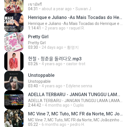
เขามัทรี
04:31
about a year ago
Suwan J.
Henrique e Juliano -As Mais Tocadas do Henrique e Juliano 2021 -Top Sertanejo 2021,Cd Completo 2021
Henrique e Juliano -As Mais Tocadas do Henrique e Juliano 2021 -Top Sertanejo 2021,Cd Completo 2021
1:14:41
2 years ago
raquel R.
Pretty Girl
Pretty Girl
03:30
24 days ago
황영지
현철 - 청춘을 돌려다오.mp3
03:26
4 years ago
castor-trot
Unstoppable
Unstoppable
03:40
4 years ago
Edylene senna
ADELLA TERBARU - JANGAN TUNGGU LAMA LAMA - GELAS RETAK - OM ADELLA FULL ALBUM TERBARU 2026
ADELLA TERBARU - JANGAN TUNGGU LAMA LAMA - GELAS RETAK - OM ADELLA FULL ALBUM TERBARU 2026
2:44:42
4 months ago
Cuplis
MC Vine 7, MC Tuto, MC FR da Norte, MC Joãozinho VT, MC Dkzin
MC Vine 7, MC Tuto, MC FR da Norte, MC Joãozinho VT, MC Dkzin
05:22
6 months ago
pedro H.