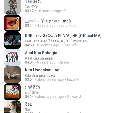
โลกทั้งใบ
โลกทั้งใบ
03:42
10 months ago
D
조승구 - 꽃바람 여인.mp3
03:14
4 years ago
castor-trot
KRK - เธอทิ้งฉันไว้ Ft.N/A , HK [Official MV]
KRK - เธอทิ้งฉันไว้ Ft.N/A , HK [Official MV]
04:58
8 months ago
นวมินทร์
Asal Kau Bahagia
Asal Kau Bahagia
04:04
8 years ago
James I.
Kita Usahakan Lagi
Kita Usahakan Lagi
03:54
about a year ago
Fazri M.
มาลีที่รัก
มาลีที่รัก
04:14
about a year ago
Suwan J.
จื่อบ่
จื่อบ่