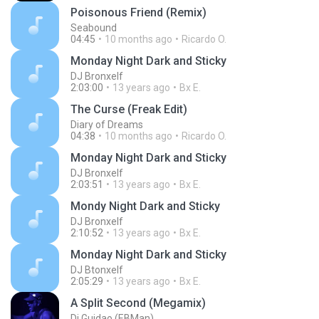
Poisonous Friend (Remix)
Seabound
04:45
10 months ago
Ricardo O.
Monday Night Dark and Sticky
DJ Bronxelf
2:03:00
13 years ago
Bx E.
The Curse (Freak Edit)
Diary of Dreams
04:38
10 months ago
Ricardo O.
Monday Night Dark and Sticky
DJ Bronxelf
2:03:51
13 years ago
Bx E.
Mondy Night Dark and Sticky
DJ Bronxelf
2:10:52
13 years ago
Bx E.
Monday Night Dark and Sticky
DJ Btonxelf
2:05:29
13 years ago
Bx E.
A Split Second (Megamix)
Dj Guidao (EBMan)