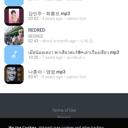
강민주 - 회룡포.mp3
03:42
4 years ago
castor-trot
REDRED
REDRED
02:43
about a month ago
수혁 장.
เมียน้อยเหงา พาเสียวค่ะ18+เล่าเรื่องเสียว.mp3
10:20
7 years ago
อมรพันธ์ จ.
나훈아 - 영영.mp3
03:41
4 years ago
castor-trot
Terms of Use
Privacy
Support
We Use Cookies.
4shared uses cookies and other tracking