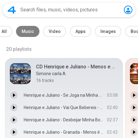
All
Music
Video
Apps
Images
Bo
20
playlists
CD Henrique e Juliano - Menos e mais
Simone carla A.
16
tracks
Henrique e Juliano - Se Joga na Minha Vida - Menos é Mais - Henrique e Juliano
03:08
Henrique e Juliano - Vai Que Bebereis - Menos é Mais - Henrique e Juliano
02:40
Henrique e Juliano - Desbeijar Minha Boca - Menos é Mais - Henrique e Juliano
02:37
Henrique e Juliano - Granada - Menos é Mais - Henrique e Juliano
02:42