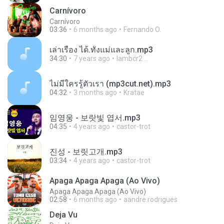
Carnívoro
Carnívoro
03:36
6 months ago
Fernando O.
เล่าเรื่อง ได้.ทั้งแม่และลูก.mp3
34:30
7 years ago
lambcr2 ..
ไม่มีใครรู้ตัวเรา (mp3cut.net).mp3
04:32
3 months ago
Kratae
임영웅 - 보랏빛 엽서.mp3
04:35
4 years ago
castor-trot
진성 - 보릿고개.mp3
03:34
4 years ago
castor-trot
Apaga Apaga Apaga (Ao Vivo)
Apaga Apaga Apaga (Ao Vivo)
02:58
6 months ago
aandre.rodrigues
Deja Vu