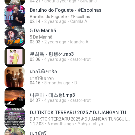
04:21
about a year ago
Suwan J.
Barulho do Foguete - #Escolhas
Barulho do Foguete - #Escolhas
02:14
2 years ago
Camila A.
5 Da Manhã
5 Da Manhã
03:03
2 years ago
leandro A.
문희옥 - 평행선.mp3
03:06
4 years ago
castor-trot
ฝากให้เขารัก
ฝากให้เขารัก
04:16
8 months ago
D
나훈아 - 테스형!.mp3
04:37
4 years ago
castor-trot
DJ TIKTOK TERBARU 2025🎵DJ JANGAN TUNGGU LAMA LAMA NANTI LAMA LAMA 🎵DJ SEDIA AKU SEBELUM HUJAN
DJ TIKTOK TERBARU 2025🎵DJ JANGAN TUNGGU LAMA LAMA NANTI LAMA LAMA 🎵DJ SEDIA AKU SEBELUM HUJAN
1:27:03
6 months ago
Yahya Lahiya
เขามัทรี