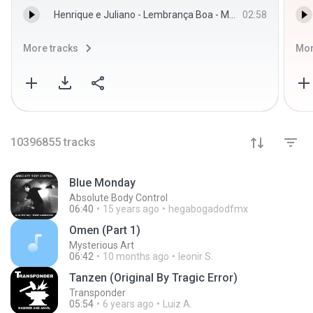
Henrique e Juliano - Lembrança Boa - Menos é Mais - Henrique e Juliano
02:58
More tracks
Mor
10396855
tracks
Blue Monday
Absolute Body Control
06:40
15 years ago
hegabogadodfmx
Omen (Part 1)
Mysterious Art
06:42
10 months ago
leonir S.
Tanzen (Original By Tragic Error)
Transponder
05:54
6 years ago
Luiz A.