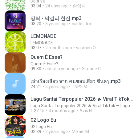
Deja Vu
03:04
24 days ago
황영지
영탁 - 막걸리 한잔.mp3
03:20
3 years ago
castor-trot
LEMONADE
LEMONADE
03:07
2 months ago
yasmim O.
Quem É Esse?
Quem É Esse?
09:30
about a year ago
Simone C.
เล่าเรื่องเสียว จาก คนชอบเสียว ขึ้นครู.mp3
24:21
5 years ago
TNP2 M.
Lagu Santai Terpopuler 2026 🔥 Viral TikTok — Lagu Pop Indonesia Terbaru & Paling Hits 2026
Lagu Santai Terpopuler 2026 🔥 Viral TikTok — Lagu Pop Indonesia Terbaru & Paling Hits 2026
1:22:15
3 months ago
Azis N.
02 Logo Eu
02 Logo Eu
02:39
2 years ago
Mikael M.