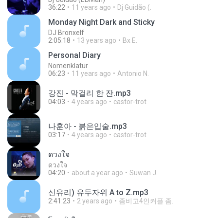
36:22
11 years ago
Dj Guidão (.
Monday Night Dark and Sticky
DJ Bronxelf
2:05:18
13 years ago
Bx E.
Personal Diary
Nomenklatür
06:23
11 years ago
Antonio N.
강진 - 막걸리 한 잔.mp3
04:03
4 years ago
castor-trot
나훈아 - 붉은입술.mp3
03:17
4 years ago
castor-trot
ดวงใจ
ดวงใจ
04:20
about a year ago
Suwan J.
신유리) 유두자위 A to Z.mp3
2:41:23
2 years ago
좀비고4인커플 좀.