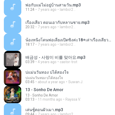
พ่อกับแม่ไม่อยู่บ้านสามวัน.mp3
11:24
7 years ago
lambcr2 ..
เรื่องเสียว ตอนเอากับหลานชาย.mp3
20:32
7 years ago
lambcr2 ..
น้องหนิงโดนพ่อเลี้ยงเปิดซิงค่ะ18+เล่าเรื่องเสียว.mp3
18:17
7 years ago
lambcr2 ..
배금성 - 사랑이 비를 맞아요.mp3
03:39
4 years ago
castor-trot
บ่แม่นวันทอง บ่ได้สองใจ
บ่แม่นวันทอง บ่ได้สองใจ
03:45
about a year ago
Suwan J.
13 - Sonho De Amor
13 - Sonho De Amor
03:13
11 months ago
Rayssa V.
เล่นชู้ตอนผัวเมา.mp3
09:44
7 years ago
lambcr2 ..