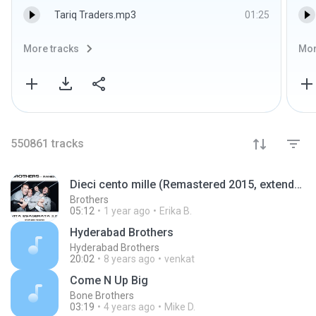
Tariq Traders.mp3
01:25
More tracks
Mor
550861
tracks
Dieci cento mille (Remastered 2015, extended mix)
Brothers
05:12
1 year ago
Erika B.
Hyderabad Brothers
Hyderabad Brothers
20:02
8 years ago
venkat
Come N Up Big
Bone Brothers
03:19
4 years ago
Mike D.