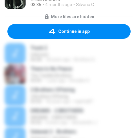
03:36
4 months ago
Silvana C.
More files are hidden
Continue in app
Track 2
Unknown
06:08
18 years ago
Brothers G.
There Is No Peace
The Twinkle Brothers
03:05
1 year ago
Ronaibe S.
2 Brothers Offering
2 Brothers Offering
03:50
18 years ago
naphta87
DREAMS - 2 BROTHERS
DREAMS - 2 BROTHERS
05:02
9 years ago
alexsandro J.
Selawat 2 - Brothers