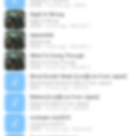
Selawat 2 - Brothers
02:58
7 months ago
MK M.
Right Or Wrong
Right Or Wrong
03:08
9 years ago
Marcello C.
Apparently
Apparently
03:32
9 years ago
Marcello C.
What I'm Going Through
What I'm Going Through
04:00
9 years ago
Marcello C.
Block Rockin' Beats [Live][Live from Japan]
Block Rockin' Beats [Live][Live from Japan]
04:51
14 years ago
David M.
Believe [Live][Live from Japan]
Believe [Live][Live from Japan]
05:34
14 years ago
David M.
norbeats mix2010
norbeats mix2010
32:09
16 years ago
Norbert B.