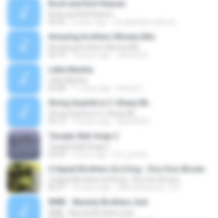
Rock and Roll Heaven
Rock and Roll Heaven
03:32
6 years ago
oei djatmiko wibowo
Amazing brothers Money kills.
Amazing brothers Money kills.
03:14
14 years ago
samson B.
Little Martha
Little Martha
02:48
11 years ago
Randy G.
String Quartet in C-Sharp Mi..
String Quartet in C-Sharp Mi..
02:13
14 years ago
dylan0022
Taraqto Bab Araja 2
Taraqto Bab Araja 2
02:53
9 years ago
m2_juminji
2 Hyped Brothers & A Dog - Doo Doo Brown
2 Hyped Brothers & A Dog - Doo Doo Brown
05:37
16 years ago
albertobarbosa_123
WWE - Beverly Brothers 2nd
WWE - Beverly Brothers 2nd