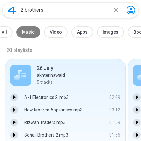
All
Music
Video
Apps
Images
Bo
20
playlists
26 July
akhter.nawaid
5
tracks
A-1 Electronics 2 .mp3
02:49
New Modren Appliances.mp3
03:12
Rizwan Traders.mp3
01:59
Sohail Brothers 2.mp3
01:56