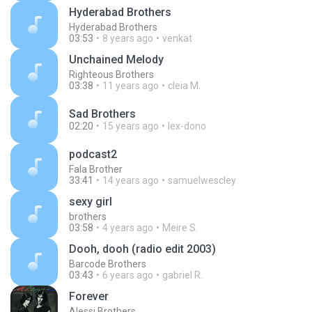
Hyderabad Brothers
Hyderabad Brothers
03:53
8 years ago
venkat
Unchained Melody
Righteous Brothers
03:38
11 years ago
cleia M.
Sad Brothers
02:20
15 years ago
lex-dono
podcast2
Fala Brother
33:41
14 years ago
samuelwescley
sexy girl
brothers
03:58
4 years ago
Meire S.
Dooh, dooh (radio edit 2003)
Barcode Brothers
03:43
6 years ago
gabriel R.
Forever
Alessi Brothers