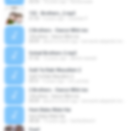
02:33
18 years ago
Nicoleceads
132 - Brothers_2.mp3
01:59
4 years ago
Czesław P.
2 Brothers - Dance Whit me
2 Brothers - Dance Whit me
04:09
about a month ago
bernardo alejandro la rosa zapata
Sohail Brothers 2.mp3
01:56
12 years ago
akhter.nawaid
Sulli Ya Rabi Wasullem 2
Sulli Ya Rabi Wasullem 2
09:31
9 years ago
m2_juminji
2 Brothers - Dance Whit me
2 Brothers - Dance Whit me
04:09
about a month ago
bernardo alejandro la rosa zapata
Hum Baba Wale Hai
Hum Baba Wale Hai
08:28
15 years ago
Sai Ka Beta H.
Erja3