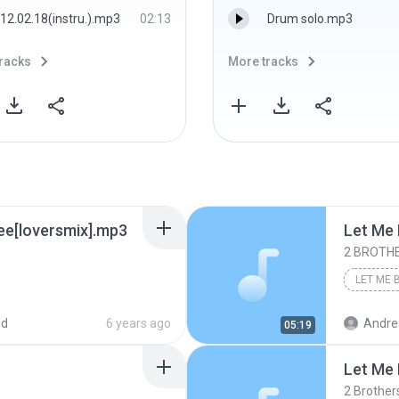
12.02.18(instru.).mp3
02:13
Drum solo.mp3
racks
More tracks
ree[loversmix].mp3
Let Me 
2 BROTHE
ed
6 years ago
Andre
05:19
Let Me 
2 Brother