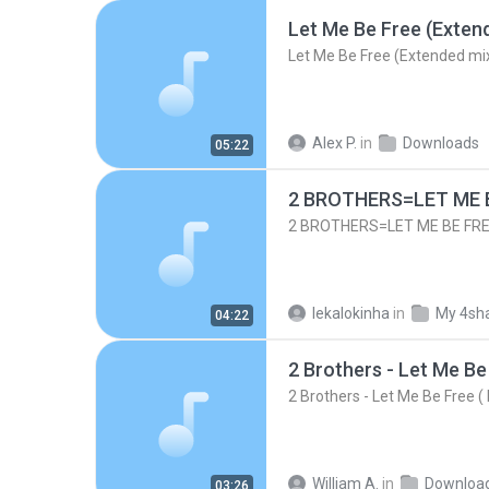
Let Me Be Free (Exten
Let Me Be Free (Extended mi
Alex P.
in
Downloads
05:22
2 BROTHERS=LET ME BE
2 BROTHERS=LET ME BE FREE
lekalokinha
in
My 4sh
04:22
2 Brothers - Let Me Be Free (
William A.
in
Downloa
03:26