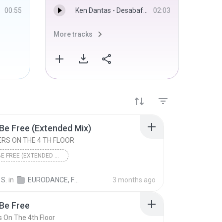
00:55
Ken Dantas - Desabafo - Sadstation
02:03
More tracks
More 
Be Free (Extended Mix)
RS ON THE 4 TH FLOOR
LET ME BE FREE (EXTENDED MIX)
2 BROTHERS ON THE 4 TH FLOOR
Eurodance
 S.
in
EURODANCE, FLASHOUSE & ITALODANCE
3 months ago
Be Free
s On The 4th Floor