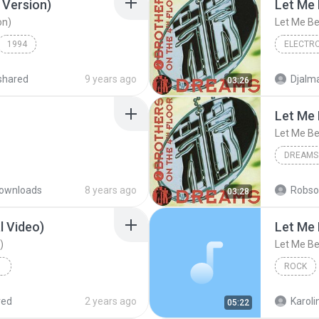
 Version)
Let Me 
on)
Let Me Be
1994
Dance
2 Brother
shared
9 years ago
Djalma
03:26
)
Let Me 
Let Me Be
DREAMS
ownloads
8 years ago
Robso
03:28
l Video)
Let Me 
)
Let Me Be
ROCK
2 Brothe
red
2 years ago
Karoli
05:22