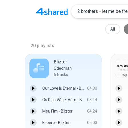
All
20
playlists
Blizter
Odeoman
6
tracks
Our Love Is Eternal - Blizter
04:30
Os Dias Vão E Vêm - Blizter
03:44
Meu Fim - Blizter
04:24
Espero - Blizter
05:03