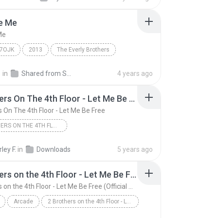
Be Me
Me
M7OJK
2013
The Everly Brothers
 Me
경
in
Shared from SM-A826S
4 years ago
2 Brothers On The 4th Floor - Let Me Be Free
s On The 4th Floor - Let Me Be Free
2 BROTHERS ON THE 4TH FLOOR - LET ME BE FREE
2 Brothers On The 4th Floor - Let Me Be Free
ley F.
in
Downloads
5 years ago
2 Brothers on the 4th Floor - Let Me Be Free (Official Video)
2 Brothers on the 4th Floor - Let Me Be Free (Official Video)
Arcade
2 Brothers on the 4th Floor - Let Me Be Free (Off...