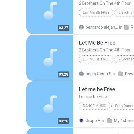
2 Brothers On The 4th Floor
LET ME BE FREE
2 Brother
Rock/Pop
bernardo alejandro la rosa zapata
in
Re
03:27
Let Me Be Free
2 Brothers On The 4th Floor
LET ME BE FREE
2 Brother
paulo tadeu S.
in
Dow
03:28
Let me be Free
Let me be Free
DANCE MUSIC
Euro Danc
2 Brothers on the 4th Floor
Grupo H.
in
My 4share
03:26
Let me be Free