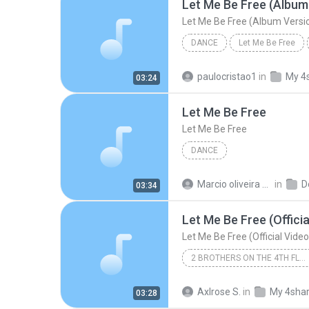
Let Me Be Free (Album
Let Me Be Free (Album Versi
DANCE
Let Me Be Free
2 Brothers On The 4th Floor
paulocristao1
in
My 4
03:24
Let Me Be Free (Album Version
Let Me Be Free
Let Me Be Free
DANCE
Marcio oliveira de sousa
in
D
03:34
Let Me Be Free (Officia
Let Me Be Free (Official Video
2 BROTHERS ON THE 4TH FLOOR
2 Brothers on the 4th Floor
Axlrose S.
in
My 4sha
03:28
Let Me Be Free (Official Video)