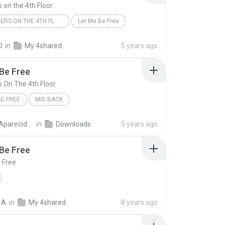
 on the 4th Floor
2 BROTHERS ON THE 4TH FLOOR
Let Me Be Free
O.
in
My 4shared
5 years ago
Be Free
s On The 4th Floor
BE FREE
MID BACK
rs On The 4th Floor
cido Bezerra Lima
in
Downloads
5 years ago
Be Free
 Free
 A.
in
My 4shared
8 years ago