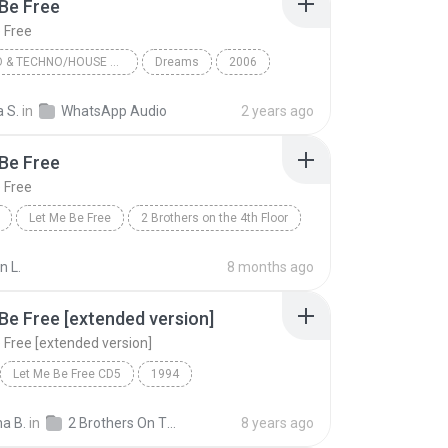
Be Free
 Free
ELECTRO & TECHNO/HOUSE & DANCE
Dreams
2006
s on the 4th Floor
Let Me Be Free
 S.
in
WhatsApp Audio
2 years ago
Electro & Techno/House & Dance
Be Free
 Free
Let Me Be Free
2 Brothers on the 4th Floor
n L.
8 months ago
Be Free [extended version]
 Free [extended version]
Let Me Be Free CD5
1994
rs On The 4Th Floor
Rock
na B.
in
2 Brothers On The 4th Floor
8 years ago
Let Me Be Free [extended version]