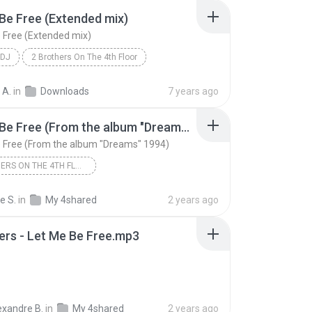
Be Free (Extended mix)
 Free (Extended mix)
 DJ
2 Brothers On The 4th Floor
e Free (Extended mix)
 A.
in
Downloads
7 years ago
Let Me Be Free (From the album "Dreams" 1994)
 Free (From the album "Dreams" 1994)
2 BROTHERS ON THE 4TH FLOOR
rs On The 4th Floor
e S.
in
My 4shared
2 years ago
Let Me Be Free (From the album "Dreams" 1994)
ers - Let Me Be Free.mp3
exandre B.
in
My 4shared
2 years ago