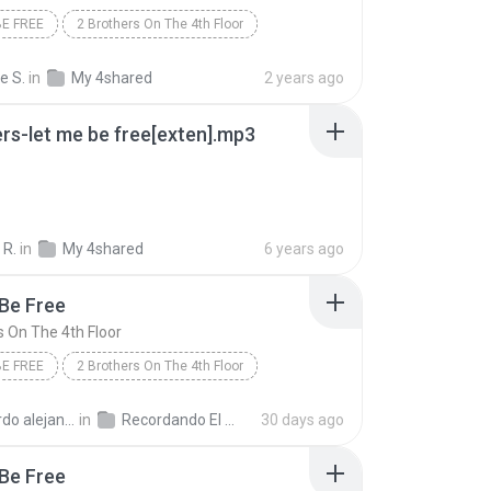
BE FREE
2 Brothers On The 4th Floor
e S.
in
My 4shared
2 years ago
rs-let me be free[exten].mp3
 R.
in
My 4shared
6 years ago
Be Free
s On The 4th Floor
BE FREE
2 Brothers On The 4th Floor
p
andro la rosa zapata
in
Recordando El Techno
30 days ago
Be Free