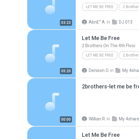
LET ME BE FREE
2 Brother
Eletrônica e Dance
AbnE° A.
in
DJ 013
03:23
Let Me Be Free
2 Brothers On The 4th Floor
LET ME BE FREE
2 Brother
Denison O.
in
My 4sha
05:20
2brothers-let me be f
Willian R.
in
My 4shar
00:00
Let Me Be Free