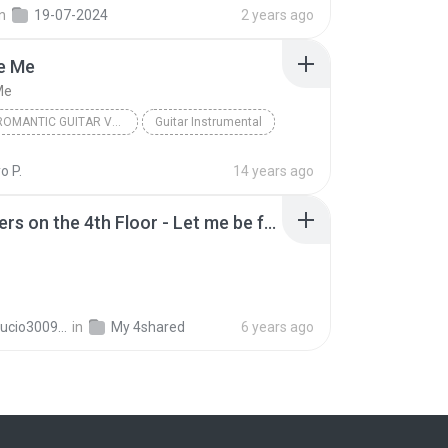
in
19-07-2024
2 years ago
Be Me
Me
HAWAII ROMANTIC GUITAR VOL 2
Guitar Instrumental
 Me
o P.
14 years ago
2 Brothers on the 4th Floor - Let me be free (Radio version).mp3
mariolucio3009@gmail.com M.
in
My 4shared
6 years ago