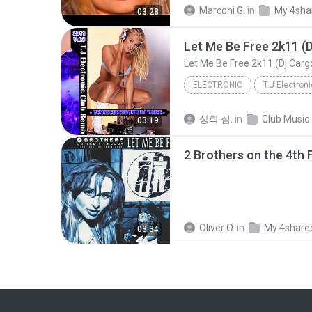
2 Brothers on the 4th Floor - Let Me Be Free (Offi...
Marconi G.
in
My 4sha
03:28
Let Me Be Free 2k11 (D
Let Me Be Free 2k11 (Dj Carg
ELECTRONIC
T.J Electron
DJ-ToJee
Electronic
상학 심.
in
Club Music
03:19
Oliver O.
in
My 4share
03:34