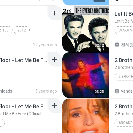
Let It 
Let It Be 
ad 100
2012
LVA-ST
Let It Be Me
Let It Be
12 years ago
전혜
02:42
2 Brothers on the 4th Floor - Let Me Be Free (Extended Version) HD.mp3
2 Brother
nloads
5 years ago
vander
03:25
2 Brothers on the 4th Floor - Let Me Be Free (Official Video)
2 Brothers on the 4th Floor - Let Me Be Free (Official Video)
ARCADE