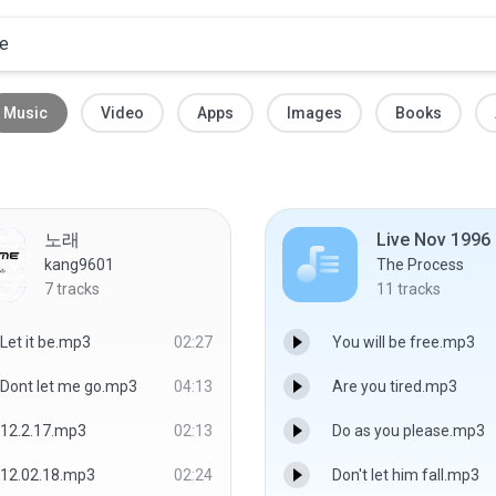
Music
Video
Apps
Images
Books
노래
Live Nov 1996
kang9601
The Process
7
tracks
11
tracks
Let it be.mp3
02:27
You will be free.mp3
Dont let me go.mp3
04:13
Are you tired.mp3
12.2.17.mp3
02:13
Do as you please.mp3
12.02.18.mp3
02:24
Don't let him fall.mp3