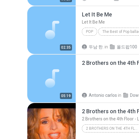
Let It Be Me
Let It Be Me
POP
The Best of Pop ball
The Everly Brothers
Pop
두남 한.
in
올드팝100
02:35
Antonio carlos
in
Dow
05:19
2 BROTHERS ON THE 4TH FLOOR - LET ME BE FREE (OFFICIAL VIDEO)