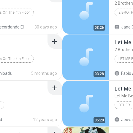
2 Brothers
s On The 4th Floor
Dance
cordando El Techno 1
30 days ago
Jane 
03:26
Let Me 
2 Brother
s On The 4th Floor
LET ME 
2 Brothe
nloads
5 months ago
Fabio Apare
03:28
Let Me 
Let Me Be
e
OTHER
Dance Music
d
12 years ago
Jeova
05:20