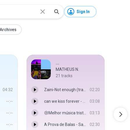
Sign In
Archives
...
MATHEUS N.
21
tracks
04:32
Zaini-Not enough (tradução)(MP3_160K).mp3
02:20
--:--
can we kiss forever - Kina
03:08
--:--
😢Melhor música triste😢+😭melhor vídeo triste😭 tente não chorar❤ - músicas tristes 2020
03:13
--:--
A Prova de Balas - Sadstation & VMZ
02:30