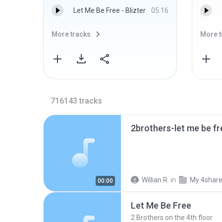
Let Me Be Free - Blizter
05:16
More tracks
More t
716143
tracks
2brothers-let me be f
Willian R.
in
My 4shar
00:00
Let Me Be Free
2 Brothers on the 4th floor