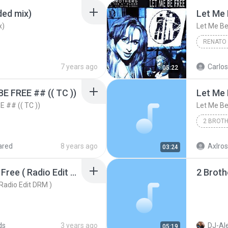
ded mix)
Let Me 
x)
Let Me Be
RENATO
Let Me B
7 years ago
Carlos
05:22
 FREE ## (( TC ))
 ## (( TC ))
Let Me Be
2 Brothe
ared
8 years ago
Axlros
03:24
2 Brothers - Let Me Be Free ( Radio Edit DRM )
2 Broth
 Radio Edit DRM )
ds
3 years ago
DJ-Al
05:19