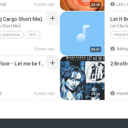
red
4 years ago
Léo I.
03:28
j Cargo Short Mix)
Let It 
o Short Mix)
Let It Be 
ic Club Remix
2011
Let Me Be Free 2k11 (Dj Cargo Short Mix)
Let It Be
9 years ago
Adhity
04:21
2 Brothers on the 4th Floor - Let me be free (Radio version).mp3
d
8 years ago
03:34