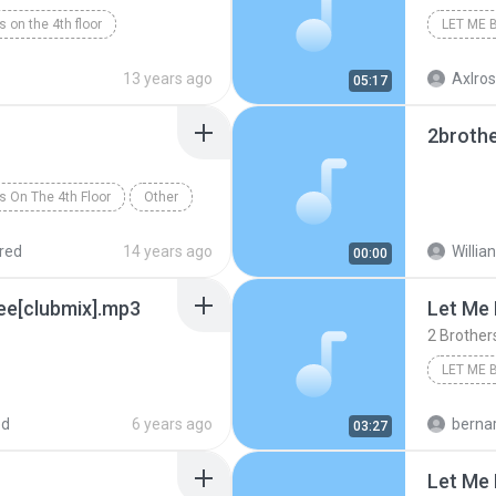
s on the 4th floor
LET ME 
13 years ago
Axlros
05:17
2brothe
s On The 4th Floor
Other
red
14 years ago
Willian
00:00
ree[clubmix].mp3
Let Me 
2 Brother
LET ME 
Rock/Po
ed
6 years ago
bernardo alej
03:27
Let Me 