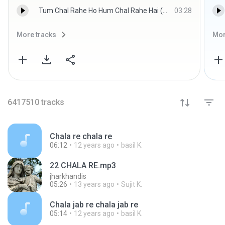
Tum Chal Rahe Ho Hum Chal Rahe Hai (Raag.Fm) - Lata Mangeshkar,Mukesh (Raag.Fm)
03:28
More tracks
Mor
6417510
tracks
Chala re chala re
06:12
12 years ago
basil K.
22 CHALA RE.mp3
jharkhandis
05:26
13 years ago
Sujit K.
Chala jab re chala jab re
05:14
12 years ago
basil K.