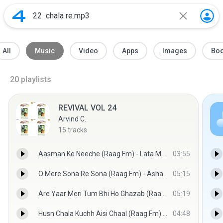
All
Music
Video
Apps
Images
Bo
20
playlists
REVIVAL VOL 24
Arvind C.
15
tracks
Aasman Ke Neeche (Raag.Fm) - Lata Mangeshkar,Kishore Kumar (Raag.Fm)
03:55
O Mere Sona Re Sona (Raag.Fm) - Asha Bhosle,Mohammed Rafi (Raag.Fm)
05:15
Are Yaar Meri Tum Bhi Ho Ghazab (Raag.Fm) - Kishore Kumar,Asha Bhosle (Raag.Fm)
05:19
Husn Chala Kuchh Aisi Chaal (Raag.Fm) - Lata Mangeshkar,Mohammed Rafi (Raag.Fm)
04:48