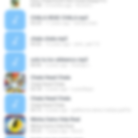
Husn Chala Kuchh Aisi Chaal (Raag.Fm)
04:48
4 months ago
Arvind C.
CHALA HEAD CHALA.mp3
03:24
11 years ago
kaftya.chan
chala chala.mp3
04:26
16 years ago
amir_aar112
solo tu los aldeanos.mp3
00:00
2 years ago
Rodrigo L.
Chala Head Chala
Chala Head Chala
03:18
2 years ago
Lucia Bispo
Chala Head Chala
Chala Head Chala
03:15
6 years ago
guilherme alves matias paiffer
Minha Outra Vida Real
Minha Outra Vida Real
04:23
7 years ago
Kira D.