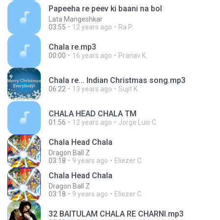
Papeeha re peev ki baani na bol
Lata Mangeshkar
03:55
12 years ago
Ra P.
Chala re.mp3
00:00
16 years ago
Pranav K.
Chala re... Indian Christmas song.mp3
06:22
13 years ago
Sujit K.
CHALA HEAD CHALA TM
01:56
12 years ago
Jorge Luis C.
Chala Head Chala
Dragon Ball Z
03:18
9 years ago
Eliezer C.
Chala Head Chala
Dragon Ball Z
03:18
9 years ago
Eliezer C.
32 BAITULAM CHALA RE CHARNI.mp3