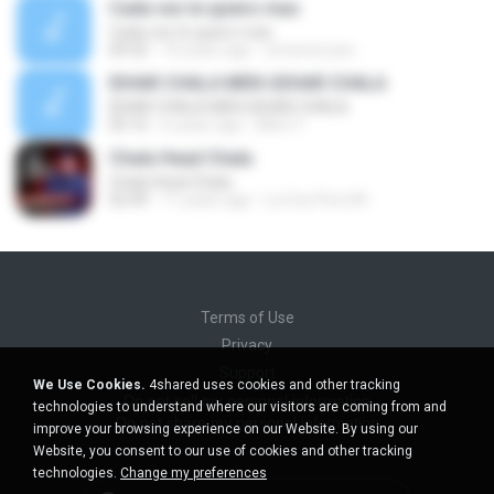
Cada ves te quiero mas
Cada ves te quiero mas
04:32
16 years ago
wmunoz.psc
IDHAR CHALA MEN UDHAR CHALA
IDHAR CHALA MEN UDHAR CHALA
05:16
6 years ago
Mimi Y.
Chala Head Chala
Chala Head Chala
02:49
11 years ago
La Voz Perú M.
Terms of Use
Privacy
Support
We Use Cookies.
4shared uses cookies and other tracking
Do not sell my personal information
technologies to understand where our visitors are coming from and
Do not share my personal information
improve your browsing experience on our Website. By using our
Website, you consent to our use of cookies and other tracking
technologies.
Change my preferences