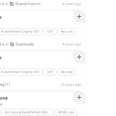
vette
My Love
Reggae
 V.
in
Shared from moto g(7)
4 years ago
e
A Gentleman's Dignity OST
OST
My Love
 Hyun of CNBlue
์ ผ.
in
Downloads
8 years ago
e
A Gentleman's Dignity OST
OST
My Love
 Hyun of CNBlue
ng111
13 years ago
Love
ve
No Coming Back(Perfect Edition)
All My Love