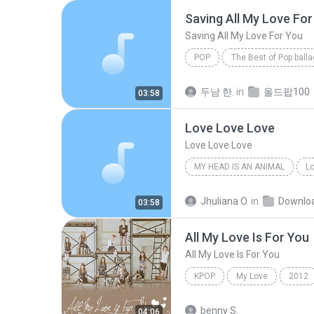
Saving All My Love For
Saving All My Love For You
POP
The Best of Pop ball
Saving All My Love For You
두남 한.
in
올드팝100
03:58
Love Love Love
Love Love Love
MY HEAD IS AN ANIMAL
Lo
Of Monsters And Men
Jhuliana O.
in
Downlo
03:58
All My Love Is For You
All My Love Is For You
KPOP
My Love
2012
Kpop
SNSD (Girls' Generat
benny S.
04:06