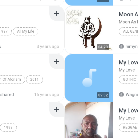
Moon A
Moon As 
1997
All My Life
ALL GEN
Moon As
s
3 years ago
himyn
04:23
My Lov
My Love
on Of Aforism
2011
GOTHIC
Aforism
Gothic
4shared
15 years ago
Wagne
09:32
My Lov
My Love
1998
REGGAE