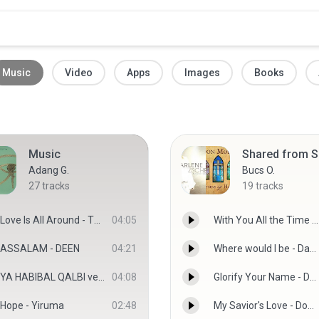
Music
Video
Apps
Images
Books
Music
Adang G.
Bucs O.
27
tracks
19
tracks
Love Is All Around - The Power Of Love 3
04:05
With You All the Time - Gareth Gates
ASSALAM - DEEN
04:21
Where would I be - Darlene Zschech
YA HABIBAL QALBI versi SABYAN.mp3
04:08
Glorify Your Name - Darlene Zschech
Hope - Yiruma
02:48
My Savior's Love - Don Moen