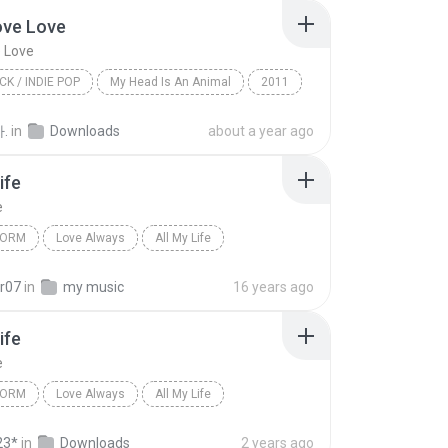
ove Love
 Love
CK / INDIE POP
My Head Is An Animal
2011
e Love
Of Monsters And Men
.
in
Downloads
about a year ago
 / Indie Pop
ife
e
TORM
Love Always
All My Life
orm
K-CI and Jo Jo
r07
in
my music
16 years ago
ife
e
TORM
Love Always
All My Life
orm
K-CI and Jo Jo
23*
in
Downloads
2 years ago