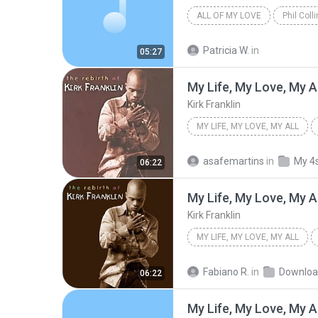
ALL OF MY LOVE
Phil Coll
Patricia W.
in
05:27
My Life, My Love, My Al
Kirk Franklin
MY LIFE, MY LOVE, MY ALL
asafemartins
in
My 4
06:22
My Life, My Love, My Al
Kirk Franklin
MY LIFE, MY LOVE, MY ALL
Fabiano R.
in
Downloa
06:22
My Life, My Love, My Al