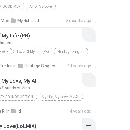
EW GOOD MEN
All Of My Love
 M.
in
My 4shared
2 months ago
 My Life (PB)
Singers
RACK
Love Of My Life (PB)
Heritage Singers
freitas
in
Heritage Singers
14 years ago
, My Love, My All
y Sounds of Zion
LEY SOUNDS OF ZION
My Life, My Love, My All
 R.
in
jd
4 years ago
My Love(LoLMiX)