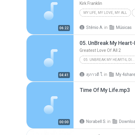
Kirk Franklin
MY LIFE, MY LOVE, MY ALL
Stênio A.
in
Músicas
06:22
05. UnBreak My Heart-I
Greatest Love Of All 2
05. UNBREAK MY HEART-IL DIVO
Other
สุภาวดี ใ.
in
My 4shar
04:41
Time Of My Life.mp3
Norabell S.
in
Downlo
00:00