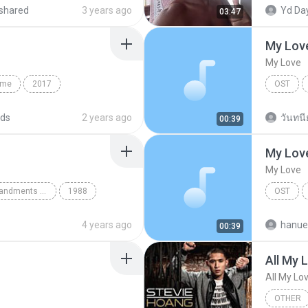
My Love
Gothic
Eddie Lo
shared
3 years ago
Yd Day
03:47
My Lov
My Love
ame
2017
OST
 Culture
Christian
Lee Jong
ds
2 years ago
วันทนีย
00:39
My Lov
My Love
The Twelve Commandments Of Dance
1988
OST
Blues
Lee Jong
4 years ago
hanue
00:39
All My 
All My Lo
OTHER