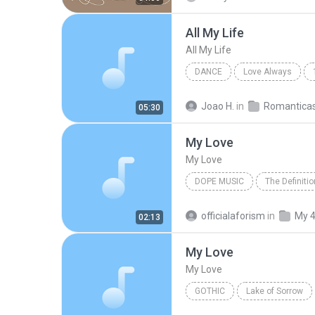
All My Life
All My Life
DANCE
Love Always
Dance
KCI and JoJo
Joao H.
in
Romantica
05:30
My Love
My Love
DOPE MUSIC
The Definiti
Dope Music
My Love
officialaforism
in
My 
02:13
My Love
My Love
GOTHIC
Lake of Sorrow