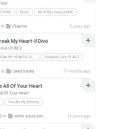
Ford
E FORD
Blues
All of My Love(LoLMiX)
.
in
Charme
3 years ago
reak My Heart-Il Divo
Love Of All 2
05. UNBREAK MY HEART-IL DIVO
Greatest Love Of All 2
스
in
Liked tracks
11 months ago
 All Of Your Heart
ll Of Your Heart
You Are My Destiny
All Of Your Heart
default
Victor Wood
D.
in
victor wood songs
14 years ago