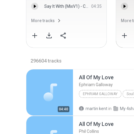
Say It With (MixV1) - Charmaine
04:35
More tracks
More t
296604
tracks
All Of My Love
Ephriam Galloway
EPHRIAM GALLOWAY
Soul
martin kent
in
My 4sh
04:40
All Of My Love
Phil Collins