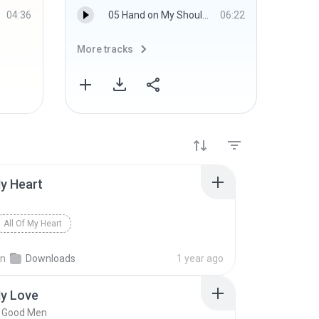
04:36
05 Hand on My Shoulder.wma
06:22
More tracks
More 
My Heart
All Of My Heart
in
Downloads
1 year ago
My Love
w Good Men