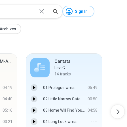
Sign In
Archives
Shared from SM-A7050
Cantata
Levi G.
14
tracks
04:19
01 Prologue.wma
05:49
04:40
02 Little Narrow Gate.wma
00:50
05:16
03 Home Will Find You.wma
04:58
03:21
04 Long Look.wma
--:--