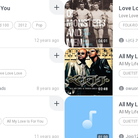
 You
Love L
Love Love
ad 100
2012
Pop
FOLK-RO
Patsy Moore
Love Lov
12 years ago
나다 가
04:01
Folk-Rock
All My L
All My Lif
ve Love Love
QUIETS
Quietst
ads
8 years ago
owuor
03:48
All My L
All My Lif
All My Love Is For You
QUIETS
ion)
Quietst
11 years ago
Jojo1
01:00