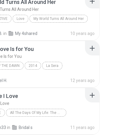
d Turns All Around Her
Turns All Around Her
TIVE
Love
My World Turns All Around Her
es
Alternative
B.
in
My 4shared
10 years ago
Love Is for You
e Is for You
F THE DAWN
2014
La Sera
ve Is for You
l H.
12 years ago
 I Love
 Love
E
All The Days Of My Life: The Wedding Album
Avella
The One I Love
New Age
n33
in
Bridal s
11 years ago