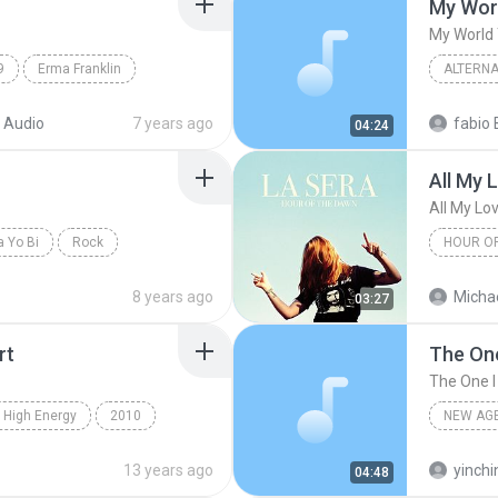
My Worl
My World 
9
Erma Franklin
ALTERNA
k
The Lov
 Audio
7 years ago
fabio 
04:24
All My 
All My Lov
 Yo Bi
Rock
HOUR O
All My Lo
8 years ago
Michae
03:27
rt
The One
The One I
 High Energy
2010
NEW AG
 My Heart
High Energy
Vicente 
13 years ago
yinchi
04:48