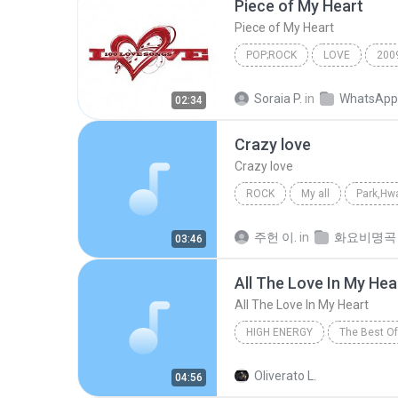
Piece of My Heart
Piece of My Heart
POP;ROCK
LOVE
200
Piece of My Heart
Pop;Roc
Soraia P.
in
WhatsApp
02:34
Crazy love
Crazy love
ROCK
My all
Park,Hwa
Crazy love
주헌 이.
in
화요비명곡
03:46
All The Love In My Hea
All The Love In My Heart
HIGH ENERGY
The Best Of
Tony Caso
All The Love In
Oliverato L.
04:56