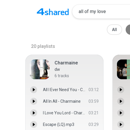
All
20
playlists
Charmaine
dw
6
tracks
All I Ever Need You - Charmaine
03:12
All In All - Charmaine
03:59
I Love You Lord - Charmaine
03:21
Escape (LQ).mp3
03:29