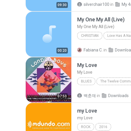
THE SINS OF THY BELOVED
silverchair100
in
My 4
09:30
My One My All (Live)
My One My All (Live)
CHRISTIAN
Love Has A N
My One My All (Live)
Jesus
Fabiana C.
in
Downloa
00:20
My Love
My Love
BLUES
My Love
London Boys
백춘재
in
Downloads
07:53
my Love
my Love
ROCK
2016