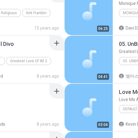
Monique 
Religious
Kirk Franklin
MONIQU
15 years ago
Davi D
06:25
l Divo
05. UnB
Greatest 
Greatest Love Of All 2
Other
ed
8 years ago
엠마
04:41
Love Me
Love Me A
DEFAULT
Love Me 
ads
8 years ago
Kevin 
03:04