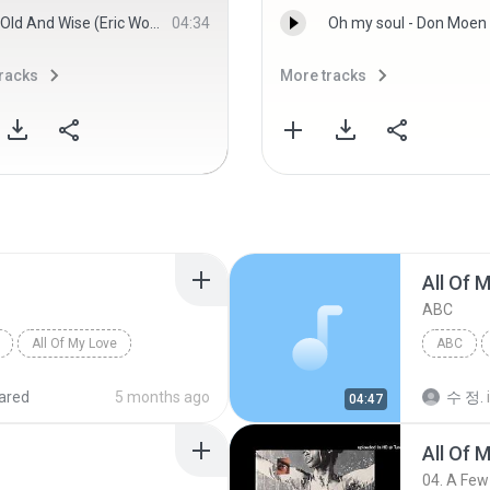
Old And Wise (Eric Woolfson Guide Vocal) - Alan Parsons Project, The
04:34
Oh my soul - Don Moen
racks
More tracks
All Of 
ABC
All Of My Love
ABC
ared
5 months ago
수 정.
04:47
All Of 
04. A Fe