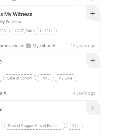
s My Witness
My Witness
RES
LOVE, Part II
2011
 My Witness
All Genres
Angels & Airwaves
ameischar
in
My 4shared
15 years ago
e
Lake of Sorrow
1998
My Love
The Sins of Thy Beloved
r A.
14 years ago
e
Best of Reggae Hits of Eddie Lovette, Vol. 2
1995