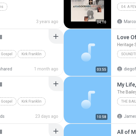
ins
04. A F
3 years ago
Marco
04:10
l
Love Of
Heritage 
Gospel
Kirk Franklin
SOUNDT
shared
1 month ago
diegof
03:55
l
My Life
The Baile
Gospel
Kirk Franklin
THE BAI
Shout
ds
23 days ago
James
10:58
l
All of 