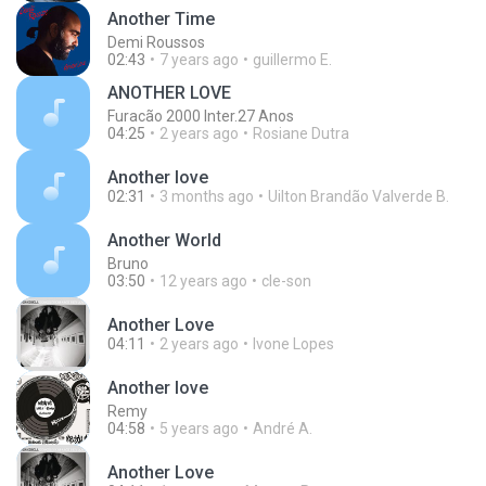
Another Time
Demi Roussos
02:43
7 years ago
guillermo E.
ANOTHER LOVE
Furacão 2000 Inter.27 Anos
04:25
2 years ago
Rosiane Dutra
Another love
02:31
3 months ago
Uilton Brandão Valverde B.
Another World
Bruno
03:50
12 years ago
cle-son
Another Love
04:11
2 years ago
Ivone Lopes
Another love
Remy
04:58
5 years ago
André A.
Another Love