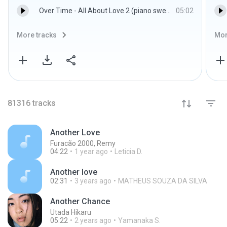
Over Time - All About Love 2 (piano sweet)
05:02
More tracks
Mor
81316
tracks
Another Love
Furacão 2000, Remy
04:22
1 year ago
Leticia D.
Another love
02:31
3 years ago
MATHEUS SOUZA DA SILVA
Another Chance
Utada Hikaru
05:22
2 years ago
Yamanaka S.