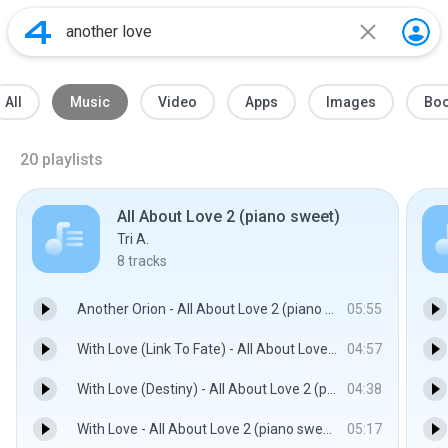
All
Music
Video
Apps
Images
Bo
20
playlists
All About Love 2 (piano sweet)
Tri A.
8
tracks
Another Orion - All About Love 2 (piano sweet)
05:55
With Love (Link To Fate) - All About Love 2 (piano sweet)
04:57
With Love (Destiny) - All About Love 2 (piano sweet)
04:38
With Love - All About Love 2 (piano sweet)
05:17