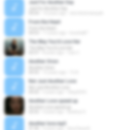
Just For Another Day
Just For Another Day
04:24
14 years ago
dvd.chrismansyah
From the Heart
From the Heart
04:53
17 years ago
koosha87
The Way You'd Love Her
The Way You'd Love Her
02:37
8 years ago
Caio C.
Another Orion
Another Orion
05:55
15 years ago
Tri A.
Not Just Another Love
Not Just Another Love
04:32
5 years ago
Oleg KOI K.
Another Love speed up
Another Love speed up
02:52
4 years ago
Beatryz S.
Another love.mp3
01:36
4 years ago
Ana Flavia B.