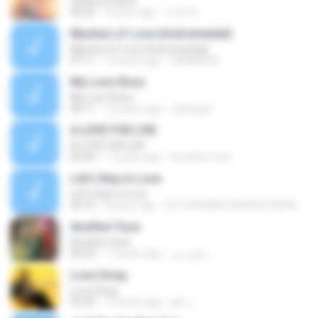
Sweet Dreams
04:22
9 years ago
수정 박.
Mystery of Love (Instrumental)
Mystery of Love (Instrumental)
07:11
13 years ago
DAMIEN M.
My Love Story
My Love Story
04:11
14 years ago
rainlogos
A LOVE FOR LIVE
A LOVE FOR LIVE
00:50
17 years ago
Another Face
Let's Stay in Love
Let's Stay in Love
04:14
8 years ago
fb1192938067430324.35442080
Another Face
Another Face
00:32
17 years ago
نظرة ش.
Love Song
Love Song
05:20
13 years ago
jay J.