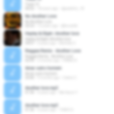
Track 13
00:02
18 years ago
djpaulinho_18
No Another Love
No Another Love
02:53
13 years ago
@bucatdir
Hayley & Elijah | Another love
Hayley & Elijah | Another love
04:07
4 years ago
Michelly O.
Reggae Remix - Another Love
Reggae Remix - Another Love
02:59
2 months ago
PRIMO R.
Amar outro homem
Amar outro homem
03:00
9 months ago
Catine C.
Another love.mp3
01:36
4 years ago
Nik Harun Y.
Another love.mp3
01:36
4 years ago
THIACI G.