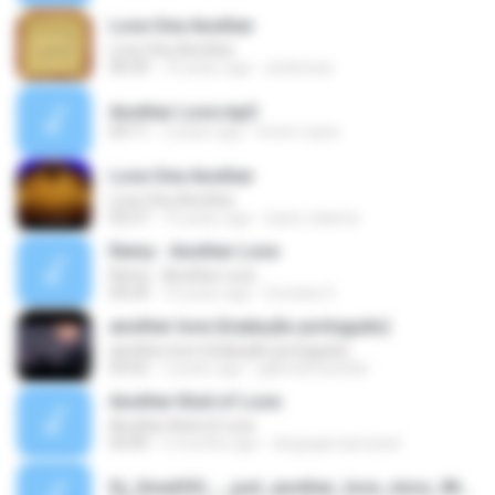
Love One Another
Love One Another
00:39
19 years ago
andreicav
Another Love.mp3
04:11
2 years ago
Ivone Lopes
Love One Another
Love One Another
02:57
10 years ago
luara-raianne
Remy - Another Love
Remy - Another Love
04:24
10 years ago
Escobar E.
another love (tradução português)
another love (tradução português)
03:52
3 years ago
gabriela bacelar
Another Kind of Love
Another Kind of Love
03:09
5 months ago
diogogarciamaciel
Dj_SmeSSS_-_just_another_love_story_Winter2010.mp3