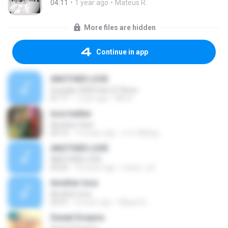
04:11
1 year ago
Mateus R.
More files are hidden
Continue in app
ANOTHER LOVE
Furacão 2000 Inter.27 Anos
01:17
1 year ago
INK A.
love twitter
Another Face
04:12
12 years ago
●'.'●..Άђℓąą .
ANOTHER LOVE
ANOTHER LOVE
04:25
18 years ago
natan_tuf
Another love
Another love
02:31
4 years ago
Miguel D.
Sweet Dreams