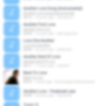
Another Love Song (Instrumental)
Another Love Song (Instrumental)
04:15
14 years ago
Stefanie S.
Another First Love
Another First Love
03:53
16 years ago
epic.nguyener
Love One Another
Love One Another
00:39
18 years ago
andreicav
Another Kind Of Love
Another Kind Of Love
03:11
11 years ago
camila P.
Back To Love
Back To Love
04:37
7 years ago
Александр Помельников
Another Love - Finalizado.wav
03:44
10 years ago
Danniel M.
Track 13