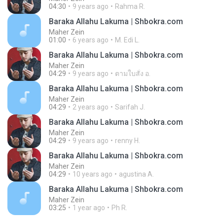
04:30
9 years ago
Rahma R.
Baraka Allahu Lakuma | Shbokra.com
Maher Zein
01:00
6 years ago
M. Edi L.
Baraka Allahu Lakuma | Shbokra.com
Maher Zein
04:29
9 years ago
ตามใบสั่ง อ.
Baraka Allahu Lakuma | Shbokra.com
Maher Zein
04:29
2 years ago
Sarifah J.
Baraka Allahu Lakuma | Shbokra.com
Maher Zein
04:29
9 years ago
renny H.
Baraka Allahu Lakuma | Shbokra.com
Maher Zein
04:29
10 years ago
agustina A.
Baraka Allahu Lakuma | Shbokra.com
Maher Zein
03:25
1 year ago
Ph R.