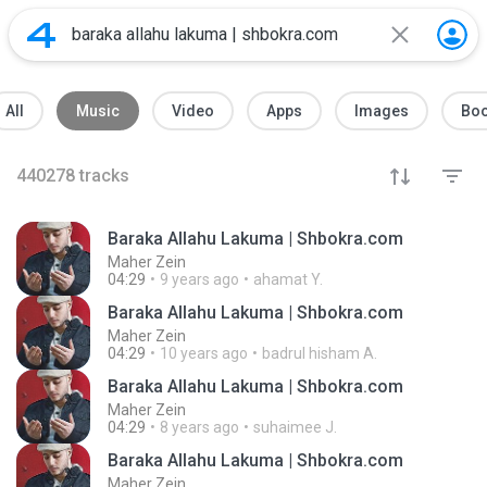
All
Music
Video
Apps
Images
Bo
440278
tracks
Baraka Allahu Lakuma | Shbokra.com
Maher Zein
04:29
9 years ago
ahamat Y.
Baraka Allahu Lakuma | Shbokra.com
Maher Zein
04:29
10 years ago
badrul hisham A.
Baraka Allahu Lakuma | Shbokra.com
Maher Zein
04:29
8 years ago
suhaimee J.
Baraka Allahu Lakuma | Shbokra.com
Maher Zein