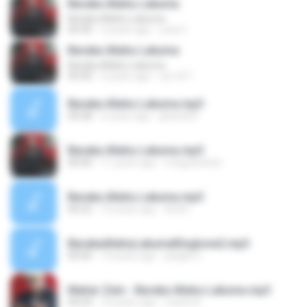
Baraka Allahu Lakuma
Baraka Allahu Lakuma
04:30
3 years ago
Lisa H.
Baraka Allahu Lakuma
Baraka Allahu Lakuma
04:30
4 years ago
สุชาติ โ.
Baraka Allahu Lakuma.mp3
04:28
6 years ago
ghando9
Baraka Allahu Lakuma.mp3
00:00
11 years ago
miegoesteen
Baraka Allahu Lakuma.mp3
04:22
10 years ago
Andi I.
BarakaAllahuLakumaRingtone2.mp3
00:00
14 years ago
jelajah C.
Maher Zein - Baraka Allahu Lakuma.mp3
04:29
10 years ago
marini R.