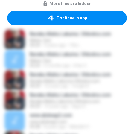
More files are hidden
Continue in app
Baraka Allahu Lakuma | Shbokra.com
Maher Zein
04:29
9 years ago
วิชัย เ.
Baraka Allahu Lakuma | Shbokra.com
Maher Zein
03:25
5 months ago
Irfan Z.
Baraka Allahu Lakuma | Shbokra.com
Baraka Allahu Lakuma | Shbokra.com
04:29
10 years ago
Yongki A.
Baraka Allahu Lakuma | Shbokra.com
Baraka Allahu Lakuma | Shbokra.com
04:29
10 years ago
Agus S.
www.abdwap2.com
www.abdwap2.com
04:28
8 years ago
Nabelah H