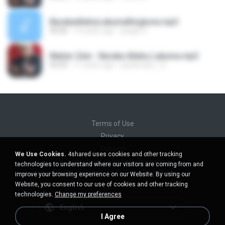
BarakaAllahuLakumaRingtone.mp3
00:00
14 years ago
jelajah C.
Maher Zein - Baraka Allahu Lakuma.mp3
04:29
11 years ago
spiderclub_12
Terms of Use
Privacy
Support
We Use Cookies.
4shared uses cookies and other tracking
Do not sell my personal information
technologies to understand where our visitors are coming from and
Do not share my personal information
improve your browsing experience on our Website. By using our
Website, you consent to our use of cookies and other tracking
technologies.
Change my preferences
English
I Agree