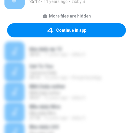
35:12
11 years ago
zibby S.
More files are hidden
Continue in app
bba daily ep 13
28:55
11 years ago
zibby S.
Get To You
Cameron Daily
04:14
16 years ago
lifesgnrlyyadigg
BBA Daily esther
BBA Daily esther
44:47
12 years ago
zibby S.
BBa daily Mira
BBa daily Mira
27:18
12 years ago
zibby S.
Bba daily LK4