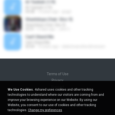
Al-Tawbah (1/9)
Al-Tawbah (1/9)
04:38
14 years ago
gragri
Shantidope (feat. Gloc 9)
Shantidope (feat. Gloc 9)
03:31
6 days ago
John C.
Can't Stand Me
Can't Stand Me
02:44
14 years ago
slideintoanotherdimension
Terms of Use
Privacy
Support
We Use Cookies.
4shared uses cookies and other tracking
Do not sell my personal information
technologies to understand where our visitors are coming from and
Do not share my personal information
improve your browsing experience on our Website. By using our
Website, you consent to our use of cookies and other tracking
technologies.
Change my preferences