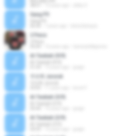
Bba daily LK4
38:07
12 years ago
zibby S.
Gang P9
Gang P9
06:30
7 years ago
larba.blanquis
2 Piece
2 Piece
05:04
14 years ago
tannerphillipjones
Al-Tawbah (9/9)
Al-Tawbah (9/9)
01:54
14 years ago
gragri
주르륵 Jururuk
주르륵 Jururuk
03:05
11 years ago
lwrwt F.
Al-Tawbah (5/9)
Al-Tawbah (5/9)
05:44
14 years ago
gragri
Al-Tawbah (3/9)
Al-Tawbah (3/9)
04:59
14 years ago
gragri