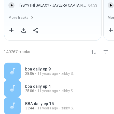
[9BY9TH] GALAXY - JAYLERR CAPTAIN PORSCHE RYU.mp3
04:53
More tracks
Mor
140767
tracks
bba daily ep 9
28:06
11 years ago
zibby S.
bba daily ep 4
25:06
11 years ago
zibby S.
BBA daily ep 15
33:44
11 years ago
zibby S.