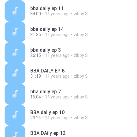
bba daily ep 11
34:00
11 years ago
zibby S.
bba daily ep 14
31:35
11 years ago
zibby S.
bba daily ep 3
26:15
11 years ago
zibby S.
BBA DAILY EP 8
31:19
11 years ago
zibby S.
bba daily ep 7
16:04
11 years ago
zibby S.
BBA daily ep 10
23:24
11 years ago
zibby S.
BBA DAily ep 12