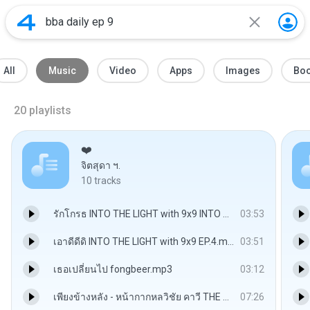
All
Music
Video
Apps
Images
Bo
20
playlists
❤️
จิตสุดา ฯ.
10
tracks
รักโกรธ INTO THE LIGHT with 9x9 INTO THE CANDLE LIGHT EP.1.mp3
03:53
เอาดีดีดิ INTO THE LIGHT with 9x9 EP.4.mp3
03:51
เธอเปลี่ยนไป fongbeer.mp3
03:12
เพียงข้างหลัง - หน้ากากหลวิชัย คาวี THE MASK วรรณคดีไทย.mp3
07:26