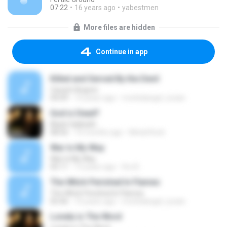
07:22
16 years ago
yabestmen
More files are hidden
Continue in app
Killed and Served By the Devil
Carach Angren
04:09
10 years ago
morbidangel_lucian
God is Dead?
Black Sabbath
08:56
10 months ago
Metal Rock
War Is My Way
War Is My Way
05:11
13 years ago
fire B.
The Witch Perished In Flames
The Witch Perished In Flames
05:46
10 years ago
morbidangel_lucian
Lonely is The Word