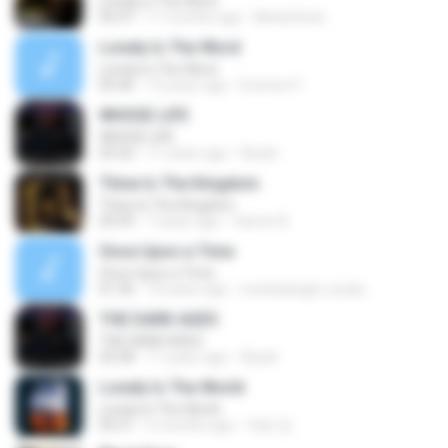
Lonely is The Word
05:47
11 months ago
Metal Rock
Lonely Is The Word
Lonely Is The Word
05:46
13 years ago
Everson F.
WHOSE LIFE
WHOSE LIFE
03:32
11 years ago
Riyoki
Thine Is The Kingdom
Thine Is The Kingdom
04:59
7 years ago
Varner B.
Once Upon a Time
Once Upon a Time
01:36
10 years ago
morbidangel_lucian
THE DARK AGES
THE DARK AGES
02:58
11 years ago
Riyoki
Lonely Is The World
Lonely Is The World
05:51
5 months ago
재헌 정.