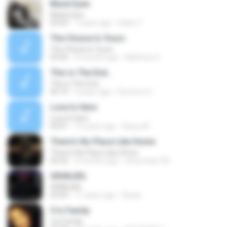
Black Eyes
Black Eyes
03:03
7 years ago
Helita T.
The Choice Is Yours
The Choice Is Yours
03:50
4 months ago
Matheus S.
This is The End...
This is The End...
05:19
9 years ago
Dominvs V.
Love Is Here
Love Is Here
03:01
13 years ago
Sassy M.
There's No Place Like Home
There's No Place Like Home
04:32
4 months ago
silverchair100
GRANJEIL
GRANJEIL
03:09
11 years ago
Riyoki
3 Is Family
3 Is Family