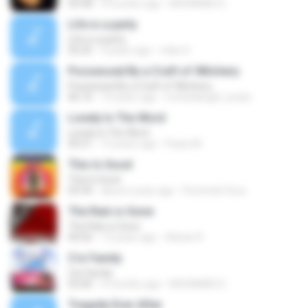
03:38
4 months ago
MOHAMED E.
Life is a party
Life is a party
03:25
9 years ago
mike S.
Possessed By a Craft of Witchery
Possessed By a Craft of Witchery
06:10
10 years ago
morbidangel_lucian
Lonely Is The Word
Lonely Is The Word
05:51
12 years ago
Paulo M.
This Is Good
This Is Good
03:34
about a year ago
Pummeli Virus
The Rain is Gone
The Rain is Gone
04:56
13 years ago
Adnan R.
3 Is Family
3 Is Family
03:40
4 months ago
MOHAMED E.
Tragedy Ever After