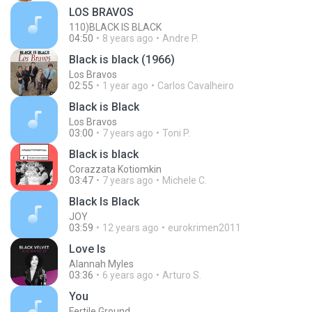
LOS BRAVOS
110)BLACK IS BLACK
04:50
8 years ago
Andre P.
Black is black (1966)
Los Bravos
02:55
1 year ago
Carlos Cavalheiro
Black is Black
Los Bravos
03:00
7 years ago
Toni P.
Black is black
Corazzata Kotiomkin
03:47
7 years ago
Michele C.
Black Is Black
JOY
03:59
12 years ago
eurokrimen2011
Love Is
Alannah Myles
03:36
6 years ago
Arturo S.
You
Fertile Ground