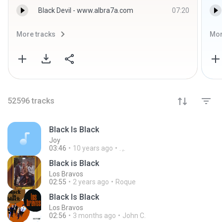
Black Devil - www.albra7a.com
07:20
More tracks
Mor
52596
tracks
Black Is Black
Joy
03:46
10 years ago
. ,.
Black is Black
Los Bravos
02:55
2 years ago
Roque
Black Is Black
Los Bravos
02:56
3 months ago
John C.