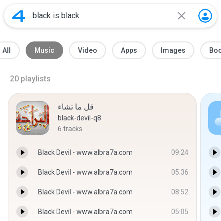
All
Music
Video
Apps
Images
Bo
20
playlists
قل ما تشاء
black-devil-q8
6
tracks
Black Devil - www.albra7a.com
09:24
Black Devil - www.albra7a.com
05:36
Black Devil - www.albra7a.com
08:52
Black Devil - www.albra7a.com
05:05