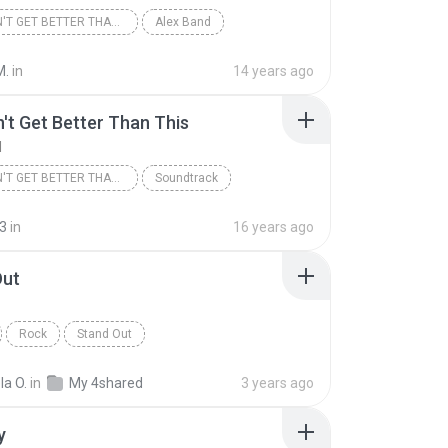
IT DOESN'T GET BETTER THAN THIS
Alex Band
k
M.
in
14 years ago
n't Get Better Than This
d
IT DOESN'T GET BETTER THAN THIS
Soundtrack
nd
3
in
16 years ago
Out
Rock
Stand Out
la O.
in
My 4shared
3 years ago
y