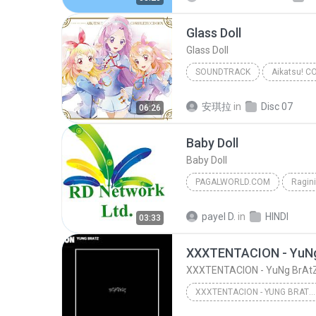
Glass Doll
Glass Doll
SOUNDTRACK
Glass Doll
Soundtrack
安琪拉
in
Disc 07
06:26
Baby Doll
Baby Doll
PAGALWORLD.COM
Ragin
Meet Brothers Anjjan, Kanika Kapoor, Kunal 
payel D.
in
HINDI
03:33
PagalWorld.com
XXXTENTACION - YuNg
XXXTENTACION - YuNg BrAtZ
XXXTENTACION - YUNG BRATZ (AUDIO)