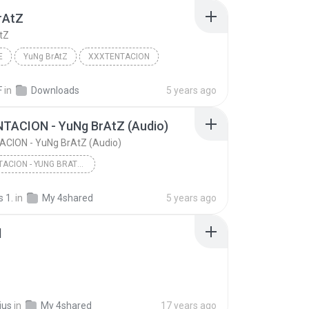
rAtZ
tZ
E
YuNg BrAtZ
XXXTENTACION
F
in
Downloads
5 years ago
TACION - YuNg BrAtZ (Audio)
CION - YuNg BrAtZ (Audio)
XXXTENTACION - YUNG BRATZ (AUDIO)
XXXTENTACION - YuNg BrAtZ (Audio)
 1.
in
My 4shared
5 years ago
l
ius
in
My 4shared
17 years ago