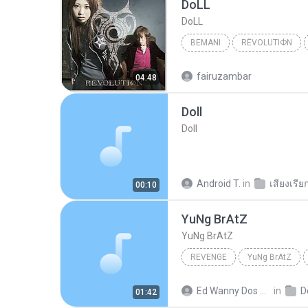
DoLL
DoLL
BEMANI
RЁVOLUTIФN
Bemani
DoLL
fairuzambar
04:48
Doll
Doll
Android T.
in
เสียงเรีย
00:10
YuNg BrAtZ
YuNg BrAtZ
REVENGE
YuNg BrAtZ
Ed Wanny Dos Santos Oliveira Filho
in
D
01:42