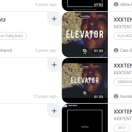
AtZ (Audio)
4 years ago
clene 
01:42
atz
XXXTEN
XXXTENTA
ion YuNg bratz
ELEVAT
shared
2 years ago
Caio G
01:50
XXXTEN
XXXTENTA
UNKNO
Unknow
12 years ago
01:50
XXXTEN
XXXTENTA
2017