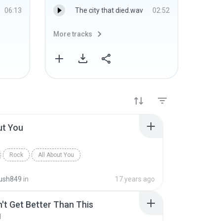
06:13
The city that died.wav
02:52
More tracks
More 
ut You
Rock
All About You
ush849
in
17 years ago
n't Get Better Than This
d