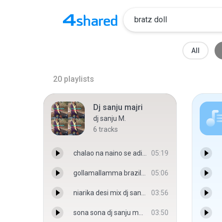
All
20
playlists
Dj sanju majri
dj sanju M.
6
tracks
chalao na naino se adi djsanju majri - djsanju majri
05:19
gollamallamma brazil doll mix by - djsanju majri
05:06
niarika desi mix dj sanju majri - djsanju majri
03:56
sona sona dj sanju majri - djsanju majri
03:50