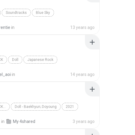
Soundtracks
Blue Sky
rentie
in
13 years ago
CK
Doll
Japanese Rock
el_aoi
in
14 years ago
K...
Doll - Baekhyun; Doyoung
2021
...
Doll
Baekhyun; Doyoung
.
in
My 4shared
3 years ago