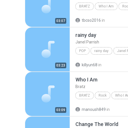
BRATZ
Who I Am
Roc
tbcso2016
in
03:07
rainy day
Janel Parrish
POP
rainy day
Janel 
killyun68
in
03:23
Who I Am
Bratz
BRATZ
Rock
Who I 
manoush849
in
03:09
Change The World