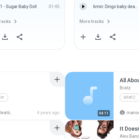
1 - Sugar Baby Doll
01:45
6min: Dingo baby death: 15 JUN 12 - BBC World Service
racks
More tracks
All Abo
Bratz
IX
BRATZ
atório
4 years ago
mano
04:11
It Does
Alex Ban