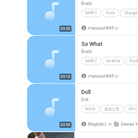
Bratz
BRATZ
Rock
Change 
manoush849
in
03:25
So What
Bratz
BRATZ
So What
Roc
manoush849
in
03:15
Doll
Doll
ROCK
退屈な男
2011
山中さわお
Magitek L.
in
02:00