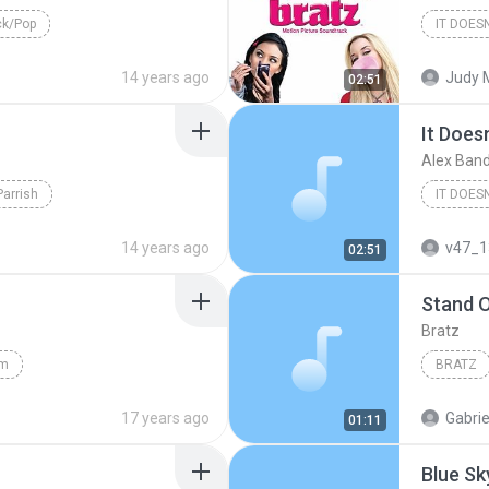
k/Pop
Pop/Roc
14 years ago
Judy 
02:51
It Does
Alex Ban
Parrish
Alex Ba
14 years ago
v47_1
02:51
Stand 
Bratz
Am
BRATZ
17 years ago
Gabrie
01:11
Blue Sk