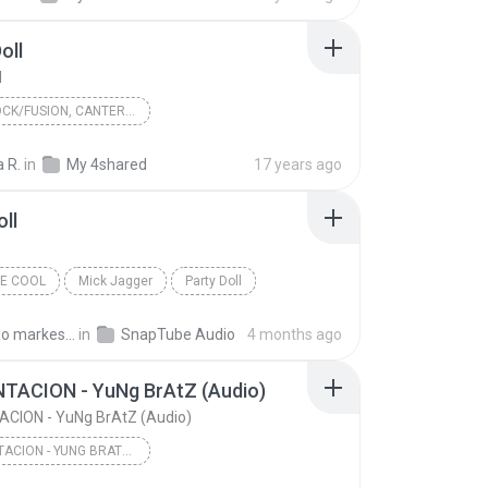
oll
l
JAZZ-ROCK/FUSION, CANTERBURY
d Of Genius Hans
1972
a R.
in
My 4shared
17 years ago
elatine Plates
Funny Doll
oll
k/Fusion, Canterbury
VE COOL
Mick Jagger
Party Doll
Damiao markes dos santos M.
in
SnapTube Audio
4 months ago
TACION - YuNg BrAtZ (Audio)
CION - YuNg BrAtZ (Audio)
XXXTENTACION - YUNG BRATZ (AUDIO)