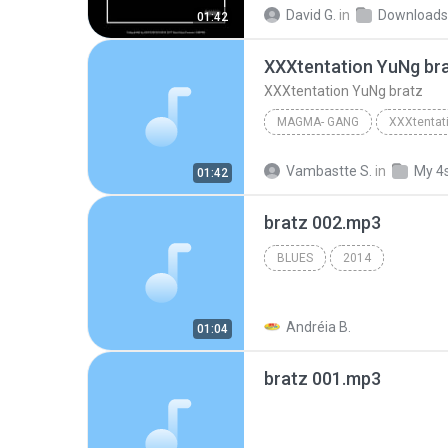
XXXTENTACION - YuNg Br
David G.
in
Downloads
01:42
XXXtentation YuNg br
XXXtentation YuNg bratz
MAGMA- GANG
XXXtentat
Magma- GanG
Vambastte S.
in
My 4
01:42
bratz 002.mp3
BLUES
2014
Andréia B.
01:04
bratz 001.mp3