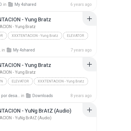
XXXTENTACION - YuNg BrAtZ (Audio)
D.
in
My 4shared
6 years ago
TACION - Yung Bratz
CION - Yung Bratz
OR
XXXTENTACION - Yung Bratz
ELEVATOR
.
in
My 4shared
7 years ago
TACION - Yung Bratz
CION - Yung Bratz
WN
ELEVATOR
XXXTENTACION - Yung Bratz
n
ELEVATOR
loucos por desafios G.
in
Downloads
8 years ago
TACION - YuNg BrAtZ (Audio)
CION - YuNg BrAtZ (Audio)