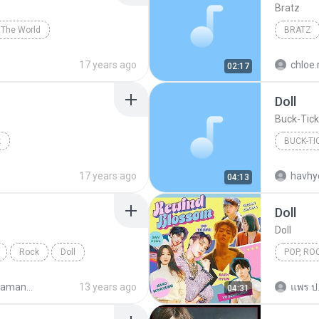
Bratz
The World
BRATZ
17 years ago
chloe.
02:17
Doll
Buck-Tick
k
BUCK-TI
17 years ago
havhy
04:13
Doll
Doll
Rock
Doll
POP, ROC
Pop, rock
Sawao Yamanaka - Tedious Man
13 years ago
แพร ป
04:31