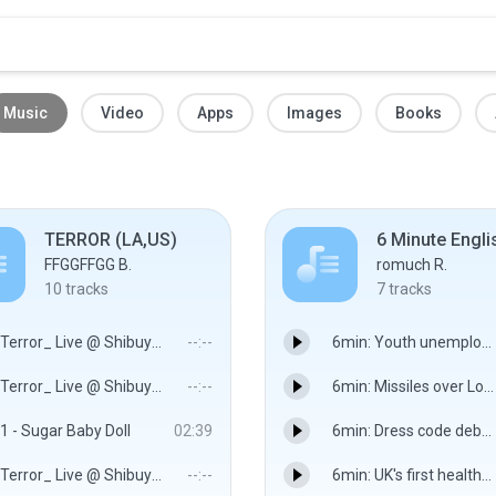
Music
Video
Apps
Images
Books
TERROR (LA,US)
6 Minute Engli
FFGGFFGG B.
romuch R.
10
tracks
7
tracks
Terror_ Live @ Shibuya CYCLONE 1.mp3
--:--
6min: Youth unemployment crisis: 25 MAY 12 - BBC World Service
Terror_ Live @ Shibuya CYCLONE 2.mp3
--:--
6min: Missiles over London: 13 JUL 12 - BBC World Service
1 - Sugar Baby Doll
02:39
6min: Dress code debate: 29 JUN 12 - BBC World Service
Terror_ Live @ Shibuya CYCLONE 4.mp3
--:--
6min: UK's first healthy pizza: 06 JUL 12 - BBC World Service