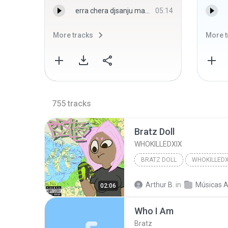
erra chera djsanju majri - djsanju majri
05:14
More tracks
More t
755
tracks
Bratz Doll
WHOKILLEDXIX
BRATZ DOLL
WHOKILLEDX
Arthur B.
in
Músicas Ale
02:06
Who I Am
Bratz