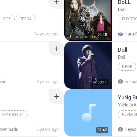
DoLL
DoLL
2005
TЁЯRA
ELECTR
Electron
14 years ago
Haru 
04:48
Doll
Doll
K-POP
K-Pop
กเข้า
8 years ago
ndiiba
03:11
YuNg B
YuNg BrA
xxxtentacion
REVENG
ownloads
6 years ago
01:42