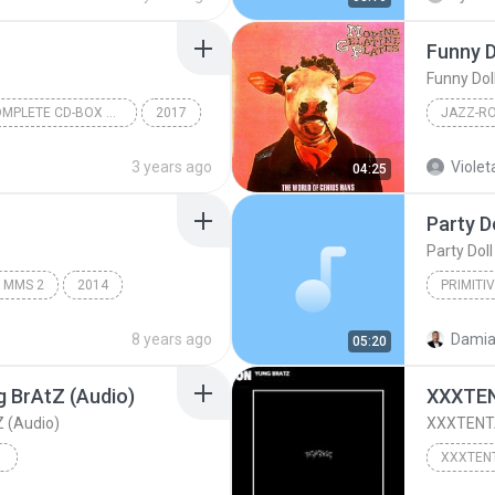
Funny D
Funny Dol
Aikatsu! COMPLETE CD-BOX Disc 7
2017
STAR☆ANIS
The Worl
3 years ago
Violet
04:25
Moving G
Party D
Jazz-Roc
Party Doll
i MMS 2
2014
PRIMITI
Avanti
Baby Doll
8 years ago
05:20
 BrAtZ (Audio)
XXXTEN
 (Audio)
XXXTENTA