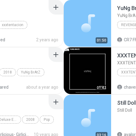
YuNg B
YuNg BrA
xxxtentacion
REVENG
red
2 years ago
CR7 F
01:50
XXXTEN
XXXTENTA
2018
YuNg BrAtZ
ared
about a year ago
chaves
01:42
Still Dol
Still Doll
Girlicious (Canadian Deluxe Edition)
2008
Pop
Girlicious- Girlicious Canadian Deluxe Edition
10 years ago
ayalor
03:16