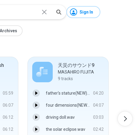
Sign In
Archives
sh
天災のサウンド9
MASAHIRO FUJITA
9
tracks
05:59
father's stature(NEW).wav
04:20
06:07
four dimensions(NEW).wav
04:07
06:12
driving doll.wav
03:03
06:12
the solar eclipse.wav
02:42