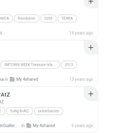
ONICA
Revolution
2005
TЁЯRA
ica
DoLL
하.
14 years ago
SMTOWN WEEK Treasure Island (슈퍼주니어)
2013
Doll
슈퍼주니어 (Super Junior) (Kyuhyun) 규현
ka
in
My 4shared
13 years ago
rAtZ
tZ
E
YuNg BrAtZ
xxxtentacion
HeysserGuillermo C.
in
My 4shared
6 years ago