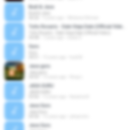
Budi & Jasa
Budi & Jasa
06:26
9 years ago
Wirduna Othman
Toño Rosario - Dale Vieja Dale (Official Video)
Toño Rosario - Dale Vieja Dale (Official Video)
04:08
7 years ago
Isaias D.
Guru
Guru
04:51
15 years ago
budi M.
Jasa guru
Jasa guru
04:55
10 years ago
Rivay L.
JASA GURU
JASA GURU
03:56
12 years ago
Kazama N.
Jasa Guru
Jasa Guru
04:36
15 years ago
jokoprotro
Jasa Guru