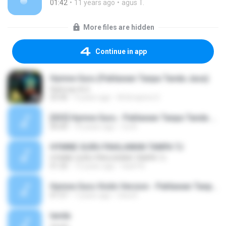
01:42
11 years ago
agus T.
More files are hidden
Continue in app
Hymne Guru (Pahlawan Tanpa Tanda Jasa)
Rahman A.S
03:40
9 years ago
Artimasms G.
[033] Hymne Guru - Pahlawan Tanpa Tanda Jasa.mp3
00:00
10 years ago
Ca A.
HYMNE GURU PAHLAWAN TANPA TJ
HYMNE GURU PAHLAWAN TANPA TJ
01:20
13 years ago
hanif N.
Hymne Guru Violin Version - Pahlawan Tanpa Tanda Jasa (Cover by Ucke RG.mp3
01:57
7 years ago
Uwa K.
tanda