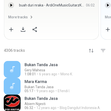
buah duri nraka - ArdiOneMusicGuitarzKeyz
06:02
More tracks
Mor
4306
tracks
Bukan Tanda Jasa
Gery Mahesa
1:08:01
6 years ago
Mono K.
Mara Karma
Bukan Tanda Jasa
05:17
9 years ago
Efendi I.
Bukan Tanda Jasa
Abiem Ngesti
06:32
12 years ago
Blog Dangdut Indonesia A.