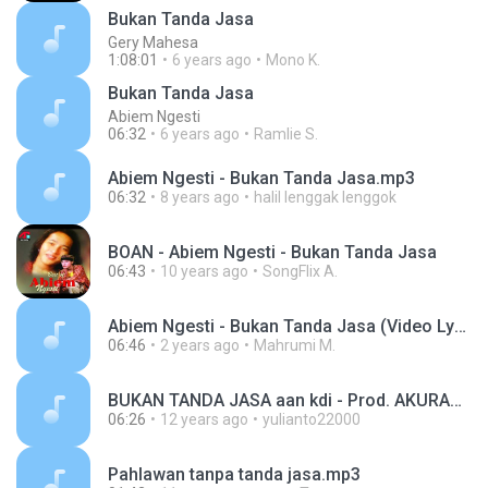
Bukan Tanda Jasa
Gery Mahesa
1:08:01
6 years ago
Mono K.
Bukan Tanda Jasa
Abiem Ngesti
06:32
6 years ago
Ramlie S.
Abiem Ngesti - Bukan Tanda Jasa.mp3
06:32
8 years ago
halil lenggak lenggok
BOAN - Abiem Ngesti - Bukan Tanda Jasa
06:43
10 years ago
SongFlix A.
Abiem Ngesti - Bukan Tanda Jasa (Video Lyric).mp3
06:46
2 years ago
Mahrumi M.
BUKAN TANDA JASA aan kdi - Prod. AKURAMA RECORD - lagu dangdut - Rama Fm Ciledug Cirebon.mp3
06:26
12 years ago
yulianto22000
Pahlawan tanpa tanda jasa.mp3