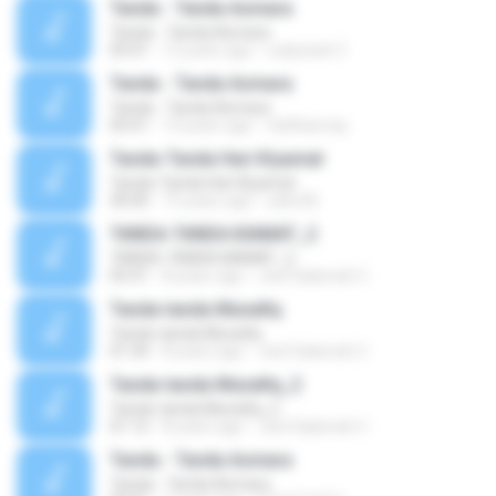
Tanda - Tanda Asmara
Tanda - Tanda Asmara
05:01
12 years ago
Ladyzack Z.
Tanda - Tanda Asmara
Tanda - Tanda Asmara
05:01
14 years ago
fatihbarraq
Tanda-Tanda Hari Kiyamat
Tanda-Tanda Hari Kiyamat
30:00
15 years ago
xahe36
TANDA-TANDA KIAMAT_2
TANDA-TANDA KIAMAT_2
03:31
8 years ago
Jeel Salamah C.
Tanda-tanda Munafiq
Tanda-tanda Munafiq
01:34
8 years ago
Jeel Salamah C.
Tanda-tanda Munafiq_2
Tanda-tanda Munafiq_2
01:12
8 years ago
Jeel Salamah C.
Tanda - Tanda Asmara
Tanda - Tanda Asmara