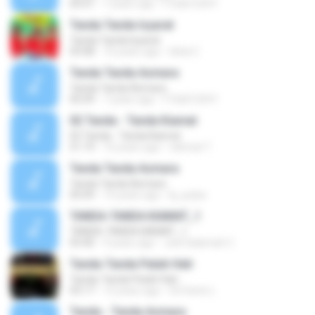
05:01
7 years ago
F Ddd1234 F.
Tanda Tanda Isyarat
Tanda Tanda Isyarat
03:08
10 years ago
Idola C.
Tanda Tanda Asmara
Tanda Tanda Asmara
05:09
7 years ago
F Ddd1234 F.
02 Tanda - Tanda Kiamat
02 Tanda - Tanda Kiamat
51:19
16 years ago
rahmat T.
Tanda Tanda Asmara
Tanda Tanda Asmara
05:09
14 years ago
kj_pulsa
TANDA-TANDA KIAMAT_1
TANDA-TANDA KIAMAT_1
03:40
9 years ago
Jeel Salamah C.
Tanda-Tanda Patah Hati
Tanda-Tanda Patah Hati
03:17
12 years ago
SriYanto L.
Tanda - Tanda Asmara