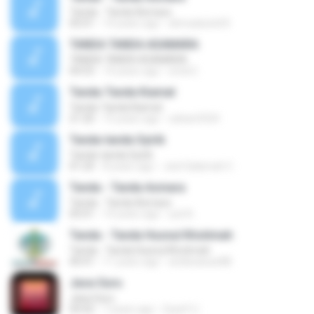
Tanda - Tanda Asmara
05:01
14 years ago
ahmadsolo03
TANDA TANDA ASAMARA
TANDA TANDA ASAMARA
04:53
14 years ago
erick E.
Tanda-Tanda Kiamat
Tanda-Tanda Kiamat
21:20
15 years ago
zahari3324
Tanda-tanda Syirik
Tanda-tanda Syirik
01:24
8 years ago
Jeel Salamah C.
Tanda - Tanda Asmara
Tanda - Tanda Asmara
05:01
14 years ago
yuli A.
Tanda - Tanda Husnul Khotimah
Tanda - Tanda Husnul Khotimah
40:41
11 years ago
andiwawan88
Jasa Guru
Jasa Guru
04:42
7 years ago
Syarif U.