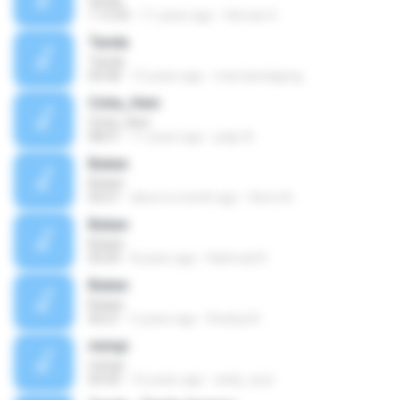
tanda
1:13:35
11 years ago
Hernan G.
Tanda
Tanda
04:58
15 years ago
marcianoligeng
Cinta_Heni
Cinta_Heni
08:01
11 years ago
paijo A.
Bukan
Bukan
04:21
about a month ago
Azmi A.
Bukan
Bukan
05:09
8 years ago
Rahmad D.
Bukan
Bukan
04:21
5 years ago
Rosliza R.
mimpi
mimpi
04:50
16 years ago
andy_acul