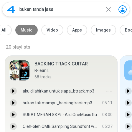
All
Music
Video
Apps
Images
Bo
20
playlists
BACKING TRACK GUITAR
R-iean I.
68
tracks
aku dilahirkan untuk siapa_btrack.mp3
--:--
bukan tak mampu_backingtrack.mp3
05:11
SURAT MERAH.S379 - ArdiOneMusic GuitarzKeyZ
08:00
Oleh-oleh OMB Sampling Soundfont www.SBDtube.com.mp3
05:27