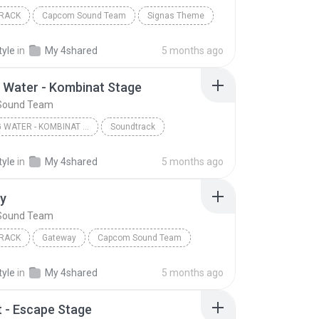
RACK
Capcom Sound Team
Signas Theme
tyle
in
My 4shared
5 months ago
 Water - Kombinat Stage
Sound Team
BURNING WATER - KOMBINAT STAGE
Soundtrack
Sound Team
tyle
in
My 4shared
5 months ago
y
Sound Team
RACK
Gateway
Capcom Sound Team
tyle
in
My 4shared
5 months ago
t - Escape Stage