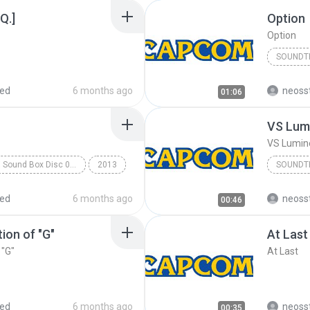
Q.]
Option
Option
SOUNDT
Soundtr
red
6 months ago
neoss
01:06
VS Lum
VS Lumi
Rockman X Sound Box Disc 07 - Rockman X7
2013
SOUNDT
k
Capcom Sound Team
Soundtr
red
6 months ago
neoss
00:46
ion of "G"
At Last
 "G"
At Last
red
6 months ago
neoss
00:35