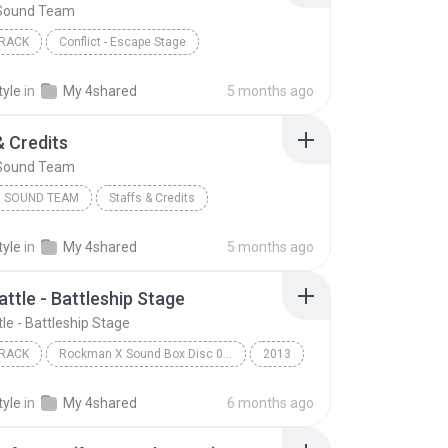
Sound Team
RACK
Conflict - Escape Stage
Sound Team
tyle
in
My 4shared
5 months ago
& Credits
Sound Team
 SOUND TEAM
Staffs & Credits
tyle
in
My 4shared
5 months ago
attle - Battleship Stage
le - Battleship Stage
RACK
Rockman X Sound Box Disc 07 - Rockman X7
2013
ack
Capcom Sound Team
tyle
in
My 4shared
6 months ago
tle - Battleship Stage