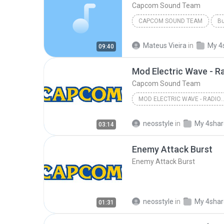
Capcom Sound Team
CAPCOM SOUND TEAM
Bu
Mateus Vieira
in
My 4
09:40
Mod Electric Wave - R
Capcom Sound Team
MOD ELECTRIC WAVE - RADI
Capcom Sound Team
neosstyle
in
My 4sha
03:14
Enemy Attack Burst
Enemy Attack Burst
neosstyle
in
My 4sha
01:31