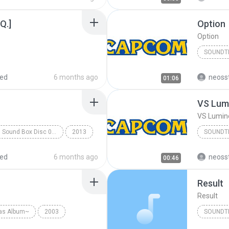
Q.]
Option
Option
SOUNDT
Soundtr
red
6 months ago
neoss
01:06
VS Lum
VS Lumi
Rockman X Sound Box Disc 07 - Rockman X7
2013
SOUNDT
k
Capcom Sound Team
Soundtr
red
6 months ago
neoss
00:46
Result
Result
as Album~
2003
SOUNDT