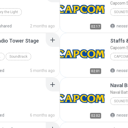
Capcom 
ry the Light
SOUNDT
Capcom 
shared
2 months ago
neoss
02:17
adio Tower Stage
Staffs 
Capcom 
O TOWER STAGE
Soundtrack
CAPCOM
red
5 months ago
neoss
02:01
Naval B
Naval Batt
SOUNDT
Soundtr
red
6 months ago
neoss
02:02
Naval Bat