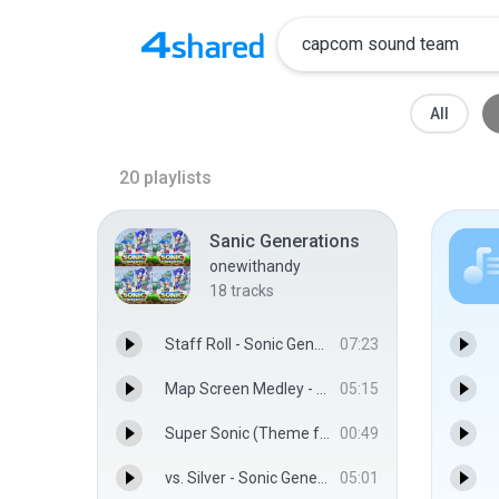
All
20
playlists
Sanic Generations
onewithandy
18
tracks
Staff Roll - Sonic Generations Sound Team
07:23
Map Screen Medley - Sonic Generations Sound Team
05:15
Super Sonic (Theme from Sonic 4: Episode 1) - Sonic Generations Sound Team
00:49
vs. Silver - Sonic Generations Sound Team
05:01