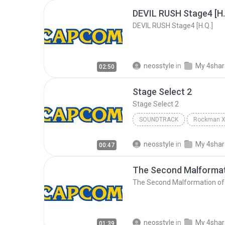
DEVIL RUSH Stage4 [H.
DEVIL RUSH Stage4 [H.Q.]
neosstyle
in
My 4sha
02:50
Stage Select 2
Stage Select 2
SOUNDTRACK
Stage Select 2
Soundtrac
neosstyle
in
My 4sha
00:47
The Second Malformat
The Second Malformation of
neosstyle
in
My 4sha
01:39