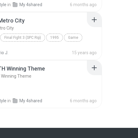
ack
Capcom Sound Team
Result
tyle
in
My 4shared
6 months ago
Metro City
tro City
Final Fight 3 (SPC Rip)
1995
Game
etro City
Capcom Sound Team
io J.
15 years ago
H Winning Theme
 Winning Theme
tyle
in
My 4shared
6 months ago