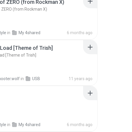
of ZERO (from Rockman X)
 ZERO (from Rockman X)
tyle
in
My 4shared
6 months ago
 Load [Theme of Trish]
oad [Theme of Trish]
hooter.wolf
in
USB
11 years ago
tyle
in
My 4shared
6 months ago