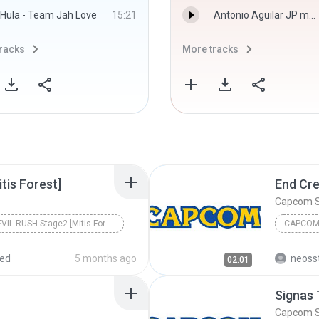
Hula - Team Jah Love
15:21
Antonio Aguilar JP music Dj Edixon Salave.mp3
racks
More tracks
tis Forest]
End Cre
Capcom 
DEVIL RUSH Stage2 [Mitis Forest]
CAPCOM
red
5 months ago
neoss
02:01
Signas
Capcom 