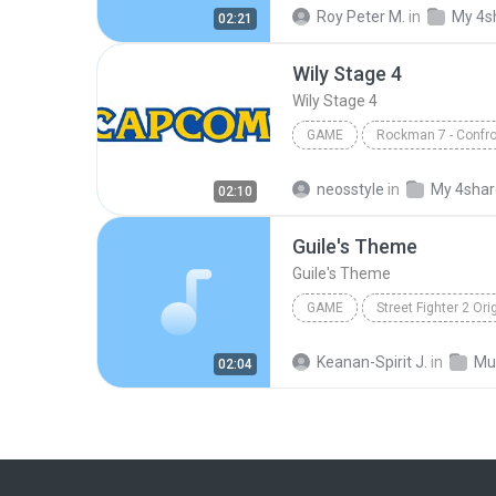
Freezeman
Game
vi
Roy Peter M.
in
My 4s
02:21
Capcom Sound Team
elec
Wily Stage 4
Wily Stage 4
GAME
Game
Wily Stage 4
C
neosstyle
in
My 4sha
02:10
Guile's Theme
Guile's Theme
GAME
Game
Capcom Sound Te
Keanan-Spirit J.
in
Mu
02:04