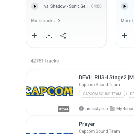
vs. Shadow - Sonic Generations Sound Team
04:00
More tracks
More t
42761
tracks
DEVIL RUSH Stage2 [Mi
Capcom Sound Team
CAPCOM SOUND TEAM
neosstyle
in
My 4sha
02:44
Prayer
Capcom Sound Team