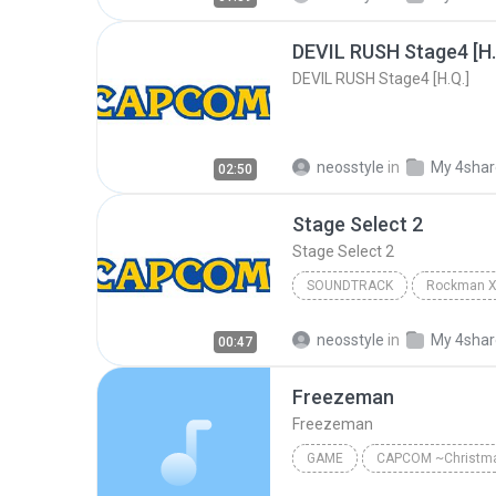
DEVIL RUSH Stage4 [H.
DEVIL RUSH Stage4 [H.Q.]
neosstyle
in
My 4sha
02:50
Stage Select 2
Stage Select 2
SOUNDTRACK
Stage Select 2
Soundtrac
neosstyle
in
My 4sha
00:47
Freezeman
Freezeman
GAME
CAPCOM ~Christm