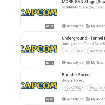
MORRIGAN Stage (Sco
MORRIGAN Stage (Scotland)
neosstyle
in
My 4sha
01:32
Underground - Tunnel
Underground - Tunnel Base 
SOUNDTRACK
Soundtrack
Capcom Soun
neosstyle
in
My 4sha
02:12
Underground - Tunnel Bas
Booster Forest
Booster Forest
SOUNDTRACK
Soundtrack
Capcom Soun
neosstyle
in
My 4sha
01:54