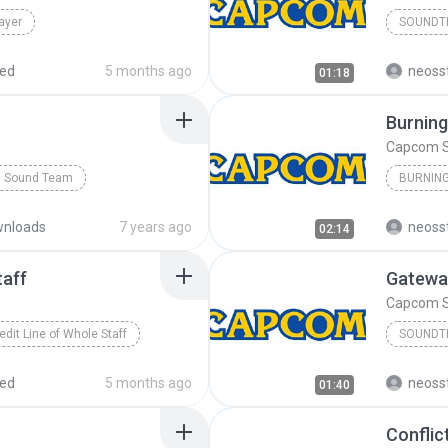
ayer
SOUNDT
red
5 months ago
neoss
01:18
Burning
Capcom 
 Sound Team
Capcom 
nloads
7 years ago
neoss
02:14
taff
Gatewa
Capcom 
edit Line of Whole Staff
SOUNDT
red
5 months ago
neoss
01:40
Conflic