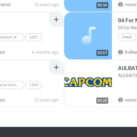
deogame
Soundtr
hared
16 years ago
neoss
00:34
tronic
theme
04 For 
04 For Me
Rockman 7 - Confrontation of Fate! Original Soundtrack
2007
GAME
apcom Sound Team
04 For M
red
6 months ago
RoMar
03:57
AULBAT
AULBATH
Street Fighter 2 Original Soundtrack
1994
am
Guile's Theme
sic
12 years ago
neoss
00:25