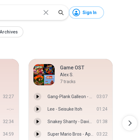
Sign In
Archives
Game OST
Alex S.
7
tracks
32:27
Gang-Plank Galleon - Dave Wise
03:07
--:--
Lee - Seisuke Itoh
01:24
32:34
Snakey Shanty - David Wise, Jamie Hughes
01:38
34:59
Super Mario Bros - Aphex Twins - Aphex Twins
03:22