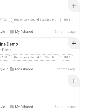
RACK
Rockman X Sound Box Disc 07 - Rockman X7
2013
ack
Capcom Sound Team
Option
tyle
in
My 4shared
6 months ago
ine Demo
ne Demo
RACK
Rockman X Sound Box Disc 08 - Rockman X8
2013
ack
VS Lumine Demo
Capcom Sound Team
tyle
in
My 4shared
6 months ago
tyle
in
My 4shared
6 months ago