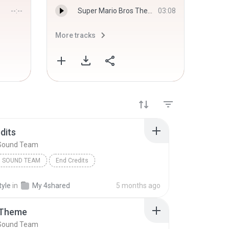
--:--
Super Mario Bros Theme - Koji Kondo
03:08
More tracks
More 
dits
Sound Team
 SOUND TEAM
End Credits
tyle
in
My 4shared
5 months ago
 Theme
Sound Team