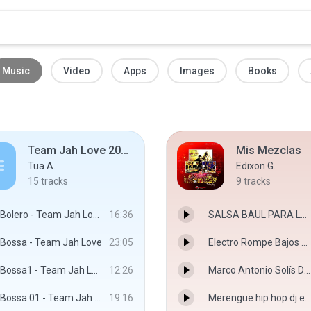
Music
Video
Apps
Images
Books
Team Jah Love 2019 Rurutu
Mis Mezclas
Tua A.
Edixon G.
15
tracks
9
tracks
Bolero - Team Jah Love
16:36
SALSA BAUL PARA LAS LACRAS ESTARLUZ DISCPLAY DJ EDIXON SALAVE.mp3
Bossa - Team Jah Love
23:05
Electro Rompe Bajos 2017 VJ Edixon Salave Dj Jose Deniss.mp3
Bossa1 - Team Jah Love
12:26
Marco Antonio Solís Dj Edixon Salave Destroyer Discplay.mp3
Bossa 01 - Team Jah Love
19:16
Merengue hip hop dj edixon salave Monkey discplay.mp3