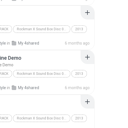
RACK
Rockman X Sound Box Disc 07 - Rockman X7
2013
ack
Capcom Sound Team
Option
tyle
in
My 4shared
6 months ago
ine Demo
ne Demo
RACK
Rockman X Sound Box Disc 08 - Rockman X8
2013
ack
VS Lumine Demo
Capcom Sound Team
tyle
in
My 4shared
6 months ago
RACK
Rockman X Sound Box Disc 08 - Rockman X8
2013