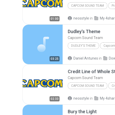
CAPCOM SOUND TEAM
Pr
neosstyle
in
My 4sha
01:00
Dudley's Theme
Capcom Sound Team
DUDLEY'S THEME
Capcom
Daniel Antunes
in
Dow
03:25
Credit Line of Whole S
Capcom Sound Team
CAPCOM SOUND TEAM
Cr
neosstyle
in
My 4sha
02:33
Bury the Light