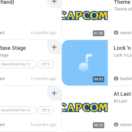
tland)
Theme 
Theme of
red
6 months ago
neoss
01:45
 Base Stage
Lock 'n
Stage
Lock 'n L
Rockman X Sound Box Disc 07 - Rockman X7
2013
d Team
red
6 months ago
bests
04:02
e Stage
At Last
At Last
Rockman X Sound Box Disc 08 - Rockman X8
2013
d Team
Booster Forest
red
6 months ago
neoss
00:35