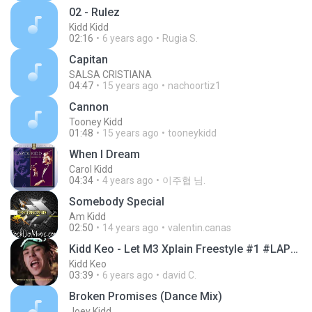
02 - Rulez
Kidd Kidd
02:16
6 years ago
Rugia S.
Capitan
SALSA CRISTIANA
04:47
15 years ago
nachoortiz1
Cannon
Tooney Kidd
01:48
15 years ago
tooneykidd
When I Dream
Carol Kidd
04:34
4 years ago
이주협 님.
Somebody Special
Am Kidd
02:50
14 years ago
valentin.canas
Kidd Keo - Let M3 Xplain Freestyle #1 #LAPURGADEKE
Kidd Keo
03:39
6 years ago
david C.
Broken Promises (Dance Mix)
Joey Kidd