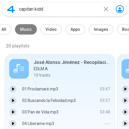
All
Music
Video
Apps
Images
Bo
20
playlists
José Alonso Jiménez - Recopilaciones
EDLM A.
10
tracks
01 Proclamaré.mp3
03:47
02 Buscando la Felicidad.mp3
03:57
03 Pan de Vida.mp3
03:48
04 Liberame.mp3
--:--