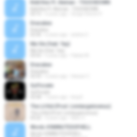
Kidd Keo Ft. Aleman - TOUCHDOWN
Kidd Keo Ft. Aleman - TOUCHDOWN
03:15
6 years ago
Sergio Steven P.
Dracukeo
Dracukeo
02:36
6 years ago
andres C.
Ma Vie (feat. Yay)
Ma Vie (feat. Yay)
03:53
5 years ago
Fabian M.
Dracukeo
Dracukeo
02:33
5 years ago
Heisser C.
Suffocate
Suffocate
02:58
7 years ago
king K.
The Lil Kid (Prod. Livinlargeinvenus)
The Lil Kid (Prod. Livinlargeinvenus)
03:22
9 years ago
Marc V.
Words #3MINUTESOFHELL
Words #3MINUTESOFHELL