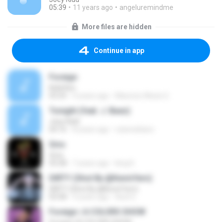
05:39
11 years ago
angeluremindme
More files are hidden
Continue in app
Foreign
Kidd Keo
03:25
4 years ago
Mauricio Alexis G.
Tonight (feat. J. Baez)
Joey Kidd
04:16
8 years ago
rubensblanc
Sms
Sms
03:28
7 years ago
king K.
DIRTY (Shot By @KevinYern)
DIRTY (Shot By @KevinYern)
03:58
9 years ago
Axel S.
Foreign | A COLORS SHOW