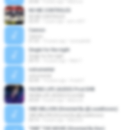
03:46
9 years ago
Marco B.
NO ME CONTROLES
NO ME CONTROLES
02:39
7 years ago
jem-c507
Cannon
Cannon
01:53
15 years ago
tooneykidd
Single for the night
Single for the night
04:10
14 years ago
Matt T.
nstrumental
nstrumental
02:44
14 years ago
frrank F.
FACING LIFE (AUDIO) Prod.SHB
FACING LIFE (AUDIO) Prod.SHB
04:24
9 years ago
Marco B.
ONE MILLION (Directed By @LouieKnows)
ONE MILLION (Directed By @LouieKnows)
03:15
9 years ago
Marco B.
"ONE" THE MOVIE (Directed By Keo)