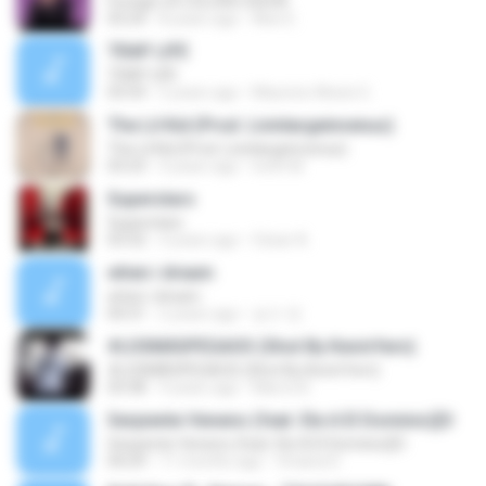
Foreign | A COLORS SHOW
03:24
8 years ago
Álex E.
TRAP LIFE
TRAP LIFE
03:54
5 years ago
Mauricio Alexis G.
The Lil Kid (Prod. Livinlargeinvenus)
The Lil Kid (Prod. Livinlargeinvenus)
03:23
4 years ago
Iveth M.
Superstars
Superstars
03:32
3 years ago
César A.
when i dream
when i dream
04:31
2 years ago
승수 전.
#LOSMÁSPEGAOS (Shot By KevinYern)
#LOSMÁSPEGAOS (Shot By KevinYern)
03:38
9 years ago
Marco B.
Serpiente Veneno (feat. Ele A El Dominio)[O
Serpiente Veneno (feat. Ele A El Dominio)[O
04:29
11 months ago
Vivíana D.