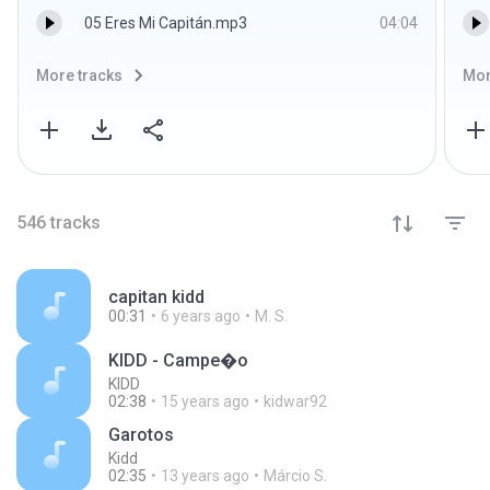
05 Eres Mi Capitán.mp3
04:04
More tracks
Mor
546
tracks
capitan kidd
00:31
6 years ago
M. S.
KIDD - Campe�o
KIDD
02:38
15 years ago
kidwar92
Garotos
Kidd
02:35
13 years ago
Márcio S.