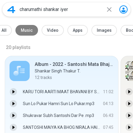
All
Music
Video
Apps
Images
Bo
20
playlists
Album - 2022 - Santoshi Mata Bhajan By Shankar Singh Thakur
Shankar Singh Thakur T.
12
tracks
KARU TORI AARTI MAAT BHAVANI BY SHANKAR SINGH THAKUR.mp3
11:02
Sun Lo Pukar Hamri Sun Lo Pukar.mp3
04:13
Shukravar Subh Santoshi Dar Pe .mp3
06:43
SANTOSHI MAIYA KA BHOG NIRALA HAI.mp3
07:45