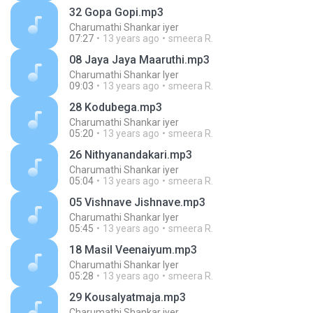
32 Gopa Gopi.mp3
Charumathi Shankar iyer
07:27
13 years ago
smeera R.
08 Jaya Jaya Maaruthi.mp3
Charumathi Shankar Iyer
09:03
13 years ago
smeera R.
28 Kodubega.mp3
Charumathi Shankar iyer
05:20
13 years ago
smeera R.
26 Nithyanandakari.mp3
Charumathi Shankar iyer
05:04
13 years ago
smeera R.
05 Vishnave Jishnave.mp3
Charumathi Shankar Iyer
05:45
13 years ago
smeera R.
18 Masil Veenaiyum.mp3
Charumathi Shankar Iyer
05:28
13 years ago
smeera R.
29 Kousalyatmaja.mp3
Charumathi Shankar iyer