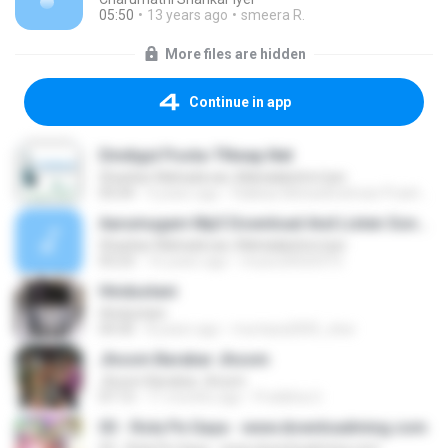
05:50
13 years ago
smeera R.
More files are hidden
Continue in app
Dindigul Poota-TNwap.Net
Shankar Mahadevan, Mahalakshmi Iyer
05:04
4 years ago
Rakkas Mohankrishnan Prashant R.
Aarumugam Mp3 Download And Listen Songbeatz.com
Shankar Mahadevan, Mahalakshmi Iyer
03:23
16 years ago
music20020315
Hindustani
Hindustani
04:30
8 years ago
murtaza2005_sher
Jhoom Barabar Jhoom
Jhoom Barabar Jhoom
07:13
11 months ago
Pratibha U.
03 - Rola Pe Gaya - www.downloadming.com