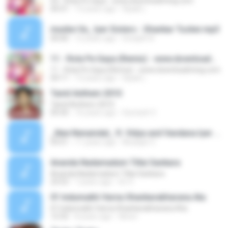
03 - Rola Pe Gaya - www.downloadming.com
04:31
13 years ago
Dipak L.
munbe Va_ Iyer Sisters - Shankar Tucker.mp3
00:00
12 years ago
Sreejith N.
11 - Rola Pe Gaya (Remix) - www.downloadming.com
11 - Rola Pe Gaya (Remix) - www.downloadming.com
04:11
13 years ago
Dipak L.
Tamil Anthem 2010
Tamil Anthem 2010
05:50
16 years ago
Sumesh V.
_Nee Nenaindal_ ft. Vidya and Vandana Iyer - Shankar Tucker.mp3
03:51
11 years ago
Niranjan V.
Ananda Nadamadum Tillai Sankara
Ananda Nadamadum Tillai Sankara
23:53
7 years ago
Sri V.
01 Indumukhi Varna Shankarabharana Ata
01 Indumukhi Varna Shankarabharana Ata
12:32
8 years ago
tiknev