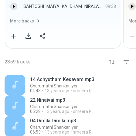
SANTOSHI_MAIYA_KA_DHAM_NIRALA_HAI.mp3
09:38
More tracks
Mor
2359
tracks
14 Achyutham Kesavam.mp3
Charumathi Shankar Iyer
04:43
13 years ago
smeera R.
22 Ninaivai.mp3
Charumathi Shankar Iyer
05:28
13 years ago
smeera R.
04 Dimiki Dimiki.mp3
Charumathi Shankar Iyer
06:53
13 years ago
smeera R.