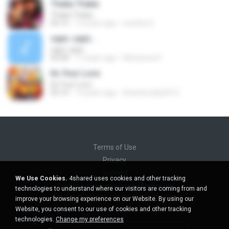
Thaka Thaka
Thaka Thaka
05:15
12 years ago
swetha G.
sajni..sajni...
sajni..sajni...
04:58
17 years ago
Mohamed F.
Its Your Love
Its Your Love
05:10
14 years ago
bharatreddy2012
Terms of Use
Privacy
Support
We Use Cookies.
4shared uses cookies and other tracking
Do not sell my personal information
technologies to understand where our visitors are coming from and
Do not share my personal information
improve your browsing experience on our Website. By using our
Website, you consent to our use of cookies and other tracking
technologies.
Change my preferences