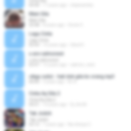
Cinta Gila
04:40
17 years ago
chipiwamba
Main Gila
Main Gila
03:48
8 years ago
Snote 4.
Lagu Cinta
Lagu Cinta
05:43
16 years ago
Ubed H.
u are salmonest
u are salmonest
03:47
15 years ago
salmon_nest
cikgu sulizi - hati dok gila ko orang.mp3
00:00
3 years ago
M. A.
Cinta Aq Gila 2
Cinta Aq Gila 2
04:51
14 years ago
Dj Jhe M.
Tak Jodoh
Tak Jodoh
03:12
7 years ago
Na chesya C.