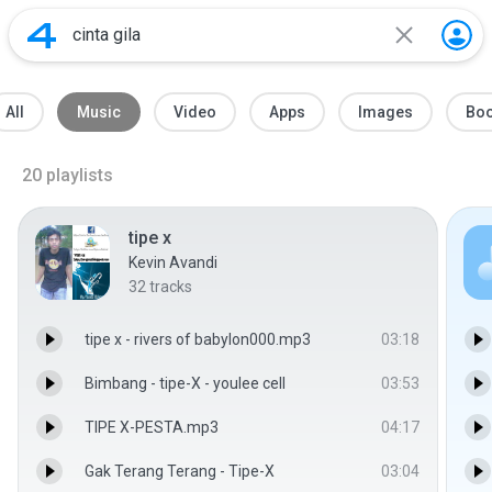
All
Music
Video
Apps
Images
Bo
20
playlists
tipe x
Kevin Avandi
32
tracks
tipe x - rivers of babylon000.mp3
03:18
Bimbang - tipe-X - youlee cell
03:53
TIPE X-PESTA.mp3
04:17
Gak Terang Terang - Tipe-X
03:04