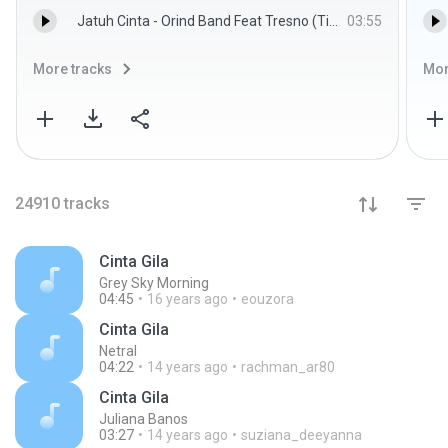
Jatuh Cinta - Orind Band Feat Tresno (Tipe X)
03:55
More tracks
Mor
24910
tracks
Cinta Gila
Grey Sky Morning
04:45
16 years ago
eouzora
Cinta Gila
Netral
04:22
14 years ago
rachman_ar80
Cinta Gila
Juliana Banos
03:27
14 years ago
suziana_deeyanna