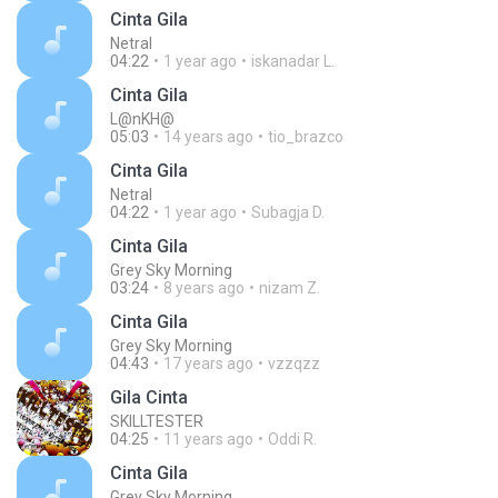
Cinta Gila
Netral
04:22
1 year ago
iskanadar L.
Cinta Gila
L@nKH@
05:03
14 years ago
tio_brazco
Cinta Gila
Netral
04:22
1 year ago
Subagja D.
Cinta Gila
Grey Sky Morning
03:24
8 years ago
nizam Z.
Cinta Gila
Grey Sky Morning
04:43
17 years ago
vzzqzz
Gila Cinta
SKILLTESTER
04:25
11 years ago
Oddi R.
Cinta Gila
Grey Sky Morning