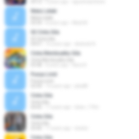
03:12
9 years ago
agustinaandriani
Mata Lelaki
Mata Lelaki
03:34
8 years ago
Misdi M.
02 Cinta Gila
02 Cinta Gila
04:07
16 years ago
akatsuki A.
Cinta Membuatku Gila
Cinta Membuatku Gila
03:38
8 years ago
Nana N.
Punya Limit
Punya Limit
03:34
14 years ago
jeka88
Cinta Gila
Cinta Gila
04:45
17 years ago
iskan_17thn
Cinta Gila
Cinta Gila
03:40
17 years ago
dodolz
Cinta Gila