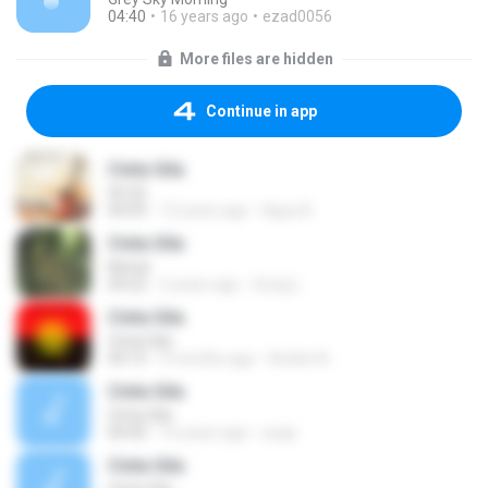
04:40
16 years ago
ezad0056
More files are hidden
Continue in app
Cinta Gila
50 50
04:09
15 years ago
Agus B.
Cinta Gila
Netral
04:22
2 years ago
Gong L.
Cinta Gila
Cinta Gila
04:15
9 months ago
Andrie N.
Cinta Gila
Cinta Gila
04:40
16 years ago
acap
Cinta Gila