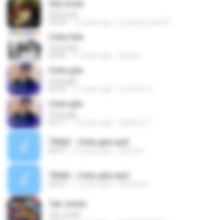
Gila Goda
Gila Goda
03:29
12 years ago
jumping candy R.
Cinta Gila
Cinta Gila
04:40
17 years ago
Subkey
Cinta gila
Cinta gila
02:35
11 years ago
sumantri S.
Cinta gila
Cinta gila
05:11
10 years ago
toplexsz Z.
TRIAD - Cinta gila.mp3
03:57
10 years ago
mamat I.
TRIAD - Cinta gila.mp3
03:57
11 years ago
nahskaw1
Tak Jodoh
Tak Jodoh