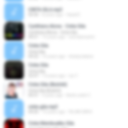
CINTA GILA.mp3
04:36
8 years ago
faisal D.
Cynthiara Alona - Cinta Gila
Cynthiara Alona - Cinta Gila
04:21
14 years ago
wwndarwanto
Cinta Gila
Cinta Gila
04:22
16 years ago
drianpradana
Cinta Gila
Cinta Gila
03:47
13 years ago
izz Y.
Cinta Gila (Bulshit)
Cinta Gila (Bulshit)
04:31
9 years ago
Benk codet C.
cinta gila.mp3
04:26
16 years ago
FAJAR GIRI K.
Cinta Membuatku Gila