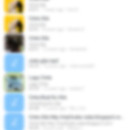
Cinta Gila
03:41
7 years ago
Eko N.
Cinta Gila
Cinta Gila
03:41
8 years ago
Hendra S.
Cinta Gila
Cinta Gila
03:51
12 years ago
Ariandi B.
cinta gila.mp3
04:22
15 years ago
riyan.surya22
Lagu Cinta
Lagu Cinta
05:29
13 years ago
badai S.
Cinta Buat Ku Gila
Cinta Buat Ku Gila
02:08
17 years ago
Are_Fun
Cinta Gila http://mp3suka-suka.blogspot.com/
Cinta Gila http://mp3suka-suka.blogspot.com/
04:06
8 years ago
Wahyu L.