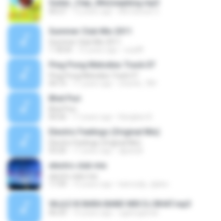
Guitar_Clap_Mix(wapking.mp3
00:27
12 years ago
Md Sarwar S.
Summer Club Mix 2011
Summer Club Mix 2011
1:18:54
15 years ago
szaiffl
Ping Pong Melodies Track.07
Ping Pong Melodies Track.07
04:15
11 years ago
chaveli_789
Bhel Puri
Bhel Puri
00:56
17 years ago
Kangkan B.
Electric Feelings (Original Mix)
Electric Feelings (Original Mix)
03:20
17 years ago
djpanyk
electro club mix
electro club mix
17:39
15 years ago
kairosdjs_djalex
VAJLE KI BARA BAND MIX DJ BHAT.mp3
06:29
15 years ago
uganuganda