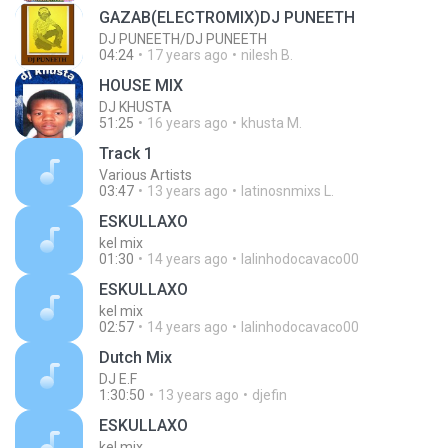
GAZAB(ELECTROMIX)DJ PUNEETH
DJ PUNEETH/DJ PUNEETH
04:24
17 years ago
nilesh B.
HOUSE MIX
DJ KHUSTA
51:25
16 years ago
khusta M.
Track 1
Various Artists
03:47
13 years ago
latinosnmixs L.
ESKULLAXO
kel mix
01:30
14 years ago
lalinhodocavaco00
ESKULLAXO
kel mix
02:57
14 years ago
lalinhodocavaco00
Dutch Mix
DJ E.F
1:30:50
13 years ago
djefin
ESKULLAXO
kel mix