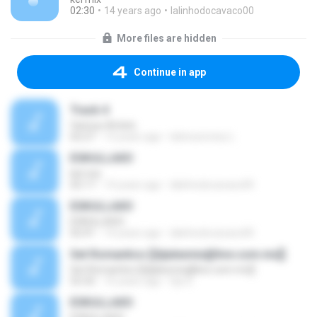
02:30
14 years ago
lalinhodocavaco00
More files are hidden
Continue in app
Track 4
Various Artists
02:27
13 years ago
latinosnmixs L.
ESKULLAXO
kel mix
02:17
14 years ago
lalinhodocavaco00
ESKULLAXO
ESKULLAXO
02:41
14 years ago
lalinhodocavaco00
Set Romantico [[djalexmix@live.com.mx]]
Set Romantico [[djalexmix@live.com.mx]]
52:32
16 years ago
Djs D.
ESKULLAXO