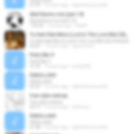
ESKULLAXO
01:59
14 years ago
lalinhodocavaco00
Abel Ramos mix (juin 14)
Abel Ramos mix (juin 14)
1:05:32
12 years ago
Didj M.
Tu Hain Rab Mera (Lost In The Love Mix) {Dj Snatosh}
Tu Hain Rab Mera (Lost In The Love Mix) {Dj Snatosh}
04:55
13 years ago
Djsantosh P.
Party Mix 9
Party Mix 9
31:24
15 years ago
armijo302
ESKULLAXO
ESKULLAXO
02:33
14 years ago
lalinhodocavaco00
free style watsup
free style watsup
02:19
15 years ago
anthony I.
ESKULLAXO
ESKULLAXO
01:38
14 years ago
lalinhodocavaco00