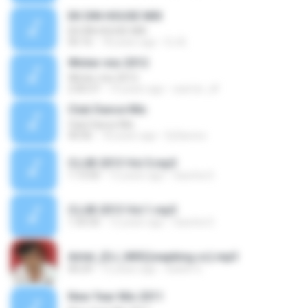
EK DIN HOUSE MIX
EK DIN HOUSE MIX
05:16
18 years ago
DJ B.
Winter mix 2012
Winter mix 2012
2:00:37
14 years ago
warrior_df
Club Dance Mix
Club Dance Mix
40:06
18 years ago
Dj Barexx
CLUB 2013 Vol.5.mp3
1:13:50
12 years ago
Sascha S.
CLUB 2013 Vol.1.mp3
1:35:50
12 years ago
Sascha S.
Airtel_(DJ_MIX)(wapking.cc).mp3
00:29
12 years ago
Satish S.
New Year Mix 2011