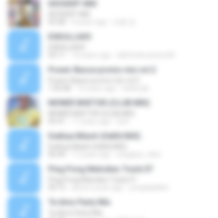
DESSERT MIX
DESSERT MIX
03:28
9 years ago
대원 권.
ESKULLAXO
ESKULLAXO
03:11
14 years ago
lalinhodocavaco00
Power-Basse promo mix vol.2
Power-Basse promo mix vol.2
1:05:08
16 years ago
kieliszak
MONER BHETOR (CLUB MIX)
MONER BHETOR (CLUB MIX)
05:41
17 years ago
Dj R.
Dukhya Bilash (HaRd MiX)
Dukhya Bilash (HaRd MiX)
06:49
17 years ago
singapur_desi
Ping Pong Melodies Track.07
Ping Pong Melodies Track.07
04:15
about a year ago
yongdaeklee
Te Amo Party Mix
Te Amo Party Mix