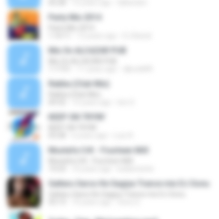
05:28
15 years ago
DjKanden
Party Mix 2014
Party Mix 2014
1:16:11
12 years ago
DJ Banat
Mix On ALCAZAR PUB
Mix On ALCAZAR PUB
1:17:51
11 years ago
djkozik89
Rabba (Club Mix)
Rabba (Club Mix)
04:32
15 years ago
lion S.
KEEP ON TRYIN'
KEEP ON TRYIN'
03:28
6 years ago
Luiz A.
Mustafa CrK - Fourteen MiX
Mustafa CrK - Fourteen MiX
14:23
16 years ago
kullanicister
Galtaru Sarso Ke Sagiya Trance mix DJ Sonu
Galtaru Sarso Ke Sagiya Trance mix DJ Sonu
03:13
10 years ago
Sonu S.