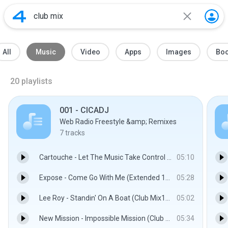
All
Music
Video
Apps
Images
Bo
20
playlists
001 - CICADJ
Web Radio Freestyle &amp; Remixes
7
tracks
Cartouche - Let The Music Take Control (Club Mix).mp3
05:10
Expose - Come Go With Me (Extended 12'' Mix).mp3
05:28
Lee Roy - Standin' On A Boat (Club Mix1990).mp3
05:02
New Mission - Impossible Mission (Club Mix).mp3
05:34