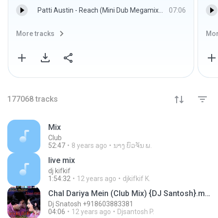
Patti Austin - Reach (Mini Dub Megamix).mp3
07:06
More tracks
Mor
177068
tracks
Mix
Club
52:47
8 years ago
ນາງ ບົວຈັນ ພ.
live mix
dj kifkif
1:54:32
12 years ago
djkifkif K.
Chal Dariya Mein (Club Mix) {DJ Santosh}.mp3
Dj Snatosh +918603883381
04:06
12 years ago
Djsantosh P.