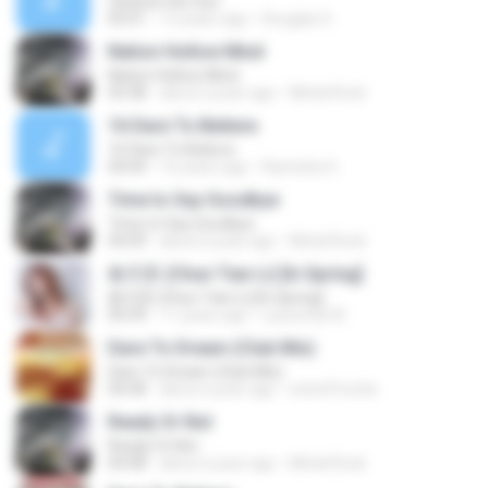
Cleanse the Sun
05:01
12 years ago
Douglas S.
Nation Hollow Mind
Nation Hollow Mind
03:38
about a year ago
Metal Rock
16 Dare To Believe
16 Dare To Believe
04:04
16 years ago
Ravindra G.
Time to Say Goodbye
Time to Say Goodbye
04:09
about a year ago
Metal Rock
春天里 (Chun Tian Li) [In Spring]
春天里 (Chun Tian Li) [In Spring]
04:39
11 years ago
Laurentia W.
Dare To Dream (Club Mix)
Dare To Dream (Club Mix)
04:58
about a year ago
exter01exter
Ready Or Not
Ready Or Not
04:08
about a year ago
Metal Rock