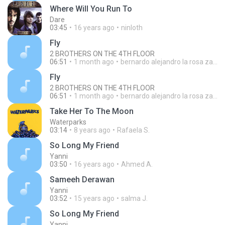
Where Will You Run To
Dare
03:45
16 years ago
ninloth
Fly
2 BROTHERS ON THE 4TH FLOOR
06:51
1 month ago
bernardo alejandro la rosa zapata
Fly
2 BROTHERS ON THE 4TH FLOOR
06:51
1 month ago
bernardo alejandro la rosa zapata
Take Her To The Moon
Waterparks
03:14
8 years ago
Rafaela S.
So Long My Friend
Yanni
03:50
16 years ago
Ahmed A.
Sameeh Derawan
Yanni
03:52
15 years ago
salma J.
So Long My Friend
Yanni