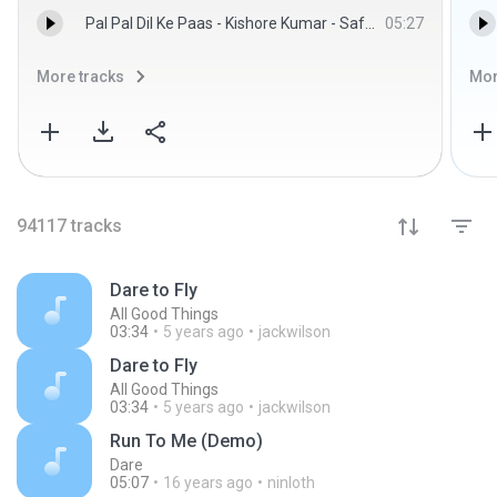
Pal Pal Dil Ke Paas - Kishore Kumar - Safeer
05:27
More tracks
Mor
94117
tracks
Dare to Fly
All Good Things
03:34
5 years ago
jackwilson
Dare to Fly
All Good Things
03:34
5 years ago
jackwilson
Run To Me (Demo)
Dare
05:07
16 years ago
ninloth