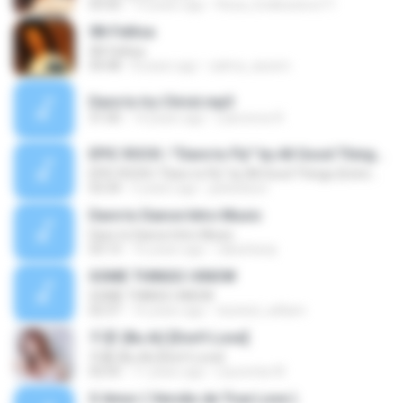
03:50
13 years ago
Reza_Endlesslove71
08-Felitsa
08-Felitsa
04:48
8 years ago
salma_assem
Dare to try Christ.mp3
31:00
14 years ago
Lawrence R.
EPIC ROCK | ''Dare to Fly'' by All Good Things (Extreme Music)
EPIC ROCK | ''Dare to Fly'' by All Good Things (Extreme Music)
03:34
5 years ago
jackwilson
Dare to Dance Intro Music
Dare to Dance Intro Music
03:13
16 years ago
rakssharqi
SOME THINGS I KNOW
SOME THINGS I KNOW
02:37
16 years ago
twisted_william
不爱 (Bu Ai) [Don't Love]
不爱 (Bu Ai) [Don't Love]
02:55
11 years ago
Laurentia W.
O Amor ( Versão de True Love )