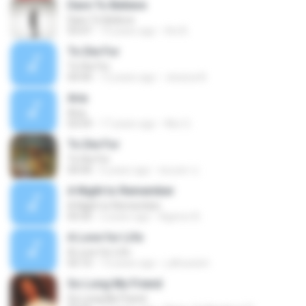
Dare To Believe
Dare To Believe
03:47
10 years ago
the B.
To Die For
To Die For
04:44
12 years ago
Jessica N.
Aria
Aria
03:59
17 years ago
Ako G.
To Die For
To Die For
04:44
6 years ago
พนมพร ป.
A Night to Remember
A Night to Remember
05:50
2 years ago
Agenor B.
A Love for Life
A Love for Life
05:10
13 years ago
j.alhussien
So Long My Friend
So Long My Friend