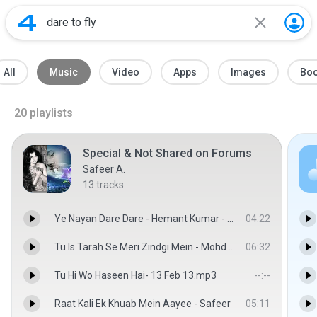
All
Music
Video
Apps
Images
Bo
20
playlists
Special & Not Shared on Forums
Safeer A.
13
tracks
Ye Nayan Dare Dare - Hemant Kumar - Safeer
04:22
Tu Is Tarah Se Meri Zindgi Mein - Mohd Rafi-Aap To Aise Na The 1980 - Safeer
06:32
Tu Hi Wo Haseen Hai- 13 Feb 13.mp3
--:--
Raat Kali Ek Khuab Mein Aayee - Safeer
05:11