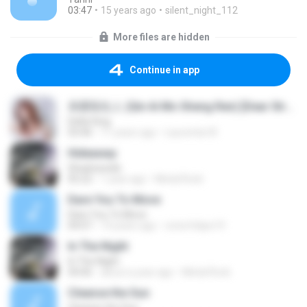
03:47
15 years ago
silent_night_112
More files are hidden
Continue in app
亲爱陌生人 (Qin Ai Mo Sheng Ren) [Dear Stranger]
Della Ding
03:46
11 years ago
Laurentia W.
Hideaway
Shadowside
05:22
1 year ago
Metal Rock
Dare You To Move
Dare You To Move
04:07
14 years ago
victorfelipe19
In The Night
In The Night
04:06
about a year ago
Metal Rock
Cleanse the Sun