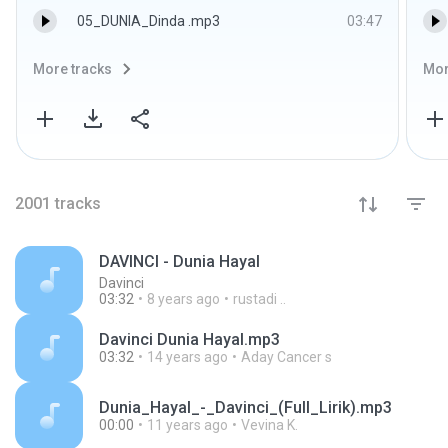
05_DUNIA_Dinda .mp3
03:47
More tracks
Mor
2001
tracks
DAVINCI - Dunia Hayal
Davinci
03:32
8 years ago
rustadi ..
Davinci Dunia Hayal.mp3
03:32
14 years ago
Aday Cancer s
Dunia_Hayal_-_Davinci_(Full_Lirik).mp3
00:00
11 years ago
Vevina K.