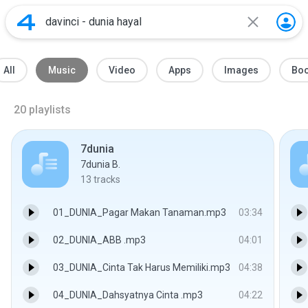
All
Music
Video
Apps
Images
Bo
20
playlists
7dunia
7dunia B.
13
tracks
01_DUNIA_Pagar Makan Tanaman.mp3
03:34
02_DUNIA_ABB .mp3
04:01
03_DUNIA_Cinta Tak Harus Memiliki.mp3
04:38
04_DUNIA_Dahsyatnya Cinta .mp3
04:22