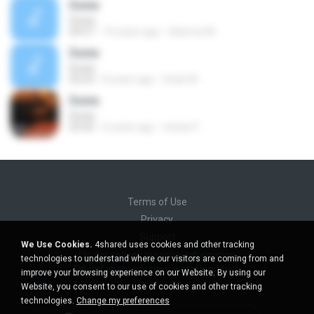
Dunia
Dunia
04:57
10 years ago
dharma M.
Dunia
Dunia
03:23
8 years ago
Gede M.
Dunia
Dunia
03:50
6 years ago
nissan F.
Terms of Use
Privacy
Support
We Use Cookies.
4shared uses cookies and other tracking
Do not sell my personal information
technologies to understand where our visitors are coming from and
Do not share my personal information
improve your browsing experience on our Website. By using our
Website, you consent to our use of cookies and other tracking
technologies.
Change my preferences