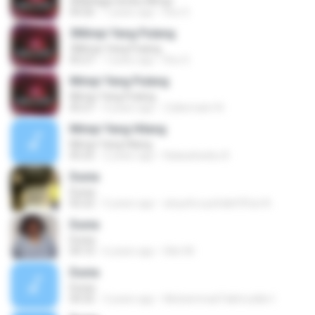
6Mahligai Seribu Mimpi
04:26
7 years ago
Ros S.
3Mimpi Yang Pulang
3Mimpi Yang Pulang
05:27
7 years ago
Ros S.
Mimpi Yang Pulang
Mimpi Yang Pulang
05:27
4 years ago
Zulkernaim N.
Mimpi Yang Hilang
Mimpi Yang Hilang
05:25
2 years ago
Kalasahanku 8.
Dunia
Dunia
02:22
5 years ago
atsyafa syafa&#39;at A.
Dunia
Dunia
04:10
6 years ago
Dikri M.
Dunia
Dunia
04:35
3 years ago
Muhammad Fakhruddin I.