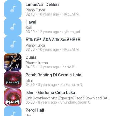
LimanÄ±n Delileri
Piano Turca
02:13
10 years ago
HAZEM M.
Hayal
Sufi
03:09
12 years ago
ayham_ad
Ä°lk GÃ¶rÃ¼Å Ä°lk SarÄ±lÄ±Å
Piano Turca
03:00
10 years ago
HAZEM M.
Dunia
Rhoma Irama
04:35
13 years ago
harto B.
Patah Ranting Di Cermin Usia
Iklim
04:59
3 years ago
Zulkernaim N.
Iklim - Gerhana Cinta Luka
Link Download: http://goo.gl/GFseoZ Download GAME Sepuasnya Cuma 3000, Klik http://goo.gl/qaqclk
05:00
8 years ago
Chundang Sigan C.
Pergi Haji
Uje