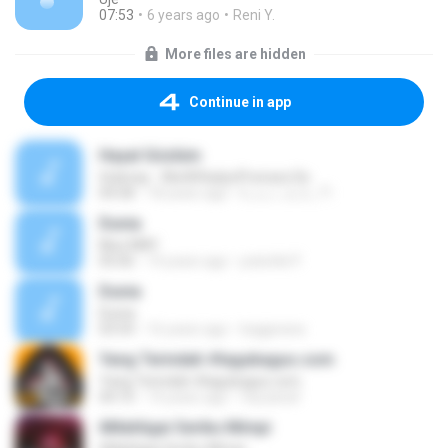
07:53
6 years ago
Reni Y.
More files are hidden
Continue in app
Hayal Gözlüm
Gülenay - WwW.RadyoPrenses.De
04:58
18 years ago
b_u_r_a_k_71
Dunia
Mus MAY
05:06
14 years ago
pokchik P.
Dunia
Dunia
03:54
16 years ago
bagjarana
Yang Terindah #lagubagus.com
Yang Terindah #lagubagus.com
04:10
14 years ago
fauzanaf
6Mahligai Seribu Mimpi