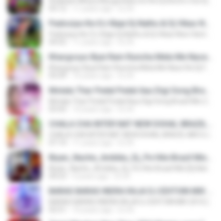
Shabash Mhara Murga KuKu Do Re Dj Electro mix Dj Nathu &Dj Vikas Mozmabad 9929858853 wWw.Sound Cloud.Com.mp3
03:12
11 years ago
DJ N.
Padosiya-Ke-DJ-Baje Dj Nathu & Dj Vikas New Hard Brazil Mix 9928290598 wWwDjvnKing.com.mp3
Padosiya-Ke-DJ-Baje Dj Nathu & Dj Vikas New Hard Brazil Mix 9928290598 wWwDjvnKing.com.mp3
04:55
11 years ago
DJ N.
Khargosyo Byai Ram Runcha Mela Me Nace Re Dj Fone Aix Mix 2016 Dj Nathu 9928290598.mp3
Khargosyo Byai Ram Runcha Mela Me Nace Re Dj Fone Aix Mix 2016 Dj Nathu 9928290598.mp3
05:09
10 years ago
DJ N.
Motala Thar Pedal Pedal Aau Digi Song Brazil Mix 2016 Remix [DJ NATHU&DJ VIKAS].mp3
Motala Thar Pedal Pedal Aau Digi Song Brazil Mix 2016 Remix [DJ NATHU&DJ VIKAS].mp3
03:43
10 years ago
DJ N.
CHALA CHA INTER NAT NEW DOHAL BRAZIL MIX DJ NATHU & DJ VIKAS MOZMABAD 9928290598.mp3
CHALA CHA INTER NAT NEW DOHAL BRAZIL MIX DJ NATHU & DJ VIKAS MOZMABAD 9928290598.mp3
07:14
11 years ago
DJ N.
Biyan_Nache_Ambika_Dj_Pe Hite Brazil Mix [Dj Nathu&Dj Vikas].mp3
Biyan_Nache_Ambika_Dj_Pe Hite Brazil Mix [Dj Nathu&Dj Vikas].mp3
04:23
9 years ago
DJ N.
BARAS BARAS INDRA RAJA DJ EDITOIN MIX 2016 [DJ NATHU&DJ VIKAS].mp3
BARAS BARAS INDRA RAJA DJ EDITOIN MIX 2016 [DJ NATHU&DJ VIKAS].mp3
02:51
10 years ago
DJ N.