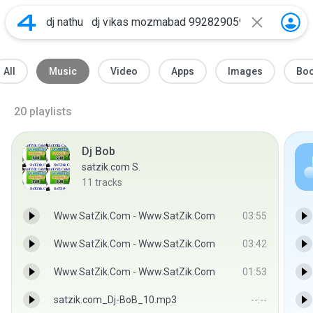
All
Music
Video
Apps
Images
Bo
20
playlists
Dj Bob
satzik.com S.
11
tracks
Www.SatZik.Com - Www.SatZik.Com
03:55
Www.SatZik.Com - Www.SatZik.Com
03:42
Www.SatZik.Com - Www.SatZik.Com
01:53
satzik.com_Dj-BoB_10.mp3
--:--