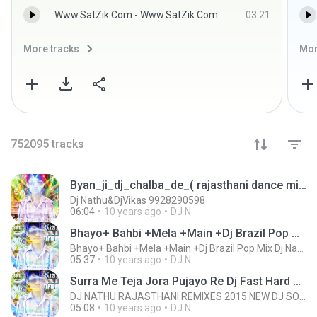
Www.SatZik.Com - Www.SatZik.Com
03:21
More tracks
Mor
752095
tracks
Byan_ji_dj_chalba_de_( rajasthani dance mix ) Dj Nathu&DjVikas 9928290598.mp3
Dj Nathu&DjVikas 9928290598
06:04
10 years ago
DJ N.
Bhayo+ Bahbi +Mela +Main +Dj Brazil Pop Mix Dj Nathu & Dj Vikas 9928290598 www,djvnking.com.mp3
Bhayo+ Bahbi +Mela +Main +Dj Brazil Pop Mix Dj Nathu & Dj Vikas 9928290598 www,djvnking.com.mp3
05:37
10 years ago
DJ N.
Surra Me Teja Jora Pujayo Re Dj Fast Hard Mix Dj Nathu wWw.DJVNKING.COM 9928290598.mp3
DJ NATHU RAJASTHANI REMIXES 2015 NEW DJ SONG WWW.DJVNKING.COM 9928290598
05:08
10 years ago
DJ N.