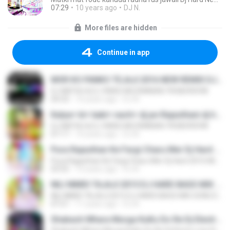
07:29
10 years ago
DJ N.
More files are hidden
Continue in app
MOR KO PANKO TEJAJI 2016 NEW REMIX DJ NATHU & DJ VIKAS 9928290598.mp3
DJ NATHU & DJ VIKAS MOZMABAD 9928290598
04:33
10 years ago
DJ N.
Kalya+ ki+ kaki+ nach+ dj pe-Rajasthani dj hard mix dj Nathu & dj vikas 9928290598.mp3
DJ NATHU & DJ VIKAS MOZMABAD 9928290598
07:17
10 years ago
DJ N.
Pura Rajasthan Ke Fargi Charu Mer Dj Hard 2016 Mix [DJ NATHU & DJ VIKAS MOZMABAD 9928290598].mp3
Pura Rajasthan Ke Fargi Charu Mer Dj Hard 2016 Mix [DJ NATHU & DJ VIKAS MOZMABAD 9928290598].mp3
03:55
10 years ago
DJ N.
NILI NIMDI TAJAJI 2015 DJ HARD BASS MIX SONG DJ NATHU & DJ DJ VIKAS MOZMABAD 9928290598WWW.DJVNKING.COM.mp3
NILI NIMDI TAJAJI 2015 DJ HARD BASS MIX SONG DJ NATHU & DJ DJ VIKAS MOZMABAD 9928290598WWW.DJVNKING.COM.mp3
07:21
11 years ago
DJ N.
Shabash Mhara Murga KuKu Do Re Dj Electro mix Dj Nathu &Dj Vikas Mozmabad 9929858853 wWw.Sound Cloud.Com.mp3