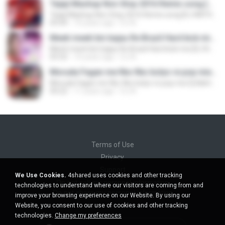
Tejaji Mashup Non Stop 2016 Remix song [DJ NATHU&DJ VIKAS 9928290598].mp3
Tejaji Mashup Non Stop 2016 Remix song [DJ NATHU&DJ VIKAS 9928290598].mp3
03:44
10 years ago
DJ N.
Meeti meeti bin bajau Re Brazil Hard kick mix [DJ NATHU&DJ VIKAS 9928290598].mp3
Meeti meeti bin bajau Re Brazil Hard kick mix [DJ NATHU&DJ VIKAS 9928290598].mp3
03:32
10 years ago
DJ N.
Moruda Fagan me fiko fiko bolyo re pop mix Dj Nahtu&Dj Vikas wWwDjvnKing.Com 9928290598.mp3
Moruda Fagan me fiko fiko bolyo re pop mix Dj Nahtu&Dj Vikas wWwDjvnKing.Com 9928290598.mp3
04:22
11 years ago
DJ N.
Terms of Use
Privacy
Support
We Use Cookies.
4shared uses cookies and other tracking
Do not sell my personal information
technologies to understand where our visitors are coming from and
Do not share my personal information
improve your browsing experience on our Website. By using our
Website, you consent to our use of cookies and other tracking
technologies.
Change my preferences