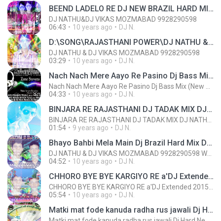
BEEND LADELO RE DJ NEW BRAZIL HARD MIX DJ NATHU & DJ VIKAS MOZMABAD 9928290598 wWw.DJVNKING.COM (2).mp3
DJ NATHU&DJ VIKAS MOZMABAD 9928290598
06:43
10 years ago
DJ N.
D:\SONG\RAJASTHANI POWER\DJ NATHU &DJ VIKAS REMIX\DJ Extended Pack 2015\DJ PACK 2016\Dhakan Khol de Kalali Bottel Ko Remix 2016 PARTI MIX [DJ NATHU & DJ VIKAS MOZMABAD 9928290598].mp3
DJ NATHU & DJ VIKAS MOZMABAD 9928290598
03:29
10 years ago
DJ N.
Nach Nach Mere Aayo Re Pasino Dj Bass Mix (New Baba Ramdevji DJ Song 2015) - [DJ Nathu & Dj Vikas].mp3
Nach Nach Mere Aayo Re Pasino Dj Bass Mix (New Baba Ramdevji DJ Song 2015) - [DJ Nathu & Dj Vikas].mp3
04:33
10 years ago
DJ N.
BINJARA RE RAJASTHANI DJ TADAK MIX DJ NATHU & DJ VIKAS MOZMABAD 9928290598.mp3
BINJARA RE RAJASTHANI DJ TADAK MIX DJ NATHU & DJ VIKAS MOZMABAD 9928290598.mp3
01:54
9 years ago
DJ N.
Bhayo Bahbi Mela Main Dj Brazil Hard Mix Dj Nathu & Dj Vikas 9928290598 www,djvnking.com.mp3
DJ NATHU & DJ VIKAS MOZMABAD 9928290598 WWW.DJVNKING.COM
04:52
10 years ago
DJ N.
CHHORO BYE BYE KARGIYO RE a'DJ Extended 2015 Mix Dj Nathu & Dj Vikas 9928290598.mp3CHHORO BYE BYE KARGIYO RE a'DJ Extended 2015 Mix Dj Nathu & Dj Vikas 9928290598.mp3CHHORO BYE BYE KARGIYO RE a'DJ Extended 2015 Mix Dj Nathu & Dj Vikas 9928290598.mp3
CHHORO BYE BYE KARGIYO RE a'DJ Extended 2015 Mix Dj Nathu & Dj Vikas 9928290598.mp3
05:54
10 years ago
DJ N.
Matki mat fode kanuda radha rus jawali Dj Hard New Remix Dj Nathu wWw.DJVNKING.COM 9928290598.mp3
Matki mat fode kanuda radha rus jawali Dj Hard New Remix Dj Nathu wWw.DJVNKING.COM 9928290598.mp3