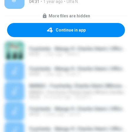
04:31
1 year ago
Ulfa N.
More files are hidden
Continue in app
Fourtwnty - Mangu ft. Charita Utami ( Official Audio )
04:22
1 year ago
Akila S.
Fourtwnty - Mangu ft. Charita Utami ( Official Audio )
03:03
1 year ago
Erwin Z.
MANGU - Fourtwnty, Charita Utami (Whisnu Santika Edit)
MANGU - Fourtwnty, Charita Utami (Whisnu Santika Edit)
04:24
10 months ago
FELISH C.
Fourtwnty - Mangu ft. Charita Utami ( Official Audio ).mp3
04:22
4 years ago
aimi N.
Fourtwnty - Mangu ft. Charita Utami ( Official Lyric Video ).mp3