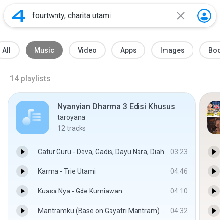
All
Music
Video
Apps
Images
Bo
14
playlists
Nyanyian Dharma 3 Edisi Khusus
taroyana
12
tracks
Catur Guru - Deva, Gadis, Dayu Nara, Diah
03:23
Karma - Trie Utami
04:46
Kuasa Nya - Gde Kurniawan
04:10
Mantramku (Base on Gayatri Mantram) - Trie Utami
04:32