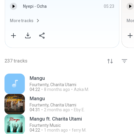
Nyepi - Ocha
05:23
More tracks
Mor
237
tracks
Mangu
Fourtwnty, Charita Utami
04:22
8 months ago
Azka M.
Mangu
Fourtwnty, Charita Utami
04:31
2 months ago
Eby E.
Mangu ft. Charita Utami
Fourtwnty Music
04:22
1 month ago
ferry M.