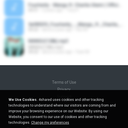
Fourtwnty - Mangu ft. Charita Utami ( Official Lyric Video ) (1).mp3
04:31
3 years ago
Tony P.
5ef892f0_Fourtwnty_-_Mangu_ft._Charita_Utami_(_Official_Audio_).mp3
04:22
about a year ago
Heri M.
MANGU(128k).mp3
MANGU(128k).mp3
04:22
about a year ago
Fazri M.
Terms of Use
Privacy
Support
We Use Cookies.
4shared uses cookies and other tracking
Do not sell my personal information
technologies to understand where our visitors are coming from and
Do not share my personal information
improve your browsing experience on our Website. By using our
Website, you consent to our use of cookies and other tracking
technologies.
Change my preferences