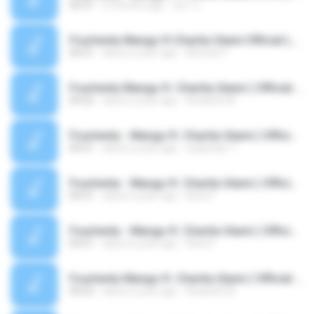
04:31
6 months ago
หมา บ.
Fourtwnty Mangu ft Charita Utami Official Lyric Video.mp3
04:31
about a year ago
Ahmad Y.
Fourtwnty Mangu ft. Charita Utami ( Official Audio )-Fourtwnty Music-1744555684625.mp3
04:22
about a year ago
AndisGG M.
Fourtwnty - Mangu ft. Charita Utami ( Official Lyric Video ).mp3
04:31
about a year ago
sukandar T.
Fourtwnty - Mangu ft. Charita Utami ( Official Lyric Video ).mp3
04:31
about a year ago
Rina P.
Fourtwnty - Mangu ft. Charita Utami ( Official Lyric Video ).mp3
04:31
about a year ago
Rina P.
Fourtwnty Mangu ft. Charita Utami ( Official Audio )-Fourtwnty Music-1744555684625.mp3
04:22
about a year ago
AndisGG M.