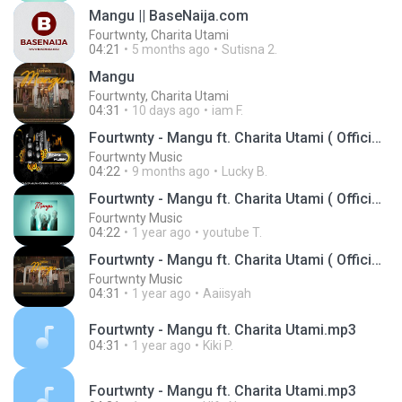
Mangu || BaseNaija.com
Fourtwnty, Charita Utami
04:21
5 months ago
Sutisna 2.
Mangu
Fourtwnty, Charita Utami
04:31
10 days ago
iam F.
Fourtwnty - Mangu ft. Charita Utami ( Official Audio )
Fourtwnty Music
04:22
9 months ago
Lucky B.
Fourtwnty - Mangu ft. Charita Utami ( Official Audio )
Fourtwnty Music
04:22
1 year ago
youtube T.
Fourtwnty - Mangu ft. Charita Utami ( Official Lyric Video )
Fourtwnty Music
04:31
1 year ago
Aaiisyah
Fourtwnty - Mangu ft. Charita Utami.mp3
04:31
1 year ago
Kiki P.
Fourtwnty - Mangu ft. Charita Utami.mp3