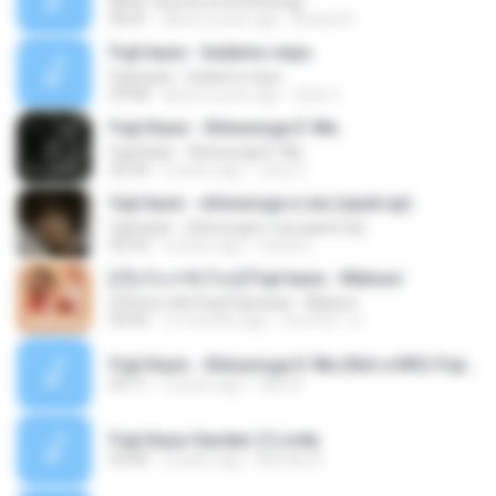
Michi Teyu Ku (Overflowing)
06:01
about a year ago
Bryant K.
Fujii kaze - hedemo neyo
Fujii kaze - hedemo neyo
03:08
about a year ago
정윤서
Fujii Kaze - Shinunoga E-Wa
Fujii Kaze - Shinunoga E-Wa
02:34
3 years ago
Josy S.
fujii kaze - shinunoga e-wa (sped up)
fujii kaze - shinunoga e-wa (sped up)
02:33
4 years ago
maria E.
[เนื้อร้อง+ซับไทย] Fujii kaze - Matsuri
[เนื้อร้อง+ซับไทย] Fujii kaze - Matsuri
03:43
10 months ago
จันทร์จิรา ท.
Fujii Kaze - Shinunoga E-Wa (Not a MV)-Fujii Kaze.mp3
03:11
2 years ago
rilari N.
Fujii Kaze Garden (1).m4a
03:49
2 years ago
Kamika K.