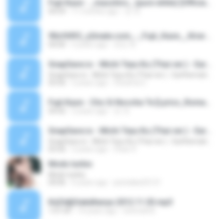
Fujii Kaze - _masshiro_ (pure white) [Official Audio].m4a
04:59
11 months ago
컨 개.
90cf69f2_y2mate.com_-_Fujii_Kaze__Kirari_Official_Video.mp3
04:00
5 years ago
유빈 최.
SnapSave.io - Michi Teyu Ku (Thai ver.) - Earthernative [Fujii Kaze cover]
SnapSave.io - Michi Teyu Ku (Thai ver.) - Earthernative [Fujii Kaze cover]
03:56
2 years ago
Chutima C.
Fujii Kaze - Cho Si Noccha Te [Lyrics_Romaji_Terjemahan].m4a
04:42
2 years ago
컨 개.
SnapSave.io - Michi Teyu Ku (Thai ver.) - Earthernative [Fujii Kaze cover]
SnapSave.io - Michi Teyu Ku (Thai ver.) - Earthernative [Fujii Kaze cover]
03:56
2 years ago
Chan S.
Modo turbio
Modo turbio
04:06
6 years ago
pistolaka32121
KáZé@Sakáltanya 2012.11.03.mp3
1:01:04
14 years ago
Schmidt B.