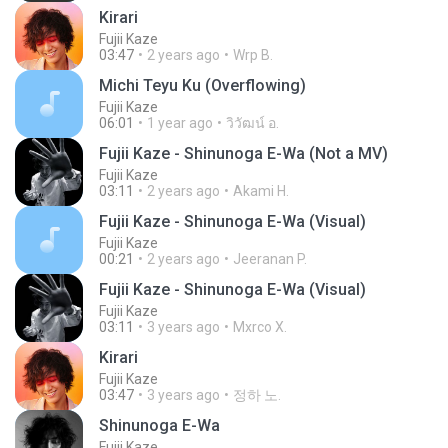
Kirari
Fujii Kaze
03:47
2 years ago
Wrp B.
Michi Teyu Ku (Overflowing)
Fujii Kaze
06:01
1 year ago
วิวัฒน์ อ.
Fujii Kaze - Shinunoga E-Wa (Not a MV)
Fujii Kaze
03:11
2 years ago
Akami H.
Fujii Kaze - Shinunoga E-Wa (Visual)
Fujii Kaze
00:21
2 years ago
Jeeranan P.
Fujii Kaze - Shinunoga E-Wa (Visual)
Fujii Kaze
03:11
3 years ago
Mxrco X.
Kirari
Fujii Kaze
03:47
3 years ago
정하 노.
Shinunoga E-Wa
Fujii Kaze