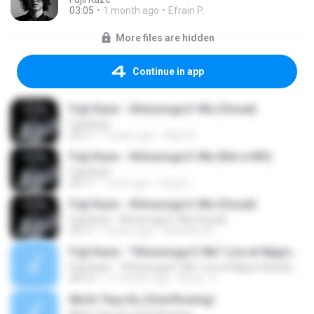
03:05
1 month ago
Efrain P.
More files are hidden
Continue in app
Fujii Kaze - Shinunoga E-Wa (Visual)
Fujii Kaze
03:11
3 years ago
Aqiel A.
Fujii Kaze - Shinunoga E-Wa (Not a MV)
Fujii Kaze
03:11
1 year ago
ณัฐภูมิ เ.
Fujii Kaze - Shinunoga E-Wa (Visual)
Fujii Kaze - Shinunoga E-Wa (Visual)
03:11
4 years ago
Gianella QC
Fujii Kaze - "Shinunoga E-Wa" Live at Nippon Budokan (2020)
Fujii Kaze - "Shinunoga E-Wa" Live at Nippon Budokan (2020)
04:14
11 months ago
Anna_ S.
Michi Teyu Ku (Overflowing)