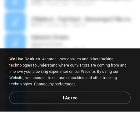
03:49
2 years ago
เฉลิมวงศ์ ห.
Y2Mate.is - Fujii Kaze - Shinunoga E-Wa Live at Nippon Budokan (2020)-lRVJuPI5IXI-128k-1656981466920.mp3
04:14
3 years ago
Isaac K.
Habana's Dream
Habana's Dream
09:21
5 years ago
Vítor D.
Hikaru Kaze
We Use Cookies.
4shared uses cookies and other tracking
Hikaru Kaze
technologies to understand where our visitors are coming from and
02:46
11 years ago
ryuuuuzaki
improve your browsing experience on our Website. By using our
Website, you consent to our use of cookies and other tracking
kaze.wav
technologies.
Change my preferences
08:16
7 years ago
Carlos G.
I Agree
Hikaru Kaze
Hikaru Kaze
02:46
3 years ago
Everaldo Roque R.
kaze.ogg
00:03
6 years ago
納屋 T.