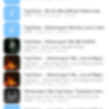
Fujii Kaze - Mo-Eh-Wa (Official Video).m4a
05:01
about a year ago
Tatiya S.
Fujii Kaze - Shinunoga E-Wa Easy Lyrics.mp3
03:06
3 years ago
รัตน์ติญา ท.
Fujii Kaze - Shinunoga E-Wa (8D AUDIO)
Fujii Kaze - Shinunoga E-Wa (8D AUDIO)
03:03
3 years ago
Davi M.
Fujii Kaze - _Shinunoga E-Wa_ Live at Nippon Budokan (2020)
Fujii Kaze - _Shinunoga E-Wa_ Live at Nippon Budokan (2020)
04:14
3 years ago
Bothida X.
Fujii Kaze - _Shinunoga E-Wa_ Live at Nippon Budokan (2020)
Fujii Kaze - _Shinunoga E-Wa_ Live at Nippon Budokan (2020)
04:14
3 years ago
김호진 니.
Shinunoga E-Wa, Fujii Kaze. Tradução/Letra pt-br
Shinunoga E-Wa, Fujii Kaze. Tradução/Letra pt-br
03:05
4 years ago
Felipe A.