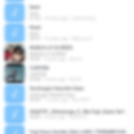
kaze
kaze
01:32
14 years ago
sailorvbunny
Kazé
Kazé
05:07
13 years ago
Mauricio A.
NUNCA LO OLVIDES
NUNCA LO OLVIDES
03:45
9 years ago
Axel S.
CURTEM
CURTEM
03:28
9 years ago
Axel S.
Goshogun Hasshin Seyo
Goshogun Hasshin Seyo
03:00
11 years ago
Ruri Adi P.
63dd791_Shinunoga_E_Wa-Fujii_Kaze-5e7065b6fe534690a5e350537387a467(2).mp3
03:05
4 years ago
Debora G.
Fujii Kaze Garden (Not a MV)-75990d8ff345b6050d8904ee8f4b5e22.mp3