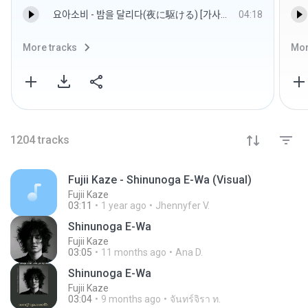
요아소비 - 밤을 달리다(夜に駆ける) [가사발음해석].mp3
04:18
More tracks
Mor
1204
tracks
Fujii Kaze - Shinunoga E-Wa (Visual)
Fujii Kaze
03:11
1 year ago
Jhennyfer V.
Shinunoga E-Wa
Fujii Kaze
03:05
11 months ago
Ana D.
Shinunoga E-Wa
Fujii Kaze
03:04
9 months ago
จันทร์จิรา ท.