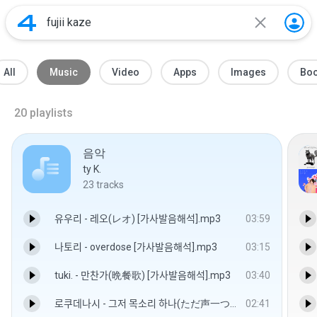
All
Music
Video
Apps
Images
Bo
20
playlists
음악
ty K.
23
tracks
유우리 - 레오(レオ) [가사발음해석].mp3
03:59
나토리 - overdose [가사발음해석].mp3
03:15
tuki. - 만찬가(晩餐歌) [가사발음해석].mp3
03:40
로쿠데나시 - 그저 목소리 하나(ただ声一つ) [가사발음해석].mp3
02:41