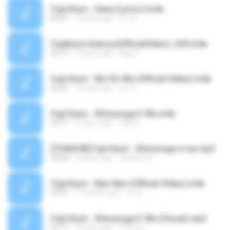
Fujii Kaze - Hana (Lyrics).m4a
04:07
2 years ago
컨 개.
FujiiKaze-Kaerou(OfficialVideo)_250.m4a
05:10
4 years ago
Elaa F.
Fujii Kaze - Mo-Eh-Wa (Official Video).m4a
05:01
2 years ago
컨 개.
Fujii Kaze - Shinunoga E-Wa.m4a
03:11
3 years ago
Ingrid :.
[THAISUB] Fujii Kaze - Shinunoga e-wa.mp3
03:03
4 years ago
สุทธิพงษ์ ข.
Fujii Kaze - Nan-Nan (Official Video).m4a
05:27
7 months ago
컨 개.
Fujii Kaze - Shinunoga E-Wa (Visual).mp3
03:11
3 years ago
สุริวิมล ข.