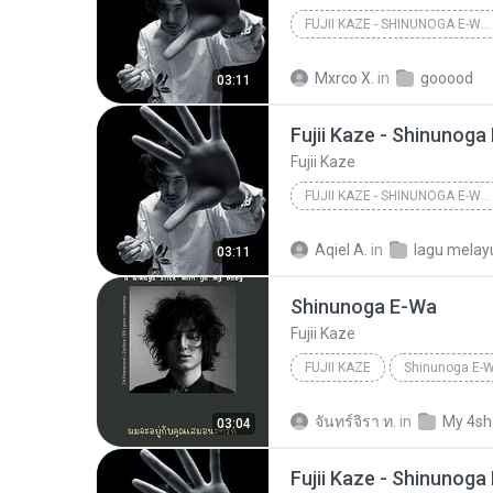
FUJII KAZE - SHINUNOGA E-WA (VISUAL)
Mxrco X.
in
gooood
03:11
Fujii Kaze - Shinunoga
Fujii Kaze
FUJII KAZE - SHINUNOGA E-WA (VISUAL)
Aqiel A.
in
lagu melay
03:11
Shinunoga E-Wa
Fujii Kaze
FUJII KAZE
Shinunoga E-
จันทร์จิรา ท.
in
My 4sh
03:04
Fujii Kaze - Shinunoga