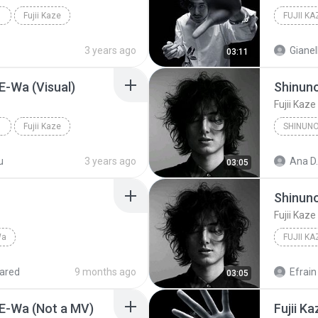
Fujii Kaze
3 years ago
Gianel
03:11
 E-Wa (Visual)
Shinun
Fujii Kaze
Fujii Kaze
SHINUN
u
3 years ago
Ana D.
03:05
Shinun
Fujii Kaze
Wa
FUJII KA
ared
9 months ago
Efrain 
03:05
 E-Wa (Not a MV)
Fujii K