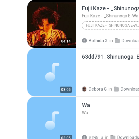
FUJII KAZE - _SHINUNOGA E-WA_ LIVE AT N
Fujii Kaze - _Shinunoga E-Wa_ Live 
Bothida X.
in
Downloa
04:14
Debora G.
in
Downloa
03:05
Wa
Wa
สุรชัย แ.
in
Downloads
03:05