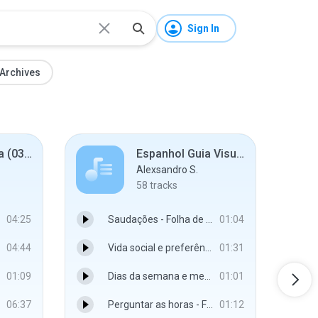
Sign In
Archives
Gazette - Gama (03. 08. 2005.)
Espanhol Guia Visual
Alexsandro S.
58
tracks
04:25
Saudações - Folha de São Paulo
01:04
04:44
Vida social e preferências - Folha de São Paulo
01:31
01:09
Dias da semana e meses - Folha de São Paulo
01:01
06:37
Perguntar as horas - Folha de São Paulo
01:12