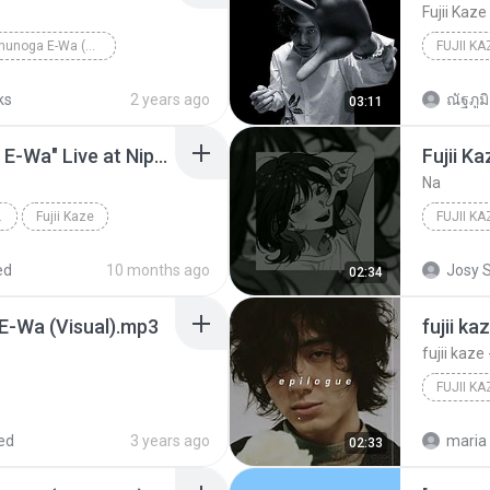
Fujii Kaze
Fujii Kaze - Shinunoga E-Wa (Not a MV)
FUJII KA
ks
2 years ago
ณัฐภูมิ 
03:11
Fujii Kaze - "Shinunoga E-Wa" Live at Nippon Budokan (2020)
Fujii K
Na
PON BUDOK...
Fujii Kaze
FUJII K
ed
10 months ago
Josy S
02:34
 E-Wa (Visual).mp3
fujii k
fujii kaz
ed
3 years ago
maria 
02:33