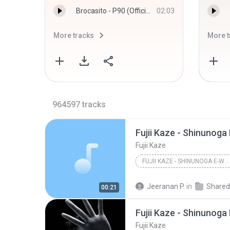
Brocasito - P90 (Official Audio) - Brocasito
02:03
More tracks
More t
964597
tracks
Fujii Kaze - Shinunoga
Fujii Kaze
FUJII KAZE - SHINUNOGA E-WA (VISUAL)
Jeeranan P.
in
Shared fr
00:21
Fujii Kaze - Shinunoga
Fujii Kaze