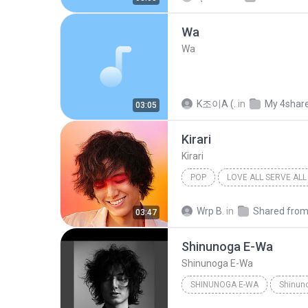
Wa
Wa
K조이A (.
in
My 4shar
03:05
Kirari
Kirari
POP
LOVE ALL SERVE ALL
Fujii Kaze
Wrp B.
in
03:47
Shinunoga E-Wa
Shinunoga E-Wa
SHINUNOGA E-WA
Shinun