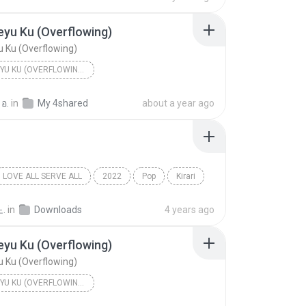
eyu Ku (Overflowing)
u Ku (Overflowing)
MICHI TEYU KU (OVERFLOWING) - SINGLE
yu Ku (Overflowing)
Fujii Kaze
 อ.
in
My 4shared
about a year ago
LOVE ALL SERVE ALL
2022
Pop
Kirari
e
.
in
Downloads
4 years ago
eyu Ku (Overflowing)
u Ku (Overflowing)
MICHI TEYU KU (OVERFLOWING) - SINGLE