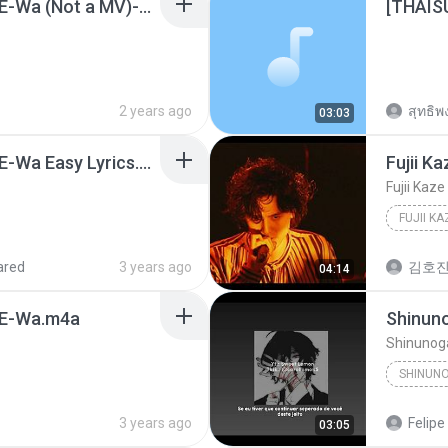
Fujii Kaze - Shinunoga E-Wa (Not a MV)-Fujii Kaze.mp3
2 years ago
สุทธิพง
03:03
Fujii Kaze - Shinunoga E-Wa Easy Lyrics.mp3
ared
3 years ago
김호진
04:14
a E-Wa.m4a
Shinunoga
3 years ago
Felipe
03:05