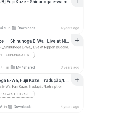
[THAISUB] Fujii Kaze - Shinunoga e-wa.mp3
ษ์ ข.
in
Downloads
4 years ago
Fujii Kaze - _Shinunoga E-Wa_ Live at Nippon Budokan (2020)
Fujii Kaze - _Shinunoga E-Wa_ Live at Nippon Budokan (2020)
FUJII KAZE - _SHINUNOGA E-WA_ LIVE AT NIPPON BUDOKAN (2020)
Fujii Kaze - _Shinunoga E-Wa_ Live at Nippon Budok...
 니.
in
My 4shared
3 years ago
Shinunoga E-Wa, Fujii Kaze. Tradução/Letra pt-br
 E-Wa, Fujii Kaze. Tradução/Letra pt-br
SHINUNOGA E-WA, FUJII KAZE. TRADUÇÃO/LETRA PT-BR
Shinunoga E-Wa, Fujii Kaze. Tradução/Letra pt-br
 A.
in
Downloads
4 years ago