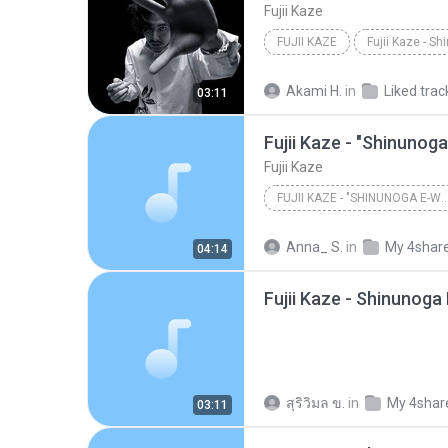
Fujii Kaze
FUJII KAZE
Akami H.
in
Liked trac
03:11
Fujii Kaze
FUJII KAZE - "SHINUNOGA E-WA" LIVE AT NIP
Anna_ S.
in
My 4shar
04:14
Fujii Kaze - Shinunoga
สุริวิมล ข.
in
My 4shar
03:11