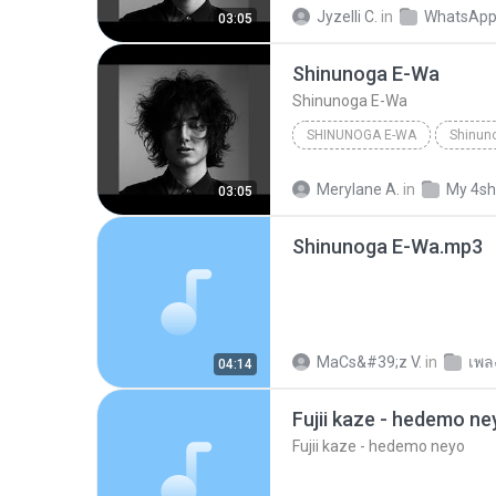
Jyzelli C.
in
WhatsApp
03:05
Shinunoga E-Wa
Shinunoga E-Wa
SHINUNOGA E-WA
Shinun
Merylane A.
in
My 4sh
03:05
Shinunoga E-Wa.mp3
MaCs&#39;z V.
in
เพล
04:14
Fujii kaze - hedemo ne
Fujii kaze - hedemo neyo