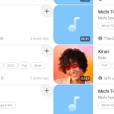
Michi T
Michi Tey
Michi Te
ed
3 years ago
วิวัฒน์
06:01
Kirari
Kirari
2022
Pop
Kirari
POP
Fujii Kaz
Shared from SM-F721B
3 years ago
정하 노
03:47
Michi T
Michi Tey
oga E-Wa