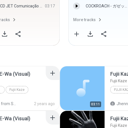
CD JET Comunicação Visual - Djbadboy - Djbadboy
03:17
COCKROACH - ガゼット
racks
More tracks
 E-Wa (Visual)
Fujii K
Fujii Kaze
Fujii Kaze
om SM-A536E
2 years ago
Jhenny
03:11
 E-Wa (Visual)
Fujii K
Fujii Kaze