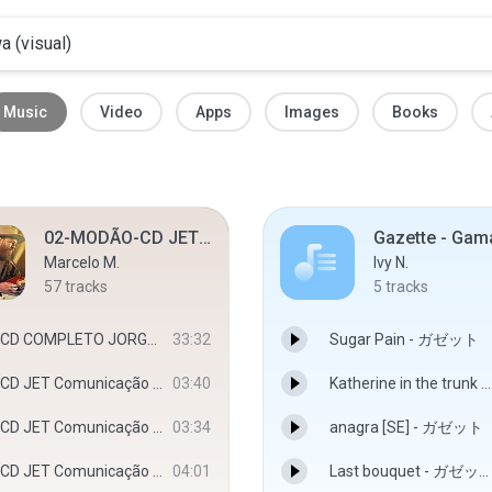
Music
Video
Apps
Images
Books
02-MODÃO-CD JET Comunicação Visual - Djbadboy
Marcelo M.
Ivy N.
57
tracks
5
tracks
CD COMPLETO JORGE E MATEUS 2018 - 2019 - klayver cds
33:32
Sugar Pain - ガゼット
CD JET Comunicação Visual - Djbadboy - Djbadboy
03:40
Katherine in the trunk - ガゼット
CD JET Comunicação Visual - Djbadboy - Djbadboy
03:34
anagra [SE] - ガゼット
CD JET Comunicação Visual - Djbadboy - Djbadboy
04:01
Last bouquet - ガゼット