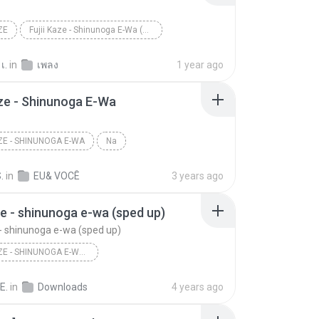
ZE
Fujii Kaze - Shinunoga E-Wa (Not a MV)
เ.
in
เพลง
1 year ago
aze - Shinunoga E-Wa
AZE - SHINUNOGA E-WA
Na
.
in
EU& VOCÊ
3 years ago
aze - shinunoga e-wa (sped up)
e - shinunoga e-wa (sped up)
FUJII KAZE - SHINUNOGA E-WA (SPED UP)
fujii kaze - shinunoga e-wa (sped up)
E.
in
Downloads
4 years ago