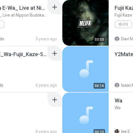
Fujii Kaze - _Shinunoga E-Wa_ Live at Nippon Budokan (2020)
Fujii K
Fujii Kaze - _Shinunoga E-Wa_ Live at Nippon Budokan (2020)
Fujii Kaz
IPPON BUDOKAN (2020)
MLIFX
at Nippon Budok...
ds
3 years ago
Davi M
03:03
63dd791_Shinunoga_E_Wa-Fujii_Kaze-5e7065b6fe534690a5e350537387a467(2).mp3
ds
4 years ago
Isaac 
04:14
Wa
Wa
4 years ago
lee E.
00:23