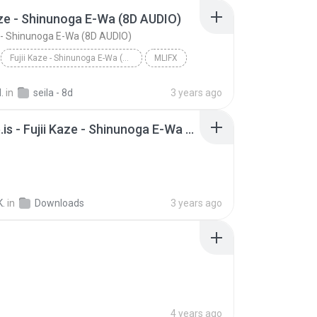
aze - Shinunoga E-Wa (8D AUDIO)
e - Shinunoga E-Wa (8D AUDIO)
Fujii Kaze - Shinunoga E-Wa (8D AUDIO)
MLIFX
.
in
seila - 8d
3 years ago
Y2Mate.is - Fujii Kaze - Shinunoga E-Wa Live at Nippon Budokan (2020)-lRVJuPI5IXI-128k-1656981466920.mp3
K.
in
Downloads
3 years ago
4 years ago