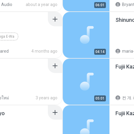
Michi Te
 Audio
about a year ago
Bryant
06:01
Shinun
oga E-Wa
ared
4 months ago
maria
04:14
Fujii K
งใหม่
3 years ago
컨 개.
05:01
yo
Fujii K