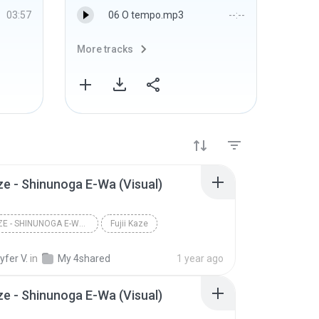
03:57
06 O tempo.mp3
--:--
More tracks
More 
aze - Shinunoga E-Wa (Visual)
FUJII KAZE - SHINUNOGA E-WA (VISUAL)
Fujii Kaze
fer V.
in
My 4shared
1 year ago
aze - Shinunoga E-Wa (Visual)