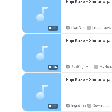
rilari N.
in
Liked tracks
03:11
รัตน์ติญา ท.
in
My 4sh
03:06
Fujii Kaze - Shinunog
Ingrid :.
in
Downloads
03:11