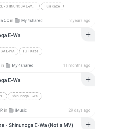
FUJII KAZE - SHINUNOGA E-WA (VISUAL)
Fujii Kaze
la QC
in
My 4shared
3 years ago
oga E-Wa
OGA E-WA
Fujii Kaze
in
My 4shared
11 months ago
oga E-Wa
ZE
Shinunoga E-Wa
P.
in
iMusic
29 days ago
aze - Shinunoga E-Wa (Not a MV)