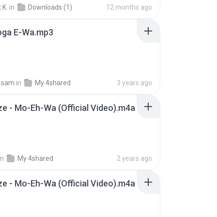
yu Ku (Overflowing)
Fujii Kaze
 K.
in
Downloads (1)
12 months ago
oga E-Wa.mp3
-sam
in
My 4shared
3 years ago
aze - Mo-Eh-Wa (Official Video).m4a
in
My 4shared
2 years ago
aze - Mo-Eh-Wa (Official Video).m4a