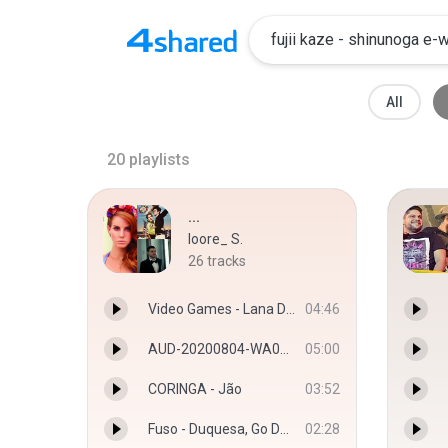
All
20
playlists
...
loore_ S.
26
tracks
Video Games - Lana Del Ray
04:46
AUD-20200804-WA0016.mp3
05:00
CORINGA - Jão
03:52
Fuso - Duquesa, Go Dassisti
02:28