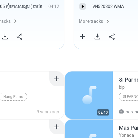
05 សុំទោសសង្សារ ( បាយ៉ារិទ្ធិ​ ).mp3
04:12
VN520302.WMA
racks
More tracks
Si Parn
bip
Hang Parno
SI PARN
9 years ago
beranda
02:40
Mas Pa
Yonada