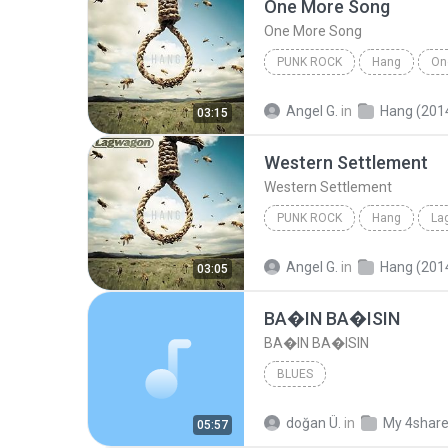
One More Song
One More Song
PUNK ROCK
Hang
On
Punk Rock
Angel G.
in
Hang (201
03:15
Western Settlement
Western Settlement
PUNK ROCK
Hang
La
Western Settlement
Angel G.
in
Hang (201
03:05
BA�IN BA�ISIN
BA�IN BA�ISIN
BLUES
doğan Ü.
in
My 4shar
05:57