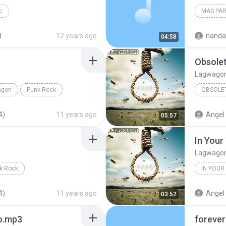
c
MAS PA
d
12 years ago
nanda
04:58
Obsole
Lagwago
agon
Punk Rock
OBSOLE
4)
11 years ago
Angel 
05:57
In Your
Lagwago
k Rock
IN YOUR
4)
11 years ago
Angel 
03:52
no.mp3
forever