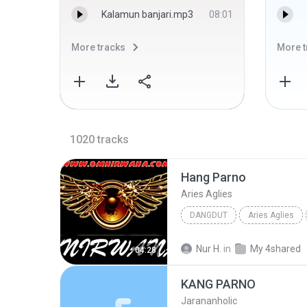
Kalamun banjari.mp3
08:01
More tracks
More t
1020
tracks
Hang Parno
Aries Aglies
DANGDUT
Aries Aglies
Nur H.
in
My 4shared
04:28
KANG PARNO
Jarananholic