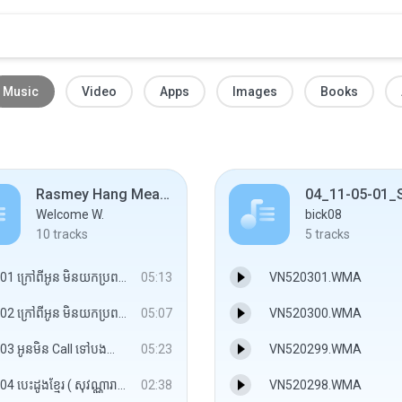
Music
Video
Apps
Images
Books
Rasmey Hang Meas Vol.422
Welcome W.
bick08
10
tracks
5
tracks
01 ក្រៅពីអូន មិនយកប្រពន្ធ ( សុវត្ថិ ).mp3
05:13
VN520301.WMA
02 ក្រៅពីអូន មិនយកប្រពន្ធ ( Pop Rock សុវត្ថិ ).mp3
05:07
VN520300.WMA
03 អូនមិន Call ទៅបងព្រោះមិនចង់ឲបងឈឺចាប់ ( កញ្ញា ).mp3
05:23
VN520299.WMA
04 បេះដូងខ្មែរ ( សុវណ្ណារាជ ).mp3
02:38
VN520298.WMA