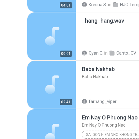
Kresna S.
in
04:01
_hang_hang.wav
Cyan C.
in
Canto_CV
00:01
Baba Nakhab
Baba Nakhab
farhang_viper
02:41
Em Nay O Phuong Nao
Em Nay O Phuong Nao
SAI GON NIEM NHO KHONG TEN