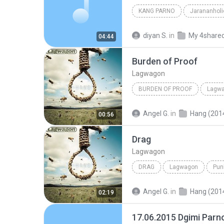
KANG PARNO
Jarananholi
diyan S.
in
My 4share
04:44
Burden of Proof
Lagwagon
BURDEN OF PROOF
Lagw
Angel G.
in
Hang (201
00:56
Drag
Lagwagon
DRAG
Lagwagon
Pun
Angel G.
in
Hang (201
02:19
17.06.2015 Dgimi Par