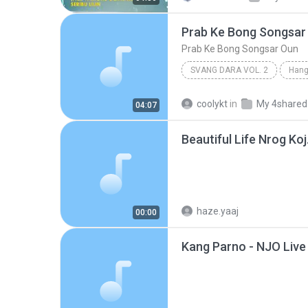
Prab Ke Bong Songsar
Prab Ke Bong Songsar Oun
SVANG DARA VOL. 2
Hang
Prab Ke Bong Songsar Oun
coolykt
in
My 4shared
04:07
Beautiful Life Nrog Ko
haze.yaaj
00:00