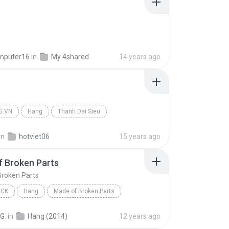
mputer16
in
My 4shared
14 years ago
G.VN
Hang
Thanh Dai Sieu
in
hotviet06
15 years ago
 Broken Parts
Broken Parts
OCK
Hang
Made of Broken Parts
on
Punk Rock
G.
in
Hang (2014)
12 years ago