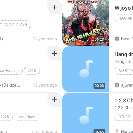
Wijoyo 
NJARAN
ning Out In Style
njaran
4)
12 years ago
Bayu 
06:23
Hang d
Hang dr
uxe Version)
2010
ALERT T
ang On
Alert ton
Hurley (Deluxe Version)
13 years ago
ajuvar
00:03
1 2 3 C
1 2 3 Chi
2025
Hang Tuah
OTHER
1 2 3 Ch
Joyful Christmas 2025
7 months ago
Nguye
04:45