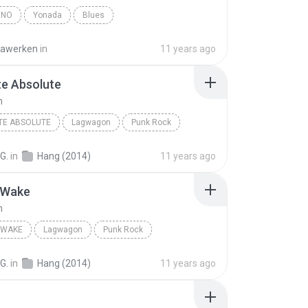
RNO
Yonada
Blues
awerken
in
11 years ago
te Absolute
n
TE ABSOLUTE
Lagwagon
Punk Rock
G.
in
Hang (2014)
11 years ago
 Wake
n
 WAKE
Lagwagon
Punk Rock
G.
in
Hang (2014)
11 years ago