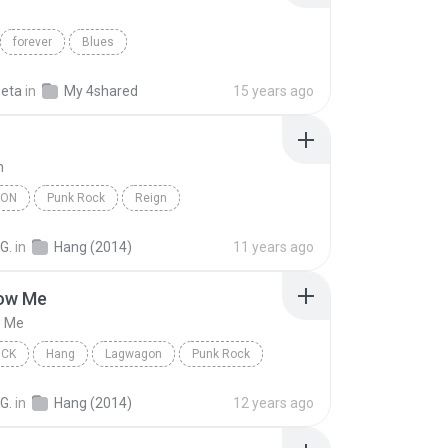
forever
Blues
seta
in
My 4shared
15 years ago
n
GON
Punk Rock
Reign
G.
in
Hang (2014)
11 years ago
ow Me
w Me
OCK
Hang
Lagwagon
Punk Rock
w Me
G.
in
Hang (2014)
12 years ago