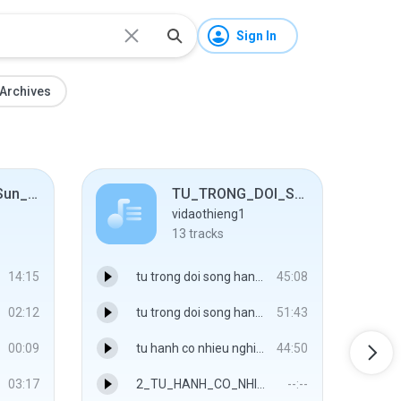
Sign In
Archives
04_11-05-01_Sun_0700_Beijing_to_ HangZhou
TU_TRONG_DOI_SONG_HANG_NGAY
vidaothieng1
13
tracks
14:15
tu trong doi song hang ngay A - 01
45:08
02:12
tu trong doi song hang ngay B - 02
51:43
00:09
tu hanh co nhieu nghia A - 03
44:50
03:17
2_TU_HANH_CO_NHIEU_NGHIA_B.mp3
--:--