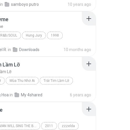
in
samboyo putro
10 years ago
yme
me
/R&B/SOUL
Hung Jury
1998
R&B/Soul
Hang Tyme
Michel'le
l R.
in
Downloads
10 months ago
m Lầm Lỡ
Lầm Lỡ
H
Mùa Thu Nhớ Ai
Trái Tim Lầm Lỡ
Thuý Hằng
 Hoa
in
My 4shared
6 years ago
e
A DEAD MAN WILL SING THE BLUES
2011
zzzelda