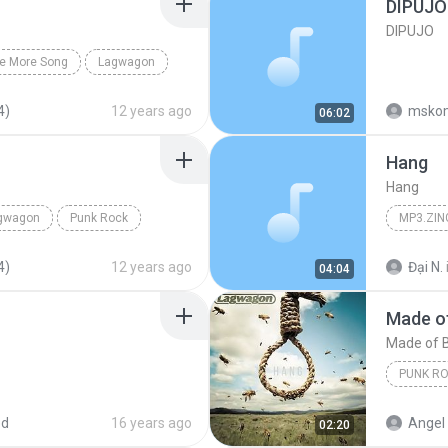
DIPUJO
DIPUJO
e More Song
Lagwagon
4)
12 years ago
msko
06:02
Hang
Hang
gwagon
Punk Rock
MP3.ZIN
4)
12 years ago
Đại N.
04:04
Made of
Made of 
PUNK R
Lagwag
ed
16 years ago
Angel 
02:20