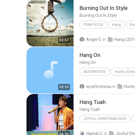
Burning Out In Style
Burning Out In Style
PUNK ROCK
Hang
Bur
Lagwagon
Punk Rock
Angel G.
in
Hang (201
02:57
Hang On
Hang On
ALTERNATIVE
Hurley (Del
Alternative
Weezer
H
wyattmineau
in
03:33
Hang Tuah
Hang Tuah
JOYFUL CHRISTMAS 2025
Andi Johdari
Hamdi U.
in
04:36