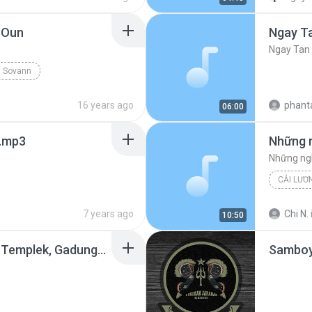
 Oun
Ngay T
Ngay Tan
 Sovann
16 years ago
phant
06:00
j.mp3
CẢI LƯƠ
7 years ago
Chi N.
10:50
Kang Parno - NJO Live Templek, Gadungan PARE.mp3