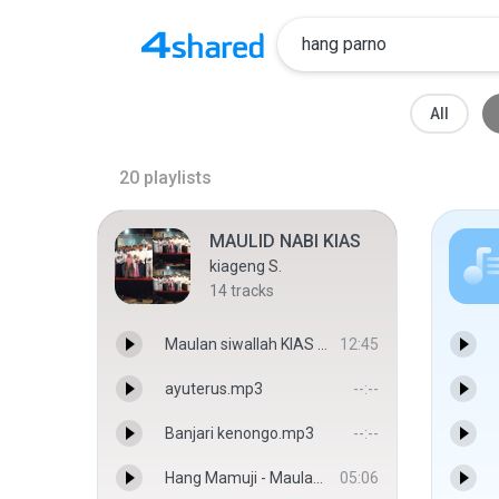
All
20
playlists
MAULID NABI KIAS
kiageng S.
14
tracks
Maulan siwallah KIAS - Cak majid
12:45
ayuterus.mp3
--:--
Banjari kenongo.mp3
--:--
Hang Mamuji - Maulana
05:06