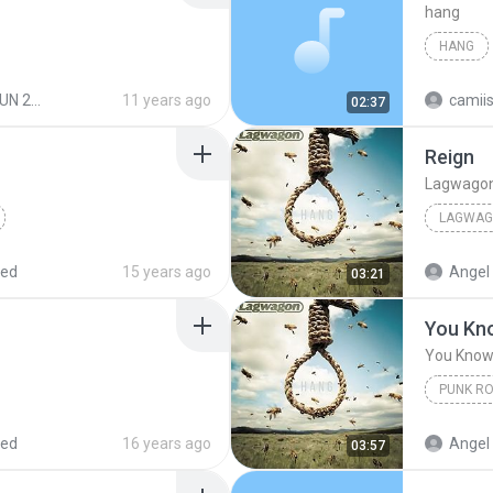
hang
HANG
 2015
11 years ago
camii
02:37
Reign
Lagwago
LAGWA
red
15 years ago
Angel 
03:21
You Kn
You Kno
PUNK R
You Kno
red
16 years ago
Angel 
03:57