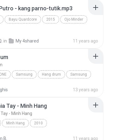
Putro - kang parno-tutik.mp3
Bayu Quardcore
2015
Ojo Minder
Q.
in
My 4shared
11 years ago
rum
um
ONE
Samsung
Hang drum
Samsung
e
ghis
13 years ago
hia Tay - Minh Hang
a Tay - Minh Hang
Minh Hang
2010
ia Tay - Minh Hang
Other
n B.
11 years ago