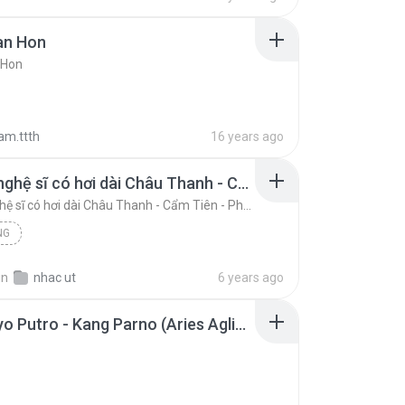
an Hon
 Hon
am.ttth
16 years ago
Những nghệ sĩ có hơi dài Châu Thanh - Cẩm Tiên - Phượng Hằng.mp3
Những nghệ sĩ có hơi dài Châu Thanh - Cẩm Tiên - Phượng Hằng.mp3
NG
in
nhac ut
6 years ago
Samboyo Putro - Kang Parno (Aries Aglies).mp3