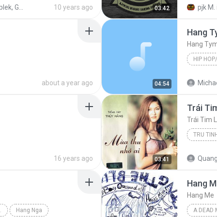
NJO Templek, Gadungan PARE
10 years ago
pjk M.
03:42
Hang T
Hang Ty
HIP HOP
Hip Hop/
about a year ago
Michae
04:54
Trái Ti
Trái Tim 
TRU TIN
Tru tinh
16 years ago
Quang
03:41
Hang M
Hang Me
 (GIANG NGOC)
Hang Nga