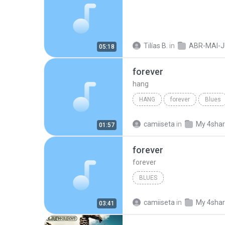
Tilías B.
in
ABR-MAI-JUN
05:18
forever
hang
HANG
forever
Blues
camiiseta
in
My 4sha
01:57
forever
forever
BLUES
camiiseta
in
My 4sha
03:41