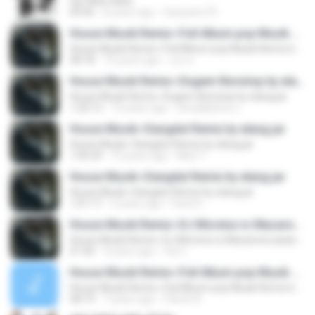
Ojo Neko Neko
04:46
8 years ago
hariyanto75
House Musik Remix~Full Album pop Musik Remix by elang jar
House Musik Remix~Full Album pop Musik Remix by elang jar
58:18
10 years ago
เอก ค.
House Musik Remix~Dugem Nonstop by elang jar
House Musik Remix~Dugem Nonstop by elang jar
1:20:12
10 years ago
simalakama J.
House Musik~Dangdut Remix by elang jar
House Musik~Dangdut Remix by elang jar
1:05:29
10 years ago
Mari Y.
House Musik~Dangdut Remix by elang jar
House Musik~Dangdut Remix by elang jar
1:01:17
2 years ago
Farid S.
House Musik Remix~DJ Morena vs Macarena asian Remix by elang jar
House Musik Remix~DJ Morena vs Macarena asian Remix by elang jar
01:04
9 years ago
Via C.
House Musik Remix~Full Album pop Musik Remix by elang jar
House Musik Remix~Full Album pop Musik Remix by elang jar
58:19
7 years ago
Pamin 8.