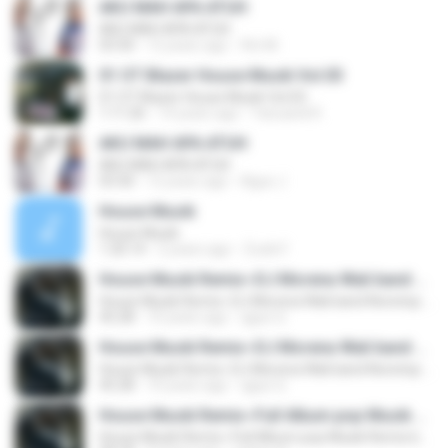
AKU MAH APA ATUH
AKU MAH APA ATUH
03:30
12 years ago
fitri M.
01 OT Blazer House Musik Vol.03
01 OT Blazer House Musik Vol.03
1:11:26
14 years ago
Yanuardi R.
AKU MAH APA ATUH
AKU MAH APA ATUH
03:30
12 years ago
Agus J.
House Musik
House Musik
1:20:14
2 years ago
Zucki F.
House Musik Remix~DJ Morena Wali band Nonstop by elang jar
House Musik Remix~DJ Morena Wali band Nonstop by elang jar
45:28
10 years ago
qgus Q.
House Musik Remix~DJ Morena Wali band Nonstop by elang jar
House Musik Remix~DJ Morena Wali band Nonstop by elang jar
45:28
10 years ago
qgus Q.
House Musik Remix~Full Album pop Musik Remix by elang jar
House Musik Remix~Full Album pop Musik Remix by elang jar