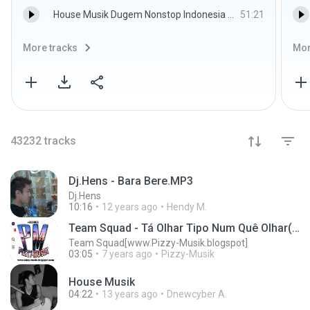
House Musik Dugem Nonstop Indonesia Terbaru Dugem Remix 2015 - DJ-AS-ONE
51:21
More tracks
Mor
43232
tracks
Dj.Hens - Bara Bere.MP3
Dj.Hens
10:16
12 years ago
Hendy M.
Team Squad - Tá Olhar Tipo Num Quê Olhar(Afro-House)2018[Pizzy-Musik]
Team Squad[www.Pizzy-Musik.blogspot]
03:05
7 years ago
Pizzy-Musik
House Musik
04:22
13 years ago
Dnewcyber A.