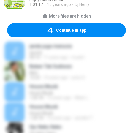
1:01:17
15 years ago
Dj Herry
More files are hidden
Continue in app
janda juga manusia
ayunia
04:14
11 years ago
musik I.
Bukan Tak Sudixxxx
Iklim
12:23
10 years ago
yed,s S.
House Musik
House Musik
1:20:18
15 years ago
Albar L.
House Musik
House Musik
1:20:18
14 years ago
azodiet T.
Ojo Neko Neko