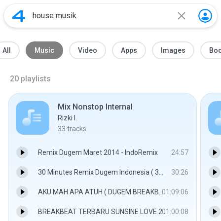
All
Music
Video
Apps
Images
Bo
20
playlists
Mix Nonstop Internal
Rizki I.
33
tracks
Remix Dugem Maret 2014 - IndoRemix
24:57
30 Minutes Remix Dugem Indonesia ( 30MRDI2018 )_Music Only - IndoRemix
30:26
AKU MAH APA ATUH ( DUGEM BREAKBEAT ) 2015 - IndoRemix
01:09:06
BREAKBEAT TERBARU SUNSINE LOVE 2017 THE BEST FUNKY BATAM DJ AS-ONE V3 - DJ-AS-ONE
01:00:08