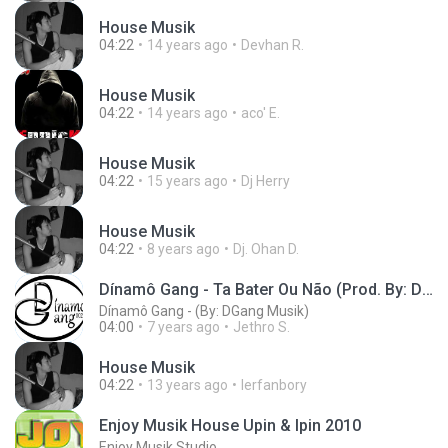
House Musik
04:22
14 years ago
Devhan R.
House Musik
04:22
14 years ago
aco' E.
House Musik
04:22
15 years ago
Dj Herry
House Musik
04:22
8 years ago
Dj. Ohan D.
Dínamô Gang - Ta Bater Ou Não (Prod. By: DGang Musik)
Dínamô Gang - (By: DGang Musik)
04:00
7 years ago
Jethro S.
House Musik
04:22
13 years ago
Ierfanbory
Enjoy Musik House Upin & Ipin 2010
Enjoy Musik Studio