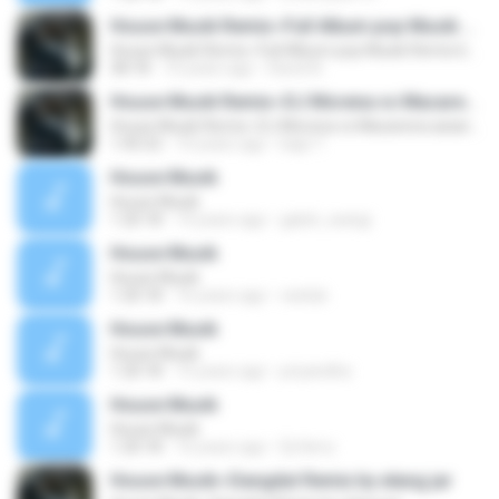
House Musik Remix~Full Album pop Musik Remix by elang jar
House Musik Remix~Full Album pop Musik Remix by elang jar
58:18
10 years ago
David A.
House Musik Remix~DJ Morena vs Macarena asian Remix by elang jar
House Musik Remix~DJ Morena vs Macarena asian Remix by elang jar
1:45:52
10 years ago
bapi T.
House Musik
House Musik
1:20:18
14 years ago
galuh_wangi
House Musik
House Musik
1:20:18
16 years ago
ceelub
House Musik
House Musik
1:20:18
15 years ago
priyandha
House Musik
House Musik
1:20:18
16 years ago
Dj Herry
House Musik~Dangdut Remix by elang jar