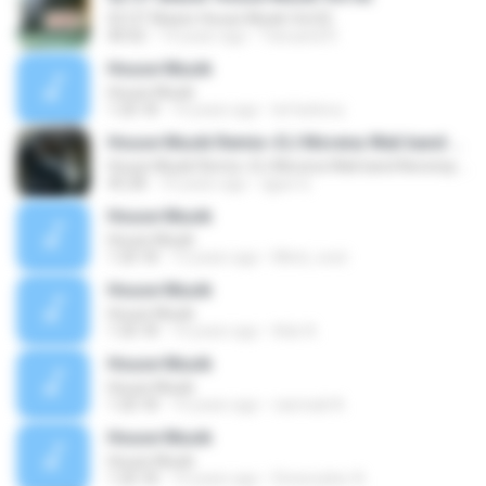
02 OT Blazer House Musik Vol.02
40:02
14 years ago
Yanuardi R.
House Musik
House Musik
1:20:18
14 years ago
Ierfanbory
House Musik Remix~DJ Morena Wali band Nonstop by elang jar
House Musik Remix~DJ Morena Wali band Nonstop by elang jar
45:28
10 years ago
qgus Q.
House Musik
House Musik
1:20:18
13 years ago
Mind_vooii
House Musik
House Musik
1:20:18
14 years ago
Ade A.
House Musik
House Musik
1:20:18
14 years ago
rasmadi A.
House Musik
House Musik
1:20:18
14 years ago
Dnewcyber A.