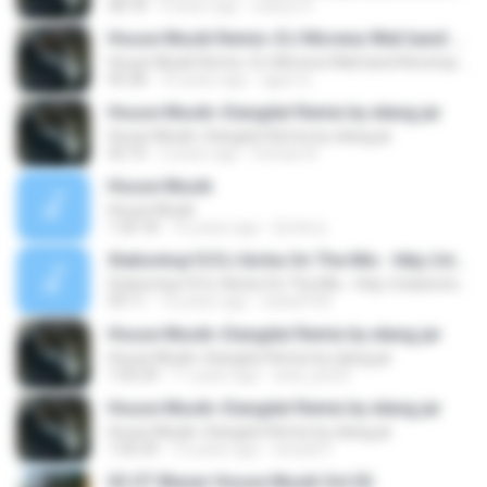
58:18
9 years ago
wahyu H.
House Musik Remix~DJ Morena Wali band Nonstop by elang jar
House Musik Remix~DJ Morena Wali band Nonstop by elang jar
45:28
10 years ago
qgus Q.
House Musik~Dangdut Remix by elang jar
House Musik~Dangdut Remix by elang jar
42:10
2 years ago
Sofyan N.
House Musik
House Musik
1:20:18
16 years ago
Dj Herry
Stationtop10 DJ Aicha On The Mix - http://stationtop10.com
Stationtop10 DJ Aicha On The Mix - http://stationtop10.com
59:11
16 years ago
zeba4704
House Musik~Dangdut Remix by elang jar
House Musik~Dangdut Remix by elang jar
1:05:29
11 years ago
andi_joe33
House Musik~Dangdut Remix by elang jar
House Musik~Dangdut Remix by elang jar
1:05:29
10 years ago
isnisah F.
02 OT Blazer House Musik Vol.02