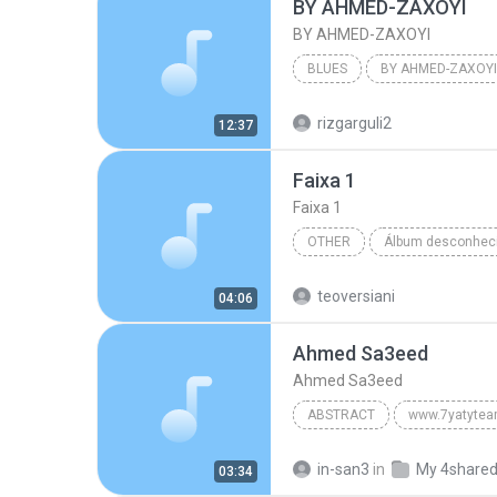
BY AHMED-ZAXOYI
BY AHMED-ZAXOYI
BLUES
BY AHMED-ZAXOYI
Blues
rizgarguli2
12:37
Faixa 1
Faixa 1
OTHER
Faixa 1
Artista Desconhe
teoversiani
04:06
Ahmed Sa3eed
Ahmed Sa3eed
ABSTRACT
www.7yatyte
Ahmed Sa3eed
in-san3
in
My 4share
03:34