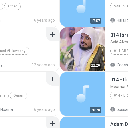
Other
SAID AL
n
16 years ago
Halali 
17:57
014 Ibr
Said Alkh
med Al-Hawashy
014 IBR
مصحف الشيخ أحمد الحواش MP3
12 years ago
Zdach
22:20
014 - I
Moamar A
ahim
Quran
014 - IB
ad2_el-moslem.com
6 years ago
oussa
20:28