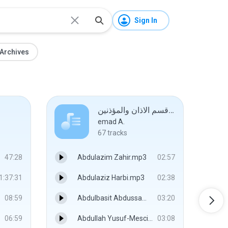
Sign In
Archives
قسم الاذان والمؤذنين #
emad A.
67
tracks
47:28
Abdulazim Zahir.mp3
02:57
1:37:31
Abdulaziz Harbi.mp3
02:38
08:59
Abdulbasit Abdussamed.mp3
03:20
06:59
Abdullah Yusuf-Mescidi Aksa.mp3
03:08