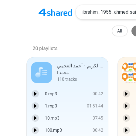
All
20
playlists
القرآن الكريم - أحمد العجمي
محمد ا.
110
tracks
0.mp3
00:42
1.mp3
01:51:44
10.mp3
37:45
100.mp3
00:42