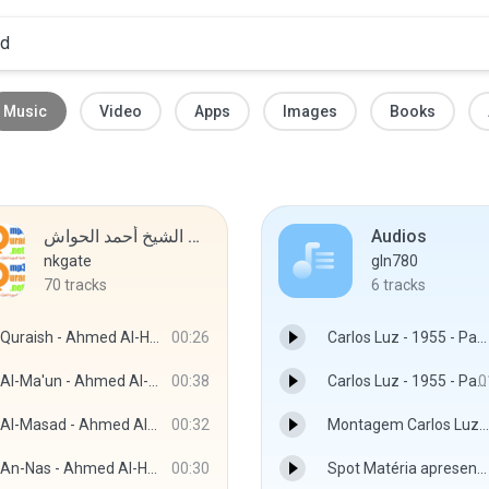
Music
Video
Apps
Images
Books
مصحف الشيخ أحمد الحواش MP3
Audios
nkgate
gln780
70
tracks
6
tracks
Quraish - Ahmed Al-Hawashy
00:26
Carlos Luz - 1955 - Parte 1.mp3
Al-Ma'un - Ahmed Al-Hawashy
00:38
Carlos Luz - 1955 - Parte 2.mp3
0
Al-Masad - Ahmed Al-Hawashy
00:32
Montagem Carlos Luz.mp3
An-Nas - Ahmed Al-Hawashy
00:30
Spot Matéria apresentação técnico Mamão.mp3