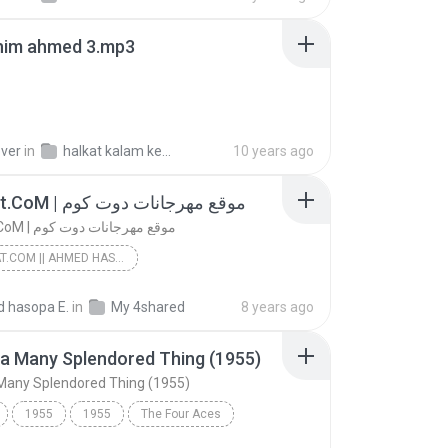
ahim ahmed 3.mp3
over
in
halkat kalam kebeer
10 years ago
Mhrgnat.CoM | موقع مهرجانات دوت كوم
Mhrgnat.CoM | موقع مهرجانات دوت كوم
MHRGNAT.COM || AHMED HASOPA ELMAGNON
Mhrgnat.CoM || Ahmed Hasopa Elmagnon
 hasopa E.
in
My 4shared
8 years ago
Mhrgnat.CoM || Ahmed Hasopa Elmagnon
 a Many Splendored Thing (1955)
Mhrgnat.CoM | موقع مهرجانات دوت كوم
 Many Splendored Thing (1955)
1955
1955
The Four Aces