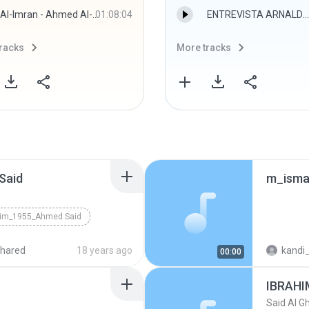
Al-Imran - Ahmed Al-Hawashy
01:08:04
ENTREVISTA ARNALDO.mp3
racks
More tracks
Said
him_1955_Ahmed Said
hared
18 years ago
kandi_
00:00
IBRAHI
Said Al G