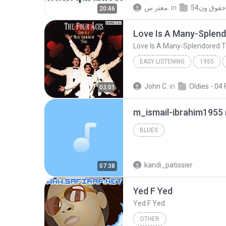
014Surat Ibrahim УжСЙ 
معتر س.
in
20:46
www.tvQuran.com - Ahmed Neana
Love Is A Many-Splen
Love Is A Many-Splendored T
EASY LISTENING
1955
Love Is A Many-Splen
John C.
in
03:01
m_ismail-ibrahim1955
BLUES
kandi_patissier
07:38
Yed F Yed
Yed F Yed
OTHER