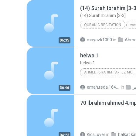
(14) Surah Ibrahim [3-3
(14) Surah Ibrahim [3-3]
QURANIC RECITATION
ww
(14) Surah Ibrahim [3-3]
Ah
mayazk1000
in
06:35
Quranic Recitation
helwa 1
helwa 1
AHMED IBRAHIM TA7FEZ MONTAGE
eman.reda.16489
in
اذ
56:46
70 Ibrahim ahmed 4.m
KidsLover
in
04:23