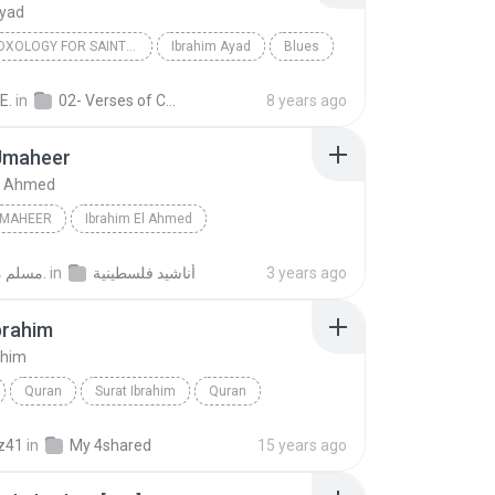
Ayad
ADAM DOXOLOGY FOR SAINT DEMIANA - SAID IN GLORIFIC...
Ibrahim Ayad
Blues
E.
in
02- Verses of Cymbals and Doxologies
8 years ago
Jmaheer
El Ahmed
JMAHEER
Ibrahim El Ahmed
مسلم مهاب غ.
in
أناشيد فلسطينية
3 years ago
brahim
ahim
Quran
Surat Ibrahim
Quran
n Ali al-Ajamy
z41
in
My 4shared
15 years ago