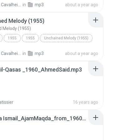
Love Is a Many Splendored Thing (1955)
Ballad
Carlos Cavalheiro
in
mp3
about a year ago
ned Melody (1955)
d Melody (1955)
1955
1955
Unchained Melody (1955)
AL Hibbler
Carlos Cavalheiro
in
mp3
about a year ago
il-Qasas _1960_AhmedSaid.mp3
atissier
16 years ago
Mustafa Ismail_AjamMaqda_from_1960QasasAhmedSaid.wma