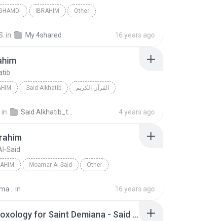
 GHAMDI
IBRAHIM
Other
S.
in
My 4shared
16 years ago
ahim
atib
AHIM
Said Alkhatib
القرآن الكريم
in
Said Alkhatib_tunisia-sat (Pro_Sat)
4 years ago
brahim
l-Said
RAHIM
Moamar Al-Said
Other
ma ..
in
16 years ago
Adam Doxology for Saint Demiana - Said in Glorification