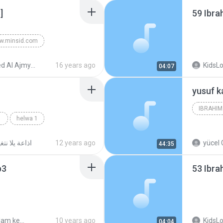
]
59 Ibr
w.minsid.com
med bin Ali Al-Ajmy
Ahmed Al Ajmy - Quran
16 years ago
KidsL
04:07
helwa 1
اعة يلا نتغير
12 years ago
yücel 
44:35
p3
53 Ibr
halkat kalam kebeer
10 years ago
KidsL
04:04