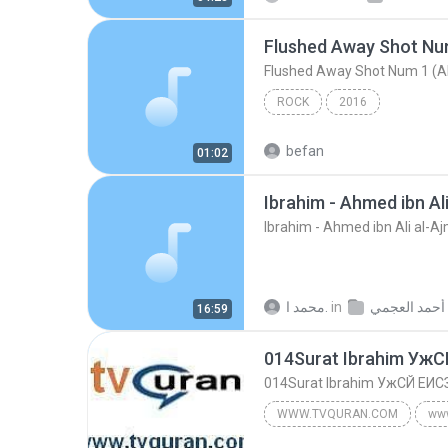
Flushed Away Shot Num 1 (A
ROCK
2016
befan
01:02
Ibrahim - Ahmed ibn Al
Ibrahim - Ahmed ibn Ali al-A
محمد ا.
in
16:59
014Surat Ibrahim Уж
014Surat Ibrahim УжСЙ ЕИС
WWW.TVQURAN.COM
ww