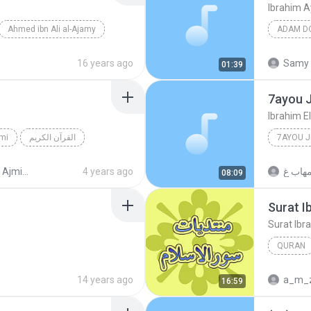
Ibrahim 
Ahmed ibn Ali al-Ajamy
16 years ago
Samy 
01:39
7ayou 
Ibrahim 
mi
القرآن الكريم
7AYOU 
sat (Pro_Sat)
4 years ago
08:09
Surat I
Surat Ibr
QURAN
Ahmed ib
14 years ago
a_m_
16:59