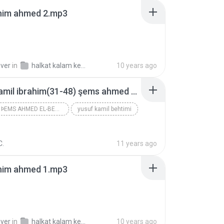
ahim ahmed 2.mp3
over
in
halkat kalam kebeer
10 years ago
yusuf kamil ibrahim(31-48) şems ahmed el-bedevi 1957 2.nüsha.mp3
IBRAHIM ÞEMS AHMED EL-BEDEVI 1957
yusuf kamil behtimi
C.
11 years ago
ahim ahmed 1.mp3
over
in
halkat kalam kebeer
10 years ago