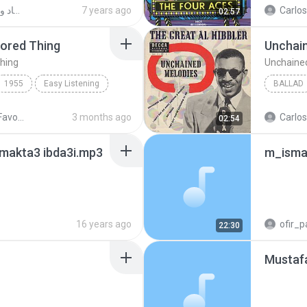
ЕИСЗенг
www.tvQuran.com
دخول سليم اولاد الشيخ سياسه واقتصاد وحقوق ون54-mp3 (1)
7 years ago
02:57
dored Thing
Unchai
hing
Unchaine
1955
Easy Listening
BALLAD
dored Thing
Four Aces
Ballad
Oldies - 04 Favourites
3 months ago
02:54
 makta3 ibda3i.mp3
m_isma
16 years ago
ofir_p
22:30