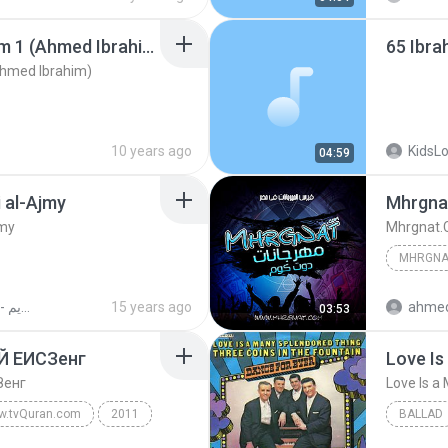
Flushed Away Shot Num 1 (Ahmed Ibrahim)
65 Ibr
hmed Ibrahim)
10 years ago
KidsL
04:59
i al-Ajmy
jmy
القرآن الكريم - أحمد العجمي
15 years ago
ahmed
03:53
СЙ ЕИСЗенг
Love Is
Зенг
Love Is a
w.tvQuran.com
2011
BALLAD