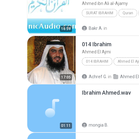
Ahmed ibn Ali al-Ajamy
SURAT IBRAHIM
Quran
Bakr A.
in
16:59
014 Ibrahim
Ahmed El Ajmi
014 IBRAHIM
Ahmed El Aj
Achref G.
in
Ahmed El Ajmi_tunisia-
17:05
Ibrahim Ahmed.wav
mongia B.
01:11