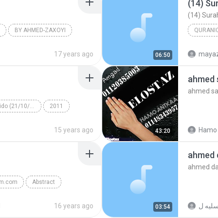
(14) Su
(14) Sura
BY AHMED-ZAXOYI
QURANIC
(14) Sura
17 years ago
maya
06:50
Quranic 
ahmed s
ahmed sai
Álbum desconhecido (21/10/2011 13:35:00)
2011
cido
Other
15 years ago
Hamo 
43:20
ahmed 
ahmed da
am.com
Abstract
d
16 years ago
03:54