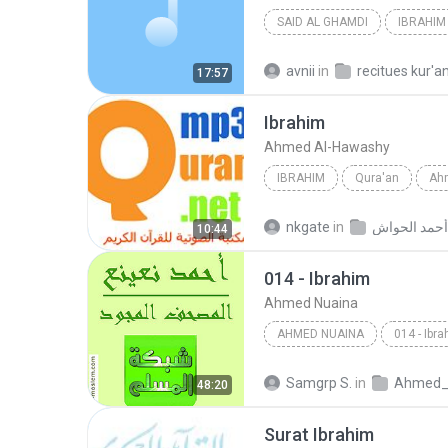
SAID AL GHAMDI
IBRAHIM
avnii
in
recitues kur'a
17:57
Ibrahim
Ahmed Al-Hawashy
IBRAHIM
Qura'an
Ah
nkgate
in
10:44
014 - Ibrahim
Ahmed Nuaina
AHMED NUAINA
014 - Ibr
Samgrp S.
in
Ahmed_Nuaina-Mujaww
48:20
Surat Ibrahim