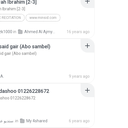
rah Ibrahim [2-3]
h Ibrahim [2-3]
 RECITATION
www.minsid.com
h Ibrahim [2-3]
Ahmed bin Ali Al-Ajmy
zk1000
in
Ahmed Al Ajmy - Quran
16 years ago
Recitation
aid gair (Abo sambel)
d gair (Abo sambel)
A.
9 years ago
dashoo 01226228672
shoo 01226228672
ستديو عسليه ل.
in
My 4shared
6 years ago