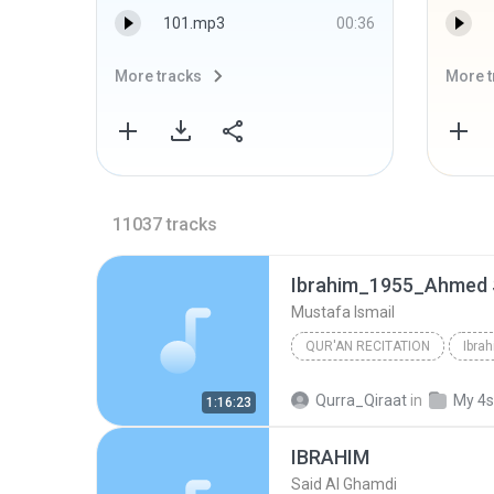
101.mp3
00:36
More tracks
More t
11037
tracks
Ibrahim_1955_Ahmed 
Mustafa Ismail
QUR'AN RECITATION
Ibra
Mustafa Ismail
Qurra_Qiraat
in
My 4s
1:16:23
IBRAHIM
Said Al Ghamdi