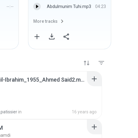
--:--
Abdulmunim Tuhi.mp3
04:23
More tracks
More 
m_ismail-Ibrahim_1955_Ahmed Said2.mp3
patissier
in
16 years ago
M
hamdi