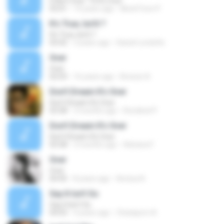
It Ain't Over 'Til It's Over
03:01
14 years ago
MoohToon P.
It's True, Isn'it ?
It's True, Isn'it ?
03:42
3 years ago
Daniel Londoño
Over
Over
02:03
16 years ago
Breeze A.
Don't Dream It's Over
Don't Dream It's Over
03:58
3 months ago
Rondinel P.
Don't Dream It's Over
Don't Dream It's Over
03:58
3 months ago
Adriana F.
Over
Over
04:45
8 years ago
Annisa N.
Say It Isn't So
Say It Isn't So
04:03
4 years ago
Chataporn A.