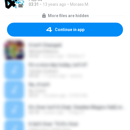
03:31
13 years ago
Moraes M.
More files are hidden
Continue in app
It Isn't Changed
Michael Maltese
05:42
4 years ago
Andrey V.
It's a nice day today, isn't it?
Carolyn Graham
00:42
17 years ago
szumy
No, It Isn't
No, It Isn't
03:31
16 years ago
b1th1n9e
It's Over Isn't It (feat. Deedee Magno Hall).mp3
02:18
2 years ago
Thiago R.
It Ain't Over 'Til It's Over