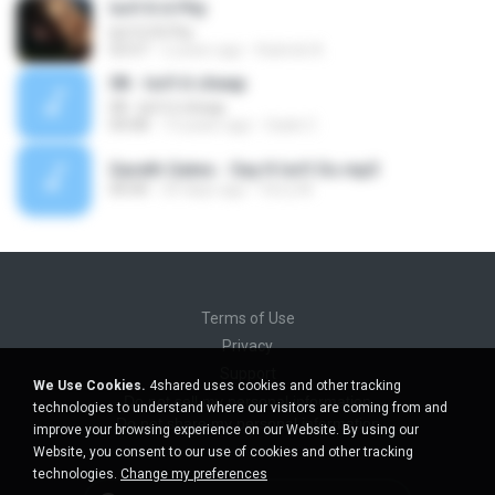
Isn't It A Pity
Isn't It A Pity
03:57
2 years ago
Kubrick A.
08 - Isn't it cheap
08 - Isn't it cheap
04:08
13 years ago
Gade C.
Gareth Gates - Say It Isn't So.mp3
00:00
29 days ago
ferry M.
Terms of Use
Privacy
Support
We Use Cookies.
4shared uses cookies and other tracking
Do not sell my personal information
technologies to understand where our visitors are coming from and
Do not share my personal information
improve your browsing experience on our Website. By using our
Website, you consent to our use of cookies and other tracking
technologies.
Change my preferences