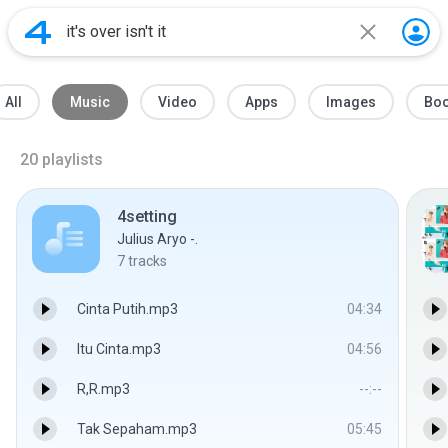
All
Music
Video
Apps
Images
Bo
20
playlists
4setting
Julius Aryo -.
7
tracks
Cinta Putih.mp3
04:34
Itu Cinta.mp3
04:56
R,R.mp3
--:--
Tak Sepaham.mp3
05:45