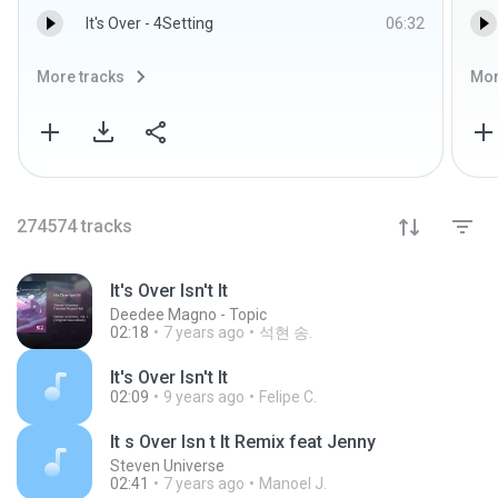
It's Over - 4Setting
06:32
More tracks
Mor
274574
tracks
It's Over Isn't It
Deedee Magno - Topic
02:18
7 years ago
석현 송.
It's Over Isn't It
02:09
9 years ago
Felipe C.
It s Over Isn t It Remix feat Jenny
Steven Universe
02:41
7 years ago
Manoel J.