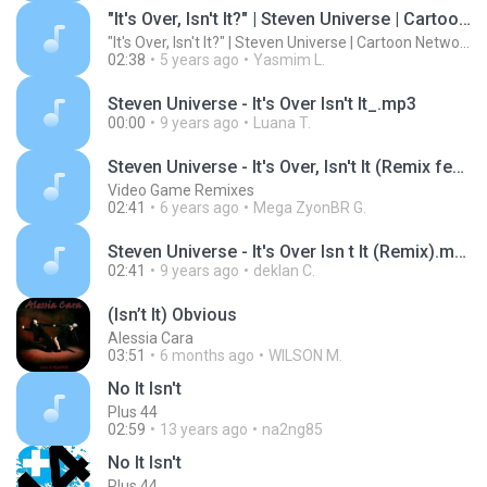
"It's Over, Isn't It?" | Steven Universe | Cartoon Network
"It's Over, Isn't It?" | Steven Universe | Cartoon Network
02:38
5 years ago
Yasmim L.
Steven Universe - It's Over Isn't It_.mp3
00:00
9 years ago
Luana T.
Steven Universe - It's Over, Isn't It (Remix feat. Jenny)
Video Game Remixes
02:41
6 years ago
Mega ZyonBR G.
Steven Universe - It's Over Isn t It (Remix).mp3
02:41
9 years ago
deklan C.
(Isn’t It) Obvious
Alessia Cara
03:51
6 months ago
WILSON M.
No It Isn't
Plus 44
02:59
13 years ago
na2ng85
No It Isn't
Plus 44