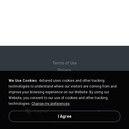
Terms of Use
Privacy
Support
We Use Cookies.
4shared uses cookies and other tracking
Do not sell my personal information
technologies to understand where our visitors are coming from and
Do not share my personal information
improve your browsing experience on our Website. By using our
Website, you consent to our use of cookies and other tracking
technologies.
Change my preferences
English
I Agree
Desktop version