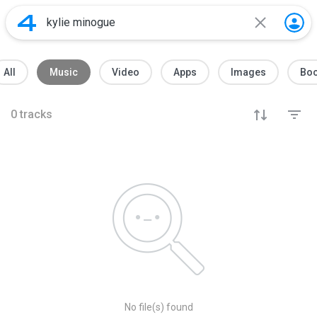
All
Music
Video
Apps
Images
Bo
0
tracks
No file(s) found