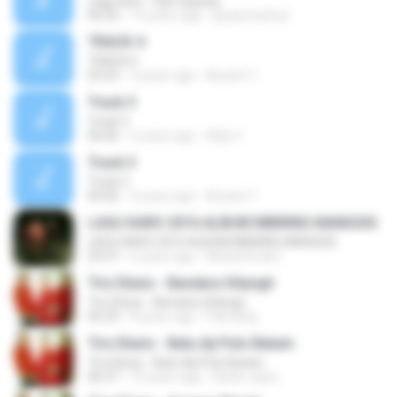
Lagu Karo - Dah sayang
06:20
14 years ago
jayaemachoe
TRACK 4
TRACK 4
05:43
9 years ago
Nuraini T.
Track 3
Track 3
06:06
6 years ago
Aldy C.
Track 3
Track 3
06:06
9 years ago
Nuraini T.
LAGU KARO 2016 ALBUM MBIRING MANGGIS
LAGU KARO 2016 ALBUM MBIRING MANGGIS
29:37
6 years ago
Muhammad I.
Trio Elexis - Bandara Silangit
Trio Elexis - Bandara Silangit
05:29
8 years ago
Pak Iding
Trio Elexis - Batu Aji Pulo Batam
Trio Elexis - Batu Aji Pulo Batam
06:37
10 years ago
ibank_bayu