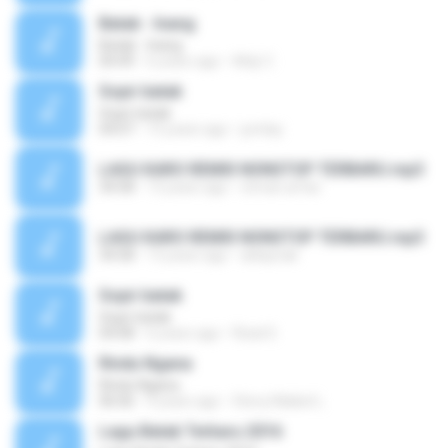
Batak - Inang
Batak - Inang
04:49
6 years ago
Aldy C.
Sopir batak
Sopir batak
04:07
15 years ago
jumlay
LAGU KARO REMIX NONSTOP TERBARU.mp3
34:58
13 years ago
otman.arfan
LAGU KARO REMIX NONSTOP TERBARU.mp3
34:58
13 years ago
aldaynak
Sopir batak
Sopir batak
04:08
6 years ago
Rizal S.
Rindu Ngana
Rindu Ngana
06:06
9 years ago
Stevy Maikel L.
Lagu Batak Terbaru 2016