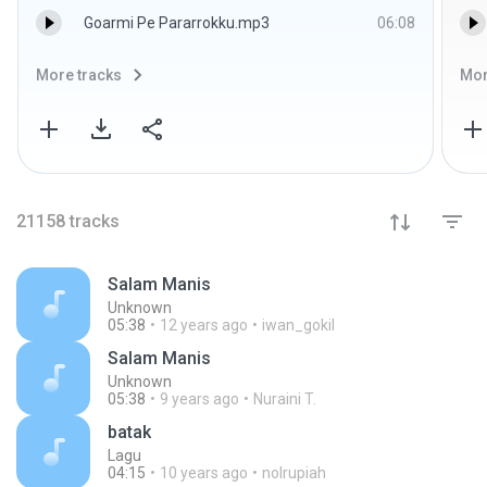
Goarmi Pe Pararrokku.mp3
06:08
More tracks
Mor
21158
tracks
Salam Manis
Unknown
05:38
12 years ago
iwan_gokil
Salam Manis
Unknown
05:38
9 years ago
Nuraini T.
batak
Lagu
04:15
10 years ago
nolrupiah