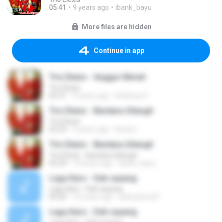
05:41
9 years ago
ibank_bayu
More files are hidden
Continue in app
Trio Elexis - Anggur Merah
Trio Elexis
05:41
9 years ago
M.ikhsan F.
Trio Elexis - Bandara Silangit
Trio Elexis
05:29
5 years ago
Rizal S.
Trio Elexis - Bandara Silangit
Trio Elexis - Bandara Silangit
05:29
10 years ago
ibank_bayu
Lagu Karo - Dah sayang
Lagu Karo - Dah sayang
06:20
14 years ago
adesastra32
Lagu Karo - Dah sayang