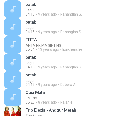
batak
Lagu
04:15
9 years ago
Panangian S.
batak
Lagu
04:15
9 years ago
Panangian S.
TITTA
ANTA PRIMA GINTING
05:04
13 years ago
liunchenshe
batak
Lagu
04:15
9 years ago
Panangian S.
batak
Lagu
04:15
9 years ago
Debora A.
Cuci Mata
3N Trio
05:27
8 years ago
Pajar H.
Trio Elexis - Anggur Merah
Trio Elexis