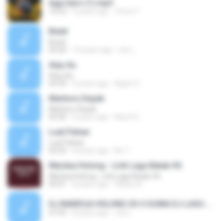
lagu karo (1).mp3
10:53
9 years ago
Trima T.
Butet
Butet
04:20
13 years ago
Lilo L.
Anju Au
Anju Au
05:34
9 years ago
Agian G.
Marboru Dayak
Marboru Dayak
05:50
6 years ago
liberti S.
Luat Pahae
Luat Pahae
04:24
8 years ago
Iko T.
Mardua Holong - Lirik Lagu Batak #6
Mardua Holong - Lirik Lagu Batak #6
05:01
8 years ago
Wahyu R.
DJ MARDUA HOLONG VS O DUMA DJ LAGU BATAK & KARO REMIX BREAKBEAT TERBARU 2018 FULL BASS.mp3
47:55
8 years ago
Jul Z.