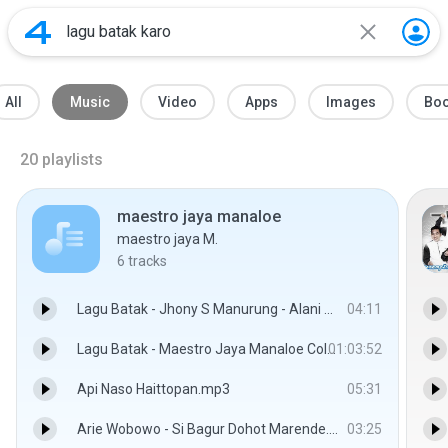
All
Music
Video
Apps
Images
Bo
20
playlists
maestro jaya manaloe
maestro jaya M.
6
tracks
Lagu Batak - Jhony S Manurung - Alani Saputangan.mp3
04:11
Lagu Batak - Maestro Jaya Manaloe Collection(full).mp3
01:03:52
Api Naso Haittopan.mp3
05:31
Arie Wobowo - Si Bagur Dohot Marende.mp3
03:25