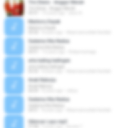
Trio Elexis - Anggur Merah
Trio Elexis - Anggur Merah
05:41
10 years ago
lasso A.
Marboru Dayak
Marboru Dayak
05:50
8 years ago
Aliasmannurlilah Nurlilah
Sadama Hita Nadua
Sadama Hita Nadua
04:51
14 years ago
Rickjonosinaga
arta tading tadingan
arta tading tadingan
05:35
8 years ago
Aliasmannurlilah Nurlilah
Anak Naburju
Anak Naburju
06:04
8 years ago
cahya
Sadama Hita Nadua
Sadama Hita Nadua
04:51
8 years ago
Aliasmannurlilah Nurlilah
Sibincar Layo.mp3
07:08
9 years ago
Nuraini T.