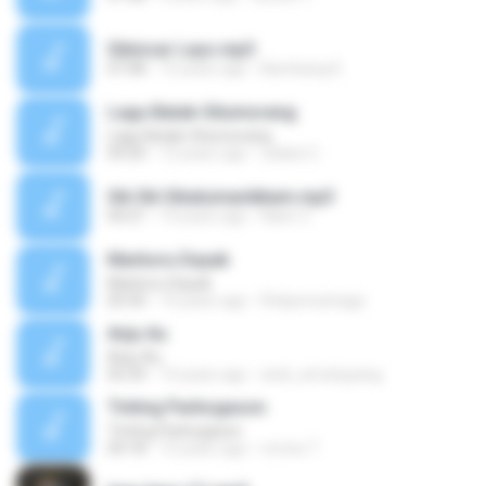
Sibincar Layo.mp3
07:08
15 years ago
Bambang K.
Lagu Batak-Situmorang
Lagu Batak-Situmorang
04:20
12 years ago
zailani C.
Sik Sik Sibatumanikkam.mp3
04:21
14 years ago
Naen Z.
Marboru Dayak
Marboru Dayak
05:50
14 years ago
Rickjonosinaga
Anju Au
Anju Au
05:34
14 years ago
andi_simatupang
Tinting Parbogason
Tinting Parbogason
04:18
15 years ago
romes T.