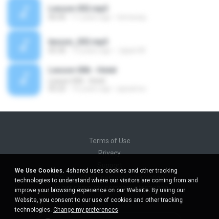
Lesson 032.mp3
06:00
11 years ago
lemeway
lesson_032.mp3
05:30
13 years ago
Japan M.
Lesson 006 - Hotel
Lesson 006 - Hotel
05:22
16 years ago
jaysamui
Terms of Use
Privacy
Support
We Use Cookies.
4shared uses cookies and other tracking
Do not sell my personal information
technologies to understand where our visitors are coming from and
Do not share my personal information
improve your browsing experience on our Website. By using our
Website, you consent to our use of cookies and other tracking
technologies.
Change my preferences