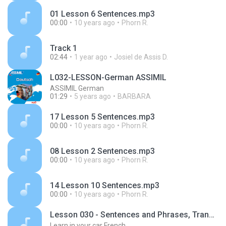
01 Lesson 6 Sentences.mp3
00:00
10 years ago
Phorn R.
Track 1
02:44
1 year ago
Josiel de Assis D.
L032-LESSON-German ASSIMIL
ASSIMIL German
01:29
5 years ago
BARBARA
17 Lesson 5 Sentences.mp3
00:00
10 years ago
Phorn R.
08 Lesson 2 Sentences.mp3
00:00
10 years ago
Phorn R.
14 Lesson 10 Sentences.mp3
00:00
10 years ago
Phorn R.
Lesson 030 - Sentences and Phrases, Transportation
Learn in your car French