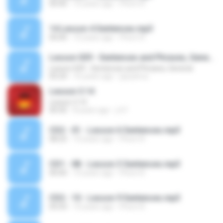
00:00
10 years ago
Phorn R.
14 Lesson 4 Sentences.mp3
00:00
10 years ago
Phorn R.
Lesson 029 - Sentences and Phrases, General
Lesson 029 - Sentences and Phrases, General
05:24
16 years ago
jaysamui
Lesson 3.14
Lesson 3.14
00:50
8 years ago
j.h F.
CD2 - 01 - Lesson 6 Sentences.mp3
08:25
10 years ago
Phorn R.
CD1 - 08 - Lesson 3 Sentences.mp3
00:00
10 years ago
Phorn R.
CD2 - 10 - Lesson 9 Sentences.mp3
05:03
10 years ago
Phorn R.