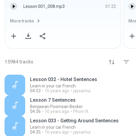
Lesson 001_008.mp3
01:22
More tracks
Mor
15984
tracks
Lesson 032 - Hotel Sentences
Learn in your car French
04:53
16 years ago
jaysamui
Lesson 7 Sentences
Benjawan Poomsan Becker
04:36
10 years ago
Phorn R.
Lesson 033 - Getting Around Sentences
Learn in your car French
04:35
16 years ago
jaysamui