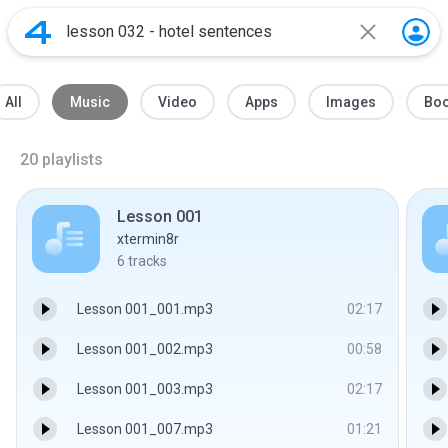
All
Music
Video
Apps
Images
Bo
20
playlists
Lesson 001
xtermin8r
6
tracks
Lesson 001_001.mp3
02:17
Lesson 001_002.mp3
00:58
Lesson 001_003.mp3
02:17
Lesson 001_007.mp3
01:21