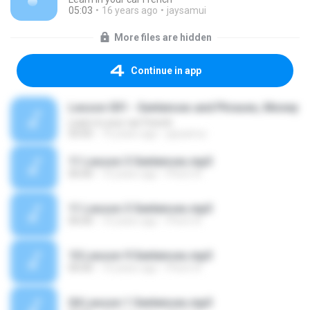
05:03
16 years ago
jaysamui
More files are hidden
Continue in app
Lesson 031 - Sentences and Phrases, Money
Learn in your car French
03:05
16 years ago
jaysamui
11 Lesson 3 Sentences.mp3
00:00
10 years ago
Phorn R.
11 Lesson 3 Sentences.mp3
00:00
10 years ago
Phorn R.
10 Lesson 9 Sentences.mp3
00:00
10 years ago
Phorn R.
04 Lesson 1 Sentences.mp3