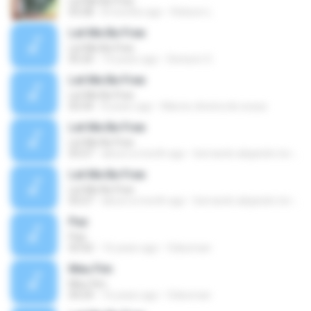
Let Me Be Free
03:28
8 months ago
Robson L.
Let Me Be Free
Let Me Be Free
05:20
14 years ago
Denison O.
Let Me Be Free
Let Me Be Free
03:34
8 years ago
Marcio oliveira de sousa
Let Me Be Free
Let Me Be Free
03:27
about a month ago
bernardo alejandro la rosa zapata
Let Me Be Free
Let Me Be Free
03:27
about a month ago
bernardo alejandro la rosa zapata
Paz
Paz
03:42
16 years ago
Odeoman
Meu Fim
Meu Fim
04:24
16 years ago
Odeoman