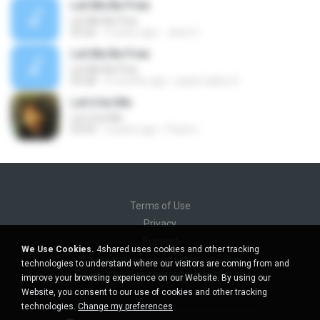
Let Me Be Free
Let Me Be Free
03:26
5 years ago
Jane O.
Let Me Be Free
Let Me Be Free
03:28
5 months ago
paulo tadeu S.
Let it be Me
Let it be Me
03:55
2 years ago
Paulo L.
Terms of Use
Privacy
Support
We Use Cookies.
4shared uses cookies and other tracking
Do not sell my personal information
technologies to understand where our visitors are coming from and
Do not share my personal information
improve your browsing experience on our Website. By using our
Website, you consent to our use of cookies and other tracking
technologies.
Change my preferences