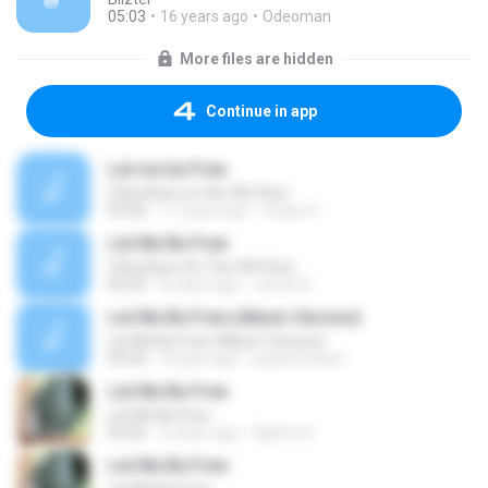
05:03
16 years ago
Odeoman
More files are hidden
Continue in app
Let me be Free
2 Brothers on the 4th Floor
03:26
11 years ago
Grupo H.
Let Me Be Free
2 Brothers On The 4th Floor
05:20
8 years ago
Jeova A.
Let Me Be Free (Album Version)
Let Me Be Free (Album Version)
03:24
9 years ago
paulocristao1
Let Me Be Free
Let Me Be Free
03:26
2 years ago
Djalma S.
Let Me Be Free