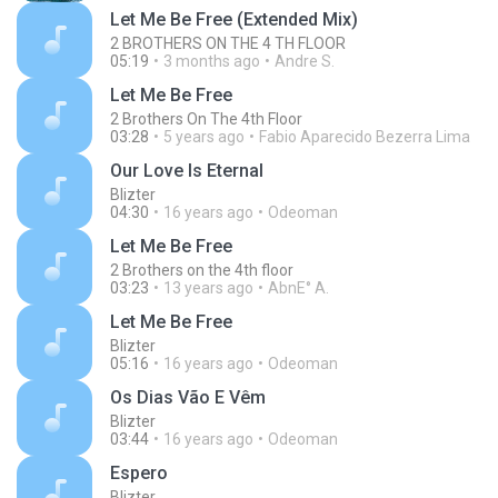
Let Me Be Free (Extended Mix)
2 BROTHERS ON THE 4 TH FLOOR
05:19
3 months ago
Andre S.
Let Me Be Free
2 Brothers On The 4th Floor
03:28
5 years ago
Fabio Aparecido Bezerra Lima
Our Love Is Eternal
Blizter
04:30
16 years ago
Odeoman
Let Me Be Free
2 Brothers on the 4th floor
03:23
13 years ago
AbnE° A.
Let Me Be Free
Blizter
05:16
16 years ago
Odeoman
Os Dias Vão E Vêm
Blizter
03:44
16 years ago
Odeoman
Espero
Blizter