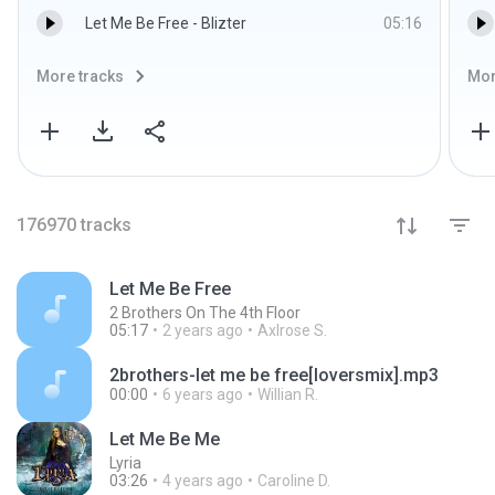
Let Me Be Free - Blizter
05:16
More tracks
Mor
176970
tracks
Let Me Be Free
2 Brothers On The 4th Floor
05:17
2 years ago
Axlrose S.
2brothers-let me be free[loversmix].mp3
00:00
6 years ago
Willian R.
Let Me Be Me
Lyria
03:26
4 years ago
Caroline D.