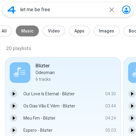
All
Music
Video
Apps
Images
Bo
20
playlists
Blizter
Odeoman
6
tracks
Our Love Is Eternal - Blizter
04:30
Os Dias Vão E Vêm - Blizter
03:44
Meu Fim - Blizter
04:24
Espero - Blizter
05:03