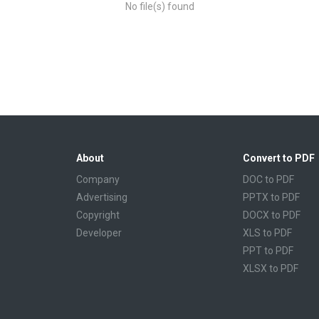
No file(s) found
About
Convert to PDF
Company
DOC to PDF
Advertising
PPTX to PDF
Copyright
DOCX to PDF
Developer
XLS to PDF
PPT to PDF
XLSX to PDF
CBR to PDF
TXT to PDF