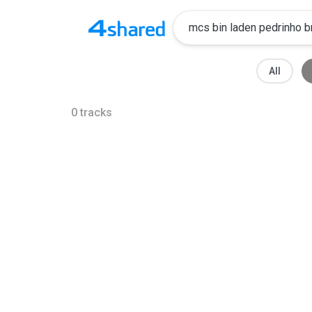
All
0
tracks