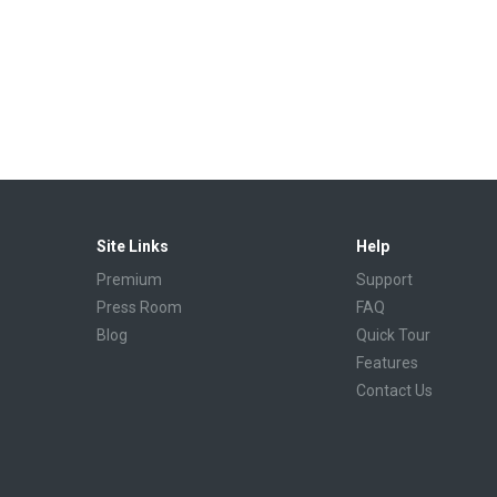
Site Links
Help
Premium
Support
Press Room
FAQ
Blog
Quick Tour
Features
Contact Us