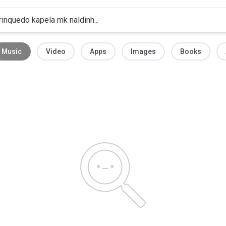
Music
Video
Apps
Images
Books