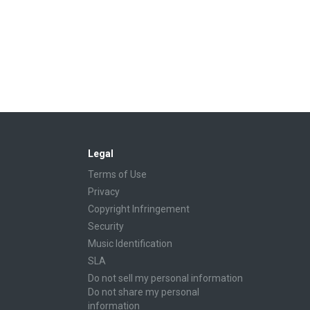
Legal
Terms of Use
Privacy
Copyright Infringement
Security
Music Identification
SLA
Do not sell my personal information
Do not share my personal
information