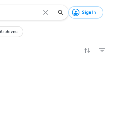
Sign In
Archives